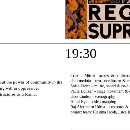
19:30
Cristina Mitroi –
actress & co-direc
alini medoia –
text coordinator & co
out the power of community in the
Sofia Zadar –
music, sound & co-di
ng within oppressive,
Paula Dunker –
stage movement & c
tructures as a Roma,
alecs cândea –
scenography
Aural Eye –
video mapping
Raj Alexandru Udrea –
costumes &
project team
: Cristina Iacob, Luca 