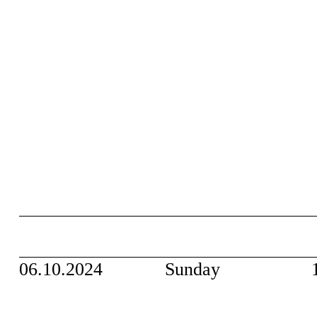
06.10.2024
Sunday