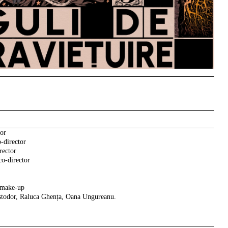
tor
-director
rector
o-director
 make-up
Istodor, Raluca Ghența, Oana Ungureanu.