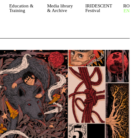
Education &
Media library
IRIDESCENT
RO
Training
& Archive
Festival
EN