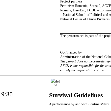
Project partners
Feminism Romania, Scena 9, ACC
Romnja, EasyEco, FCDL – Common F
– National School of Political and 
National Center of Dance Bucharest,
The performance is part of the proj
Co-financed by
Administration of the National Cult
The project does not necessarily rep
AFCN is not responsible for the cont
entirely the responsibility of the gran
def
19:30
Survival Guidelines
A performance by and with Cristina Mitroi