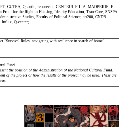
EPT, CUTRA, Quantic, reconectat, CENTRUL FILIA, MADPRIDE, E-
ront for the Right to Housing, Identity.Education, TransCore, SNSPA
Administrative Studies, Faculty of Political Science, art200, CNDB –
 Influx, Q-center;
ect
“Survival Rules: navigating with resilience in search of home”
.
ural Fund.
resent the position of the Administration of the National Cultural Fund.
ent of the project or how the results of the project may be used. These are
tee.
right