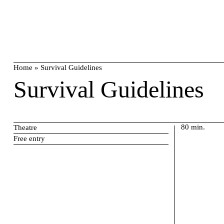
Skip
search
to
content
Home
»
Survival Guidelines
Survival Guidelines
80 min.
Theatre
Free entry