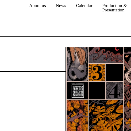
About us
News
Calendar
Production &
Presentation