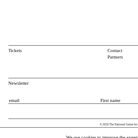
Tickets
Contact
Partners
Newsletter
E
F
m
i
a
r
i
s
© 2026 The National Center for
l
t
n
We use cookies to improve the experi