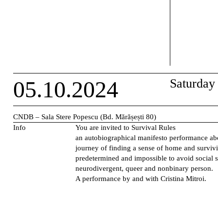
05.10.2024
Saturday
CNDB – Sala Stere Popescu (Bd. Mărășești 80)
Info
You are invited to
Survival Rules
an autobiographical manifesto performance ab
journey of finding a sense of home and survivi
predetermined and impossible to avoid social s
neurodivergent, queer and nonbinary person.
A performance by and with Cristina Mitroi.