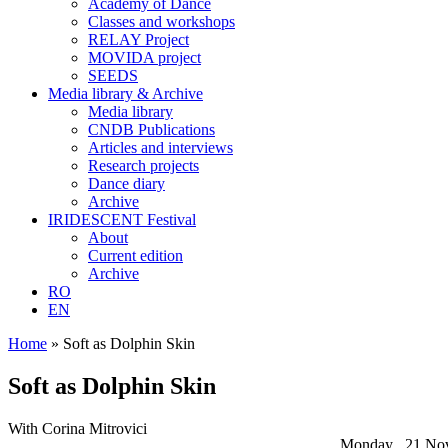
Academy of Dance
Classes and workshops
RELAY Project
MOVIDA project
SEEDS
Media library & Archive
Media library
CNDB Publications
Articles and interviews
Research projects
Dance diary
Archive
IRIDESCENT Festival
About
Current edition
Archive
RO
EN
Home
»
Soft as Dolphin Skin
Soft as Dolphin Skin
With Corina Mitrovici
Monday , 21 No