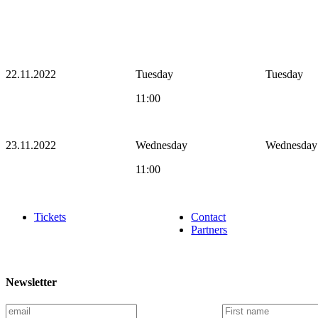
22.11.2022
Tuesday
Tuesday
11:00
23.11.2022
Wednesday
Wednesday
11:00
Tickets
Contact
Partners
Newsletter
E
F