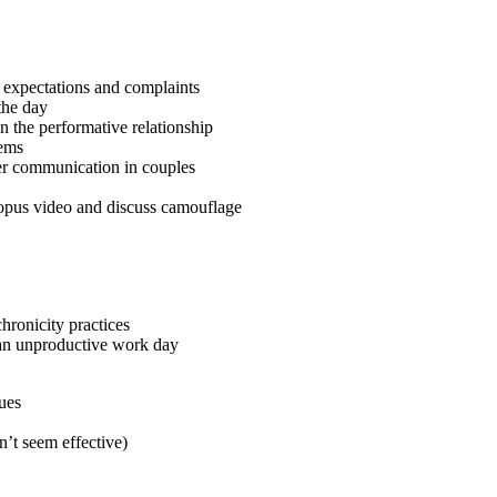
f expectations and complaints
the day
n the performative relationship
lems
ter communication in couples
topus video and discuss camouflage
hronicity practices
 an unproductive work day
sues
n’t seem effective)