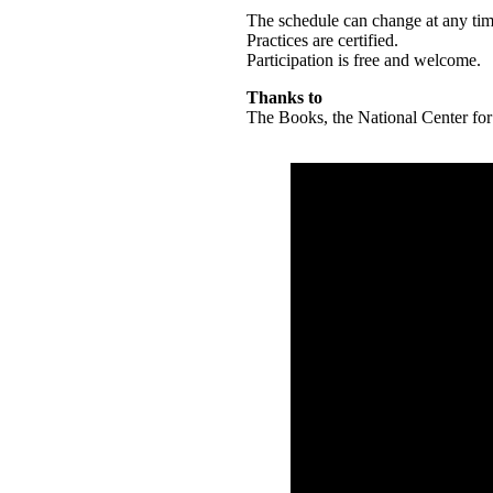
The schedule can change at any ti
Practices are certified.
Participation is free and welcome.
Thanks to
The Books, the National Center for