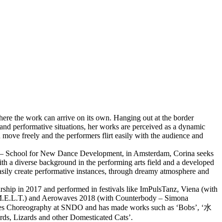
ere the work can arrive on its own. Hanging out at the border
and performative situations, her works are perceived as a dynamic
move freely and the performers flirt easily with the audience and
O – School for New Dance Development, in Amsterdam, Corina seeks
With a diverse background in the performing arts field and a developed
sily create performative instances, through dreamy atmosphere and
hip in 2017 and performed in festivals like ImPulsTanz, Viena (with
 M.E.L.T.) and Aerowaves 2018 (with Counterbody – Simona
ies Choreography at SNDO and has made works such as ‘Bobs’, ‘水
irds, Lizards and other Domesticated Cats’.