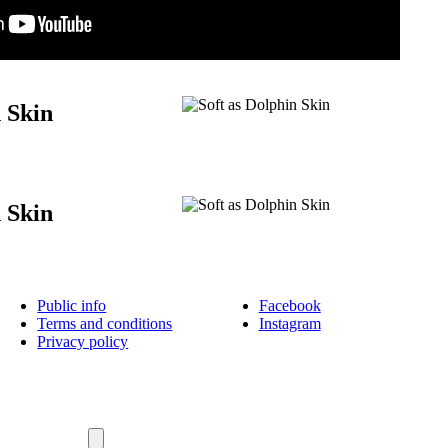
n Skin
n Skin
Public info
Facebook
Terms and conditions
Instagram
Privacy policy