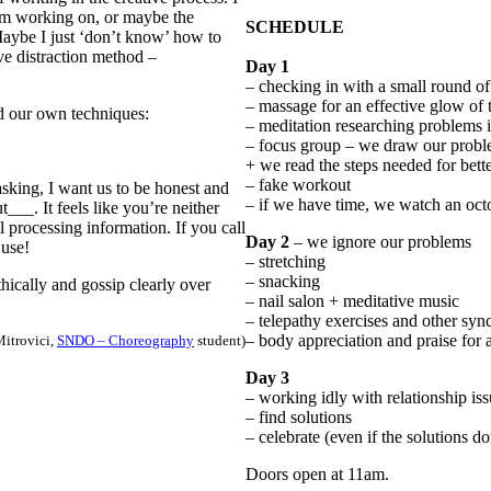
I’m working on, or maybe the
SCHEDULE
Maybe I just ‘don’t know’ how to
ve distraction method –
Day 1
– checking in with a small round o
– massage for an effective glow of 
ind our own techniques:
– meditation researching problems i
– focus group – we draw our prob
+ we read the steps needed for bet
– fake workout
asking, I want us to be honest and
– if we have time, we watch an oc
t___. It feels like you’re neither
ll processing information. If you call
Day 2
– we ignore our problems
 use!
– stretching
– snacking
athically and gossip clearly over
– nail salon + meditative music
– telepathy exercises and other sync
– body appreciation and praise for
Mitrovici,
SNDO – Choreography
student)
Day 3
– working idly with relationship is
– find solutions
– celebrate (even if the solutions do
Doors open at 11am.