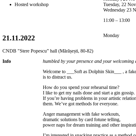
Hosted workshop
Tuesday, 22 No
Wednesday 23 
11:00 – 13:00
Monday
21.11.2022
CNDB "Stere Popescu” hall (Mărășești, 80-82)
Info
humbled by your presence and your welcoming
Welcome to ___Soft as Dolphin Skin___ , a fake 
is to distract us.
How do you spend your rehearsal time?
I like to get my nails done and start a gin gossip.
If you’re having problems in your artistic relatio
them. We’ve got methods for everyone.
Anger management with fake workouts,
dramatic solutions by card fotune telling,
power naps for dream training and other inspirat
I’m interested in snacking practice as a method o