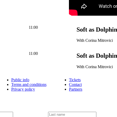
11:00
Soft as Dolphi
With Corina Mitrovici
11:00
Soft as Dolphi
With Corina Mitrovici
Public info
Tickets
Terms and conditions
Contact
Privacy policy
Partners
L