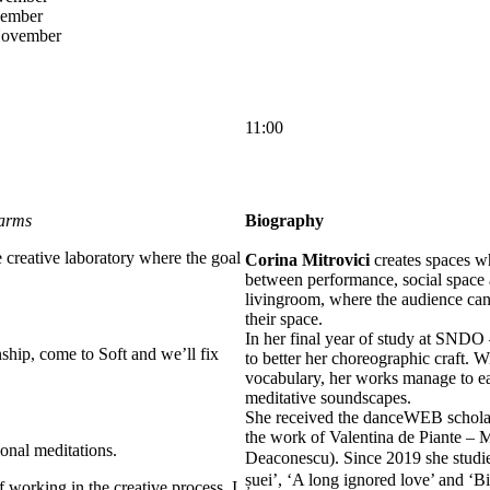
vember
November
11:00
 arms
Biography
creative laboratory where the goal
Corina Mitrovici
creates spaces wh
between performance, social space 
livingroom, where the audience can 
their space.
In her final year of study at SND
nship, come to Soft and we’ll fix
to better her choreographic craft. 
vocabulary, her works manage to ea
meditative soundscapes.
She received the danceWEB scholars
the work of Valentina de Piante –
ional meditations.
Deaconescu). Since 2019 she stud
șuei’, ‘A long ignored love’ and ‘B
f working in the creative process. I