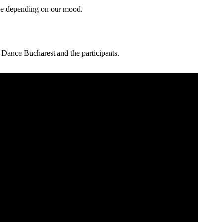
me depending on our mood.
 Dance Bucharest and the participants.