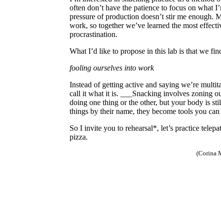
often don’t have the patience to focus on what 
pressure of production doesn’t stir me enough. 
work, so together we’ve learned the most effecti
procrastination.
What I’d like to propose in this lab is that we f
fooling ourselves into work
Instead of getting active and saying we’re multit
call it what it is. ___Snacking involves zoning ou
doing one thing or the other, but your body is sti
things by their name, they become tools you can
So I invite you to rehearsal*, let’s practice telep
pizza.
(Corina 