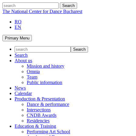
Skip
search
to
The National Center for Dance Bucharest
content
RO
EN
Primary Menu
Search
About us
Mission and history
Omnia
Team
Public information
News
Calendar
Production & Presentation
Dance & performance
Intersections
CNDB Awards
Residencies
Education & Training
Performing Art School