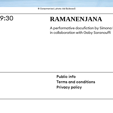
© Coreomaniacii, photo: Adi Bulboacă
19:30
RAMANENJANA
A performative docufiction by Simon
in collaboration with Gaby Saranouffi
Public info
Terms and conditions
Privacy policy