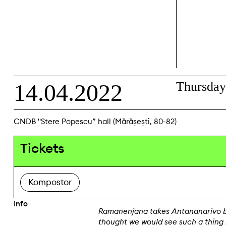
14.04.2022
Thursda
CNDB "Stere Popescu” hall (Mărășești, 80-82)
Tickets
Kompostor
Info
Ramanenjana takes Antananarivo b
thought we would see such a thing i