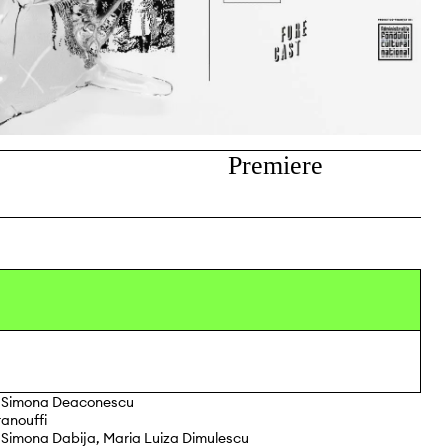
Premiere
Simona Deaconescu
anouffi
 Simona Dabija, Maria Luiza Dimulescu