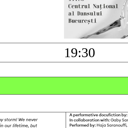
y
19:30
A performative docufiction by:
y storm! We never
In collaboration with:
Gaby Sar
Performed by:
Haja Saranouffi,
n our lifetime, but