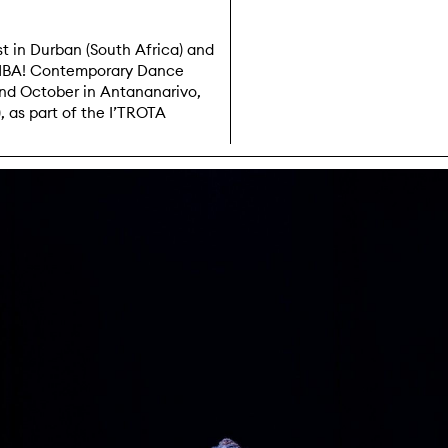
t in Durban (South Africa) and
OMBA! Contemporary Dance
nd October in Antananarivo,
 as part of the I’TROTA