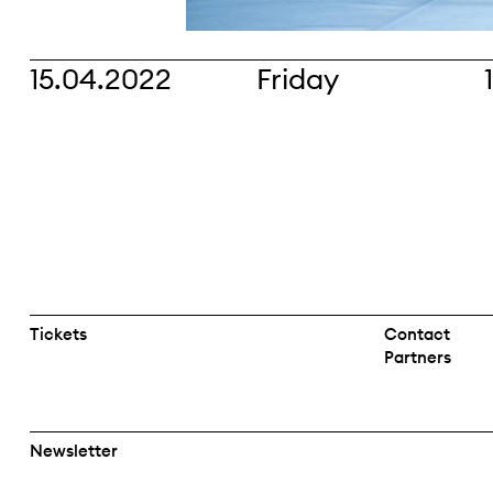
15.04.2022
Friday
Tickets
Contact
Partners
Newsletter