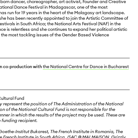
born dancer, choreographer, art activist, Founder and Creative
national Dance Festival in Madagascar, one of the most
has run for 19 years in the heart of the Malagasy art landscape.
, she has been recently appointed to join the Artistic Committee of
stivals in South Africa; the National Arts Festival (NAF) in the
ce is relentless and she continues to expand her political artistic
 the most tackling issues of the Gender Based Violence
in co-production with
the National Centre for Dance in Bucharest
Cultural Fund
y represent the position of The Administration of the National
on of the National Cultural Fund is not responsible for the
anner in which the results of the project may be used. These are
e funding recipient.
oethe-Institut Bukarest, The French Institute in Romania, The
he French Institute in South Africa, /SAC @ MALMAISON, Grizzly