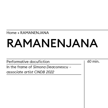
Skip
search
to
content
Home
»
RAMANENJANA
RAMANENJANA
60 min.
Performative docufiction
In the frame of
Simona Deaconescu –
associate artist CNDB 2022