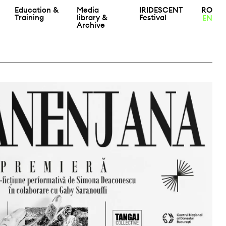
Education &
Media
IRIDESCENT
RO
Training
library &
Festival
EN
Archive