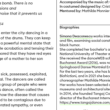
Accompanied by the music of:
a bomb. There is no
In costumed designed by:
Crist
sions and
Mentored by:
Mathilde Monnier
oise that it prevents us
864
Biographies
enter the city dancing in a
Simona Deaconescu
works inte
 of the drums. They can keep
and film, examining social const
n a powerful mental state that
black humor.
ble acrobatics and tensing their
She completed her bachelor’s a
mored that they have red eyes
National University of Theater a
She received the danceWEB scho
e of a mother to her son
Bucharest Award (2016)
, was n
Springboard Danse Montréal Em
For the last two years, she has 
 sick, possessed, exploited,
Biofrictioni, and in 2021 she b
l. The dancers are called
choreographer Mathilde Monnie
a group of people who were
Her works have been selected a
museums and architectural site
 dance, often called the
In 2014, she founded Tangaj Col
 how the disease that causes
director of the Bucharest Intern
ed to be contagious due to
https://www.tangajdance.com
erated sympathy, or even