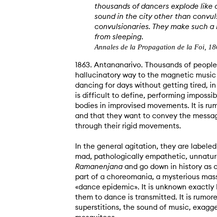
thousands of dancers explode like 
sound in the city other than convul
convulsionaries. They make such a n
from sleeping
.
Annales de la Propagation de la Foi, 1
1863. Antananarivo. Thousands of people 
hallucinatory way to the magnetic music
dancing for days without getting tired, i
is difficult to define, performing impossi
bodies in improvised movements. It is ru
and that they want to convey the messag
through their rigid movements.
In the general agitation, they are labeled
mad, pathologically empathetic, unnatura
Ramanenjana
and go down in history as 
part of a choreomania, a mysterious mass
«dance epidemic». It is unknown exactly
them to dance is transmitted. It is rumor
superstitions, the sound of music, exagg