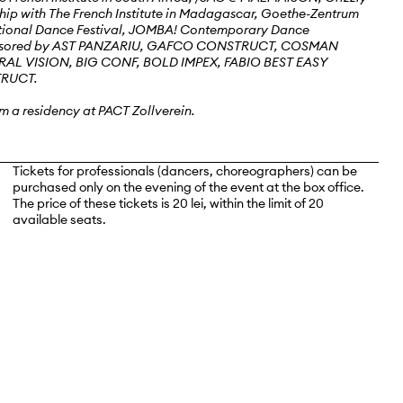
hip with The French Institute in Madagascar, Goethe-Zentrum
ational Dance Festival, JOMBA! Contemporary Dance
sponsored by AST PANZARIU, GAFCO CONSTRUCT, COSMAN
L VISION, BIG CONF, BOLD IMPEX, FABIO BEST EASY
TRUCT.
m a residency at PACT Zollverein.
Tickets for professionals (dancers, choreographers) can be
purchased only on the evening of the event at the box office.
The price of these tickets is 20 lei, within the limit of 20
available seats.