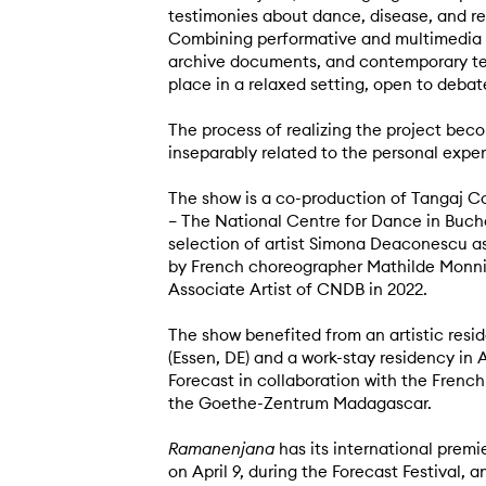
testimonies about dance, disease, and r
Combining performative and multimedia el
archive documents, and contemporary te
place in a relaxed setting, open to debat
The process of realizing the project becom
inseparably related to the personal exper
The show is a co-production of Tangaj C
– The National Centre for Dance in Buch
selection of artist Simona Deaconescu 
by French choreographer Mathilde Monni
Associate Artist of CNDB in 2022.
The show benefited from an artistic resi
(Essen, DE) and a work-stay residency in
Forecast in collaboration with the Frenc
the Goethe-Zentrum Madagascar.
Ramanenjana
has its international premie
on April 9, during the Forecast Festival, a