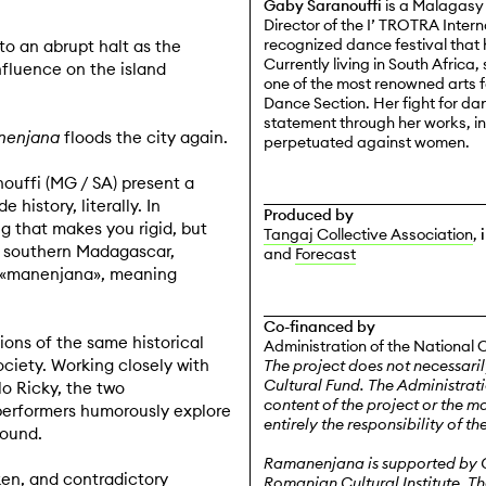
Gaby Saranouffi
is a Malagasy 
Director of the I’ TROTRA Inter
recognized dance festival that 
o an abrupt halt as the
Currently living in South Africa
fluence on the island
one of the most renowned arts fe
Dance Section. Her fight for dan
statement through her works, in
nenjana
floods the city again.
perpetuated against women.
uffi (MG / SA) present a
history, literally. In
Produced by
 that makes you rigid, but
Tangaj Collective Association
,
n southern Madagascar,
and
Forecast
 «manenjana», meaning
Co-financed by
ions of the same historical
Administration of the National 
ociety. Working closely with
The project does not necessaril
Cultural Fund. The Administrati
o Ricky, the two
content of the project or the m
performers humorously explore
entirely the responsibility of th
sound.
Ramanenjana
is supported by G
oken, and contradictory
Romanian Cultural Institute, T