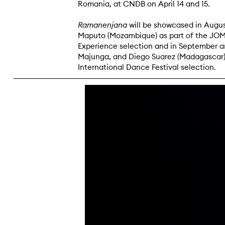
Romania, at CNDB on April 14 and 15.
Ramanenjana
will be showcased in Augus
Maputo (Mozambique) as part of the J
Experience selection and in September a
Majunga, and Diego Suarez (Madagascar),
International Dance Festival selection.