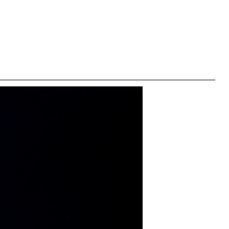
right