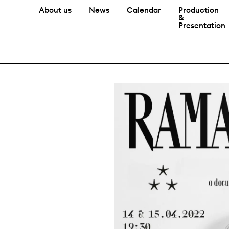
About us
News
Calendar
Production
&
Presentation