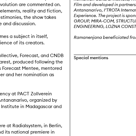
evolution are commented on.
Film and developed in partners
Antananarivo, I’TROTA Intern
ements, reality and fiction,
Experience. The project is 
stimonies, the show takes
GROUP, MIRA-COM, STRUCTURA
e and discussion.
ENGINEERING, LOZNA CONS
es a subject in itself,
Ramanenjana
beneficiated fro
ience of its creators.
ollective, Forecast, and CNDB
Special mentions
arest, produced following the
as Forecast Mentee, mentored
er and her nomination as
dency at PACT Zollverein
 Antananarivo, organized by
h Institute in Madagascar and
re at Radialsystem, in Berlin,
nd its national premiere in