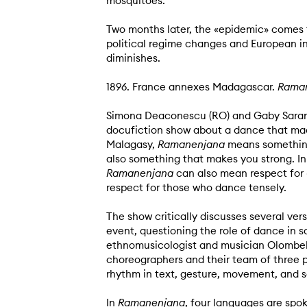
mosquitoes.
Two months later, the «epidemic» comes t
political regime changes and European in
diminishes.
1896. France annexes Madagascar.
Rama
Simona Deaconescu (RO) and Gaby Sarano
docufiction show about a dance that made 
Malagasy,
Ramanenjana
means something
also something that makes you strong. I
Ramanenjana
can also mean respect for
respect for those who dance tensely.
The show critically discusses several vers
event, questioning the role of dance in s
ethnomusicologist and musician Olombel
choreographers and their team of three 
rhythm in text, gesture, movement, and 
In
Ramanenjana
, four languages ​​are sp