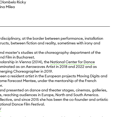
Olombelo Ricky
ina Milea
rdisciplinary, at the border between performance, installation
ructs, between fiction and reality, sometimes with irony and
nd master’s studies at the choreography department of the
nd Film in Bucharest.
larship in Vienna (2014), the
National Center for Dance
ominated as an Aerowaves Artist in 2018 and 2022 and as
erging Choreographer in 2019.
been a resident artist in the European projects Moving Digits and
ecame Forecast Mentee, under the mentorship of the French
r.
nd presented on dance and theater stages, cinemas, galleries,
s, reaching audiences in Europe, North and South America.
lective, and since 2015 she has been the co-founder and artistic
ational Dance Film Festival.
/