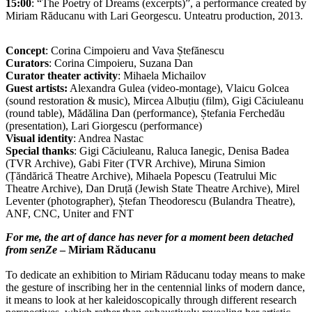
15:00
: “The Poetry of Dreams (excerpts)”, a performance created by
Miriam Răducanu with Lari Georgescu. Unteatru production, 2013.
Concept
: Corina Cimpoieru and Vava Ștefănescu
Curators
: Corina Cimpoieru, Suzana Dan
Curator theater activity
: Mihaela Michailov
Guest artists:
Alexandra Gulea (video-montage), Vlaicu Golcea
(sound restoration & music), Mircea Albuțiu (film), Gigi Căciuleanu
(round table), Mădălina Dan (performance), Ștefania Ferchedău
(presentation), Lari Giorgescu (performance)
Visual identity
: Andrea Nastac
Special thanks
: Gigi Căciuleanu, Raluca Ianegic, Denisa Badea
(TVR Archive), Gabi Fiter (TVR Archive), Miruna Simion
(Țăndărică Theatre Archive), Mihaela Popescu (Teatrului Mic
Theatre Archive), Dan Druță (Jewish State Theatre Archive), Mirel
Leventer (photographer), Ștefan Theodorescu (Bulandra Theatre),
ANF, CNC, Uniter and FNT
For me, the art of dance has never for a moment been detached
from senZe
– Miriam Răducanu
To dedicate an exhibition to Miriam Răducanu today means to make
the gesture of inscribing her in the centennial links of modern dance,
it means to look at her kaleidoscopically through different research