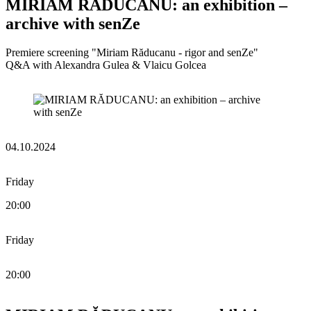
MIRIAM RĂDUCANU: an exhibition –
archive with senZe
Premiere screening "Miriam Răducanu - rigor and senZe"
Q&A with Alexandra Gulea & Vlaicu Golcea
04.10.2024
Friday
20:00
Friday
20:00