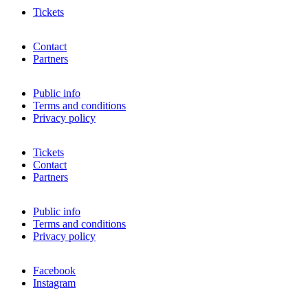
Tickets
Contact
Partners
Public info
Terms and conditions
Privacy policy
Tickets
Contact
Partners
Public info
Terms and conditions
Privacy policy
Facebook
Instagram