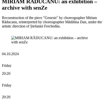
MIRIAM RĂDUCANU: an exhibition –
archive with senZe
Reconstruction of the piece "Genesis" by choreographer Miriam
Răducanu, reinterpreted by choreographer Mădălina Dan, under the
artistic direction of Ștefaniei Ferchedău.
04.10.2024
Friday
20:20
Friday
20:20