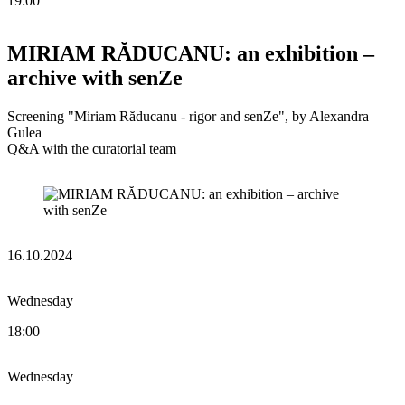
19:00
MIRIAM RĂDUCANU: an exhibition –
archive with senZe
Screening "Miriam Răducanu - rigor and senZe", by Alexandra
Gulea
Q&A with the curatorial team
16.10.2024
Wednesday
18:00
Wednesday