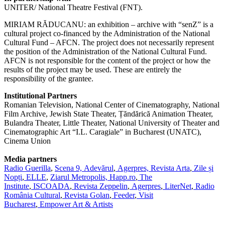
UNITER/ National Theatre Festival (FNT).
MIRIAM RĂDUCANU: an exhibition – archive with “senZ” is a
cultural project co-financed by the Administration of the National
Cultural Fund – AFCN. The project does not necessarily represent
the position of the Administration of the National Cultural Fund.
AFCN is not responsible for the content of the project or how the
results of the project may be used. These are entirely the
responsibility of the grantee.
Institutional Partners
Romanian Television, National Center of Cinematography, National
Film Archive, Jewish State Theater, Țăndărică Animation Theater,
Bulandra Theater, Little Theater, National University of Theater and
Cinematographic Art “I.L. Caragiale” in Bucharest (UNATC),
Cinema Union
Media partners
Radio Guerilla
,
Scena 9,
Adevărul
,
Agerpres,
Revista Arta
,
Zile și
Nopți
,
ELLE
,
Ziarul Metropolis,
Happ.ro
,
The
Institute
,
ISCOADA
,
Revista Zeppelin
,
Agerpres
,
LiterNet
,
Radio
România Cultural
,
Revista Golan
,
Feeder
,
Visit
Bucharest
,
Empower Art & Artists