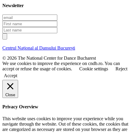
Newsletter
E
m
F
a
i
L
i
r
a
l
s
s
t
t
Centrul Național al Dansului București
n
n
a
a
© 2026 The National Center for Dance Bucharest
m
m
We use cookies to improve the experience on cndb.ro. You can
e
e
accept or refuse the usage of cookies.
Cookie settings
Reject
Accept
Close
Privacy Overview
This website uses cookies to improve your experience while you
navigate through the website. Out of these cookies, the cookies that
are categorized as necessary are stored on your browser as they are