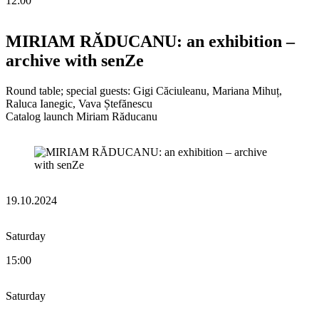
12:00
MIRIAM RĂDUCANU: an exhibition –
archive with senZe
Round table; special guests: Gigi Căciuleanu, Mariana Mihuț,
Raluca Ianegic, Vava Ștefănescu
Catalog launch Miriam Răducanu
19.10.2024
Saturday
15:00
Saturday