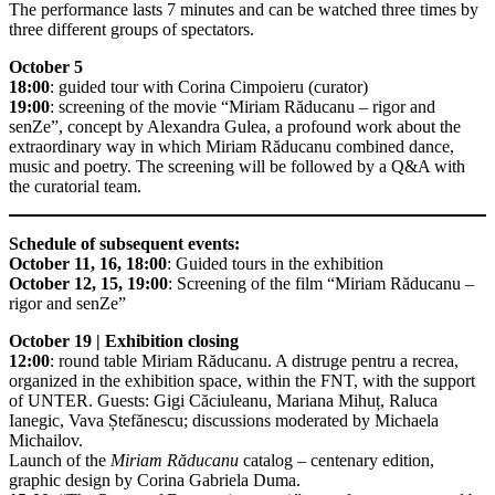
The performance lasts 7 minutes and can be watched three times by
three different groups of spectators.
October 5
18:00
: guided tour with Corina Cimpoieru (curator)
19:00
: screening of the movie “Miriam Răducanu – rigor and
senZe”, concept by Alexandra Gulea, a profound work about the
extraordinary way in which Miriam Răducanu combined dance,
music and poetry. The screening will be followed by a Q&A with
the curatorial team.
Schedule of subsequent events:
October 11, 16, 18:00
: Guided tours in the exhibition
October 12, 15, 19:00
: Screening of the film “Miriam Răducanu –
rigor and senZe”
October 19 | Exhibition closing
12:00
: round table Miriam Răducanu. A distruge pentru a recrea,
organized in the exhibition space, within the FNT, with the support
of UNTER. Guests: Gigi Căciuleanu, Mariana Mihuț, Raluca
Ianegic, Vava Ștefănescu; discussions moderated by Michaela
Michailov.
Launch of the
Miriam Răducanu
catalog – centenary edition,
graphic design by Corina Gabriela Duma.