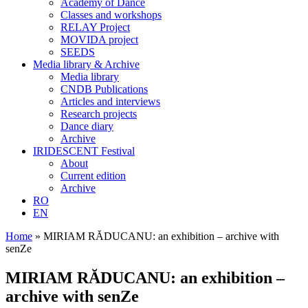
Academy of Dance
Classes and workshops
RELAY Project
MOVIDA project
SEEDS
Media library & Archive
Media library
CNDB Publications
Articles and interviews
Research projects
Dance diary
Archive
IRIDESCENT Festival
About
Current edition
Archive
RO
EN
Home
»
MIRIAM RĂDUCANU: an exhibition – archive with
senZe
MIRIAM RĂDUCANU: an exhibition –
archive with senZe