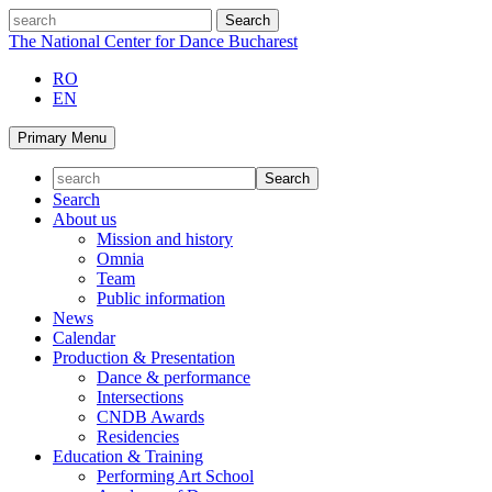
Skip
search
to
The National Center for Dance Bucharest
content
RO
EN
Primary Menu
Search
About us
Mission and history
Omnia
Team
Public information
News
Calendar
Production & Presentation
Dance & performance
Intersections
CNDB Awards
Residencies
Education & Training
Performing Art School