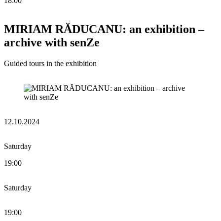
18:00
MIRIAM RĂDUCANU: an exhibition –
archive with senZe
Guided tours in the exhibition
12.10.2024
Saturday
19:00
Saturday
19:00