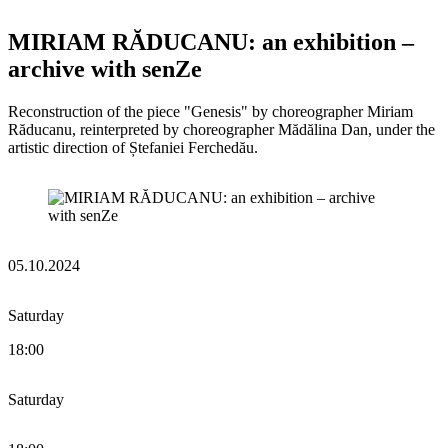
MIRIAM RĂDUCANU: an exhibition –
archive with senZe
Reconstruction of the piece "Genesis" by choreographer Miriam
Răducanu, reinterpreted by choreographer Mădălina Dan, under the
artistic direction of Ștefaniei Ferchedău.
05.10.2024
Saturday
18:00
Saturday