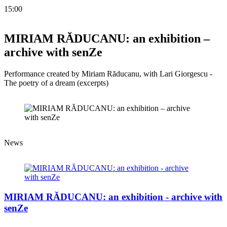
15:00
MIRIAM RĂDUCANU: an exhibition –
archive with senZe
Performance created by Miriam Răducanu, with Lari Giorgescu -
The poetry of a dream (excerpts)
News
MIRIAM RĂDUCANU: an exhibition - archive with
senZe