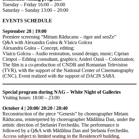
Tuesday – Friday 16:00 – 20:00
Saturday – Sunday 13:00 – 20:00
EVENTS SCHEDULE
September 28 | 19:00
Premiere screening “Miriam Răducanu – rigor and senZe”
Q&A with Alexandra Gulea & Vlaicu Golcea
Alexandra Gulea – Concept, editing;
Vlaicu Golcea – Audio restoration, sound design, music; Ciprian
Cimpoi – Editing consultant, graphics; Andrei Oană – Colorization;
The film is a co-production of CNDB and Romanian Television
(TVR), with the support of the National Center of Cinematography
(CNC). Event realized with the support of
DACIN SARA
.
Special program during NAG – White Night of Galleries
Visiting hours: 18:00 – 23:00
October 4 | 20:00/ 20:20 / 20:40
Reconstruction of the piece “Genesis” by choreographer Miriam
Răducanu, reinterpreted by choreographer Mădălina Dan, under the
artistic direction of Ștefaniei Ferchedău. The performance is
followed by a Q&A with Mădălina Dan and Ștefania Ferchedău.
Access subject to limited seating in the Residence9 building.