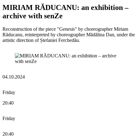
MIRIAM RĂDUCANU: an exhibition –
archive with senZe
Reconstruction of the piece "Genesis" by choreographer Miriam
Răducanu, reinterpreted by choreographer Mădălina Dan, under the
artistic direction of Ștefaniei Ferchedău.
04.10.2024
Friday
20:40
Friday
20:40