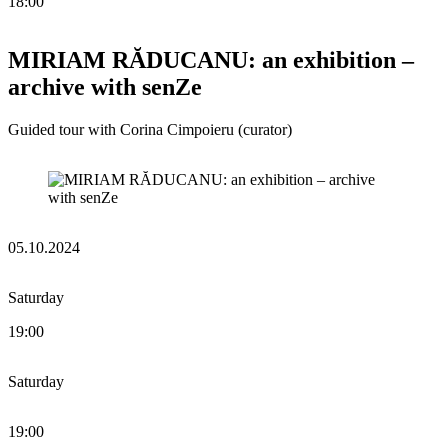
18:00
MIRIAM RĂDUCANU: an exhibition –
archive with senZe
Guided tour with Corina Cimpoieru (curator)
05.10.2024
Saturday
19:00
Saturday
19:00