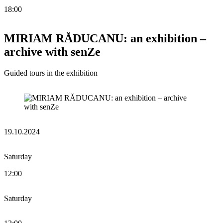
18:00
MIRIAM RĂDUCANU: an exhibition –
archive with senZe
Guided tours in the exhibition
19.10.2024
Saturday
12:00
Saturday