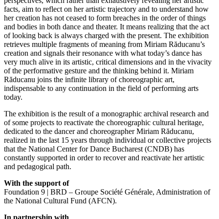
perspectives, which rather than exhaustively revealing her artistic
facts, aim to reflect on her artistic trajectory and to understand how
her creation has not ceased to form breaches in the order of things
and bodies in both dance and theater. It means realizing that the act
of looking back is always charged with the present. The exhibition
retrieves multiple fragments of meaning from Miriam Răducanu’s
creation and signals their resonance with what today’s dance has
very much alive in its artistic, critical dimensions and in the vivacity
of the performative gesture and the thinking behind it. Miriam
Răducanu joins the infinite library of choreographic art,
indispensable to any continuation in the field of performing arts
today.
The exhibition is the result of a monographic archival research and
of some projects to reactivate the choreographic cultural heritage,
dedicated to the dancer and choreographer Miriam Răducanu,
realized in the last 15 years through individual or collective projects
that the National Center for Dance Bucharest (CNDB) has
constantly supported in order to recover and reactivate her artistic
and pedagogical path.
With the support of
Foundation 9 | BRD – Groupe Société Générale, Administration of
the National Cultural Fund (AFCN).
In partnership with