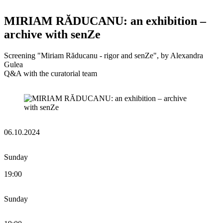
MIRIAM RĂDUCANU: an exhibition –
archive with senZe
Screening "Miriam Răducanu - rigor and senZe", by Alexandra
Gulea
Q&A with the curatorial team
06.10.2024
Sunday
19:00
Sunday