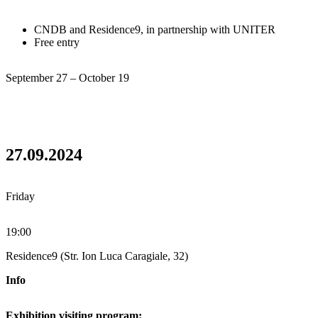
CNDB and Residence9, in partnership with UNITER
Free entry
September 27 – October 19
27.09.2024
Friday
19:00
Residence9 (Str. Ion Luca Caragiale, 32)
Info
Exhibition visiting program: