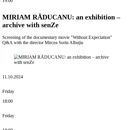
19:00
MIRIAM RĂDUCANU: an exhibition –
archive with senZe
Screening of the documentary movie "Without Expectation"
Q&A with the director Mircea Sorin Albuțiu
11.10.2024
Friday
18:00
Friday