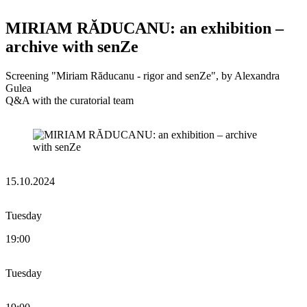
MIRIAM RĂDUCANU: an exhibition –
archive with senZe
Screening "Miriam Răducanu - rigor and senZe", by Alexandra
Gulea
Q&A with the curatorial team
15.10.2024
Tuesday
19:00
Tuesday