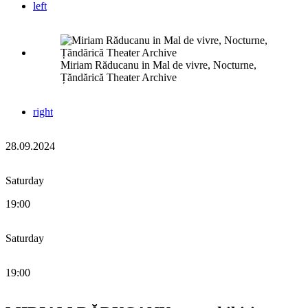
left
Miriam Răducanu in Mal de vivre, Nocturne,
Țăndărică Theater Archive
right
28.09.2024
Saturday
19:00
Saturday
19:00