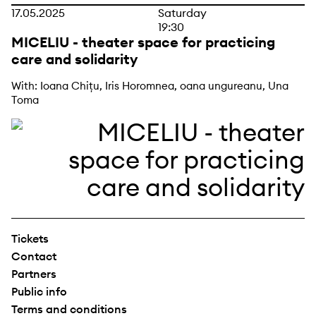
17.05.2025
Saturday
19:30
MICELIU - theater space for practicing
care and solidarity
With: Ioana Chițu, Iris Horomnea, oana ungureanu, Una
Toma
Tickets
Contact
Partners
Public info
Terms and conditions