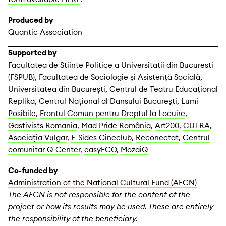
Produced by
Quantic Association
Supported by
Facultatea de Stiinte Politice a Universitatii din Bucuresti
(FSPUB)
,
Facultatea de Sociologie și Asistență Socială,
Universitatea din București
,
Centrul de Teatru Educațional
Replika
,
Centrul Naţional al Dansului Bucureşti
,
Lumi
Posibile
,
Frontul Comun pentru Dreptul la Locuire
,
Gastivists Romania
,
Mad Pride România
,
Art200
,
CUTRA
,
Asociația Vulgar
,
F-Sides Cineclub
,
Reconectat
,
Centrul
comunitar Q Center
,
easyECO
,
MozaiQ
Co-funded by
Administration of the National Cultural Fund (AFCN)
The AFCN is not responsible for the content of the
project or how its results may be used. These are entirely
the responsibility of the beneficiary.