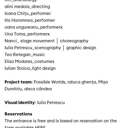
alini medoia_directing
Ioana Chițu_performer
Iris Horomnea_performer
oana ungureanu_performerx
Una Toma_performerx
Nanci_ stage movement │ choreography
Iulia Petrescu_scenography │ graphic design
Teo Retegan_music
Elisa Modares_costumes
Iulian Stoica_light design
Project team
: Possible Worlds, raluca ghența, Mișa
Dumitriu, alecs cândea
Visual identity
: Iulia Petrescu
Reservations
The entrance is free and is based on reservation on the
form available HERE
.