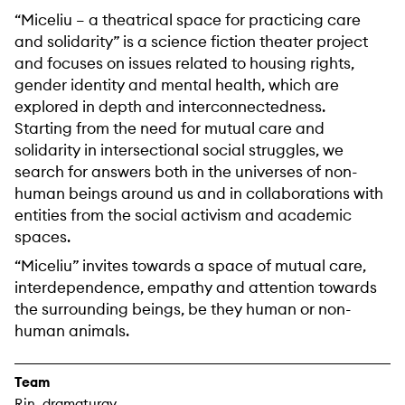
“Miceliu – a theatrical space for practicing care
and solidarity” is a science fiction theater project
and focuses on issues related to housing rights,
gender identity and mental health, which are
explored in depth and interconnectedness.
Starting from the need for mutual care and
solidarity in intersectional social struggles, we
search for answers both in the universes of non-
human beings around us and in collaborations with
entities from the social activism and academic
spaces.
“Miceliu” invites towards a space of mutual care,
interdependence, empathy and attention towards
the surrounding beings, be they human or non-
human animals.
Team
Rin_dramaturgy