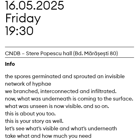
16.05.2025
Friday
19:30
CNDB – Stere Popescu hall (Bd. Mărășești 80)
Info
the spores germinated and sprouted an invisible
network of hyphae
we branched, interconnected and infiltrated.
now, what was underneath is coming to the surface.
what was unseen is now visible. and so on.
this is about you too.
this is your story as well.
let’s see what’s visible and what’s underneath
take what and how much you need