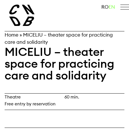
Skip
search
RO
EN
to
content
Home
»
MICELIU – theater space for practicing
care and solidarity
MICELIU – theater
space for practicing
care and solidarity
Theatre
60 min.
Free entry by reservation