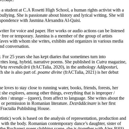
 a student at C.A Rosetti High School, a human rights activist with a
ullying. She is passionate about history and lyrical writing. She will
rrespondence with Jasmina Alexandra Al-Qaisi.
writer for voice and paper. Her works or audio actions can be listened
ly free or temporary. Jasmina is a member of the group of artists
aves with whom she writes, exhibits and organizes in various media
and conversation.
r. For 25 years she has kept diaries that sometimes turn into
rites long, hybrid, narrative poems. She published in
Cutra
magazine,
Arta revendicării
(frACTalia, 2020), in the anthology
Adăposturi
,
 she is also part of.
poame divine
(frACTalia, 2021) is her debut
he loves to stay close to running water, books, friends, forests, her
ct she explores, among other things, everything that is improper /
dden / strange – (queer), from affect to language. She writes about the
e or permission in Romanian literature.
Dezrădăcinare
is her first
Fractalia Publishing House.
rtistic) work is based on the analysis of representation, production and
 with the body. Romanian contemporary dance’s daughter, sister of
in the Bucharest queer clubbing scene, she is (together with Alex Bălă)