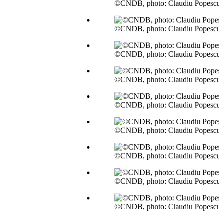
©CNDB, photo: Claudiu Popesc
©CNDB, photo: Claudiu Popesc
©CNDB, photo: Claudiu Popesc
©CNDB, photo: Claudiu Popesc
©CNDB, photo: Claudiu Popesc
©CNDB, photo: Claudiu Popesc
©CNDB, photo: Claudiu Popesc
©CNDB, photo: Claudiu Popesc
©CNDB, photo: Claudiu Popesc