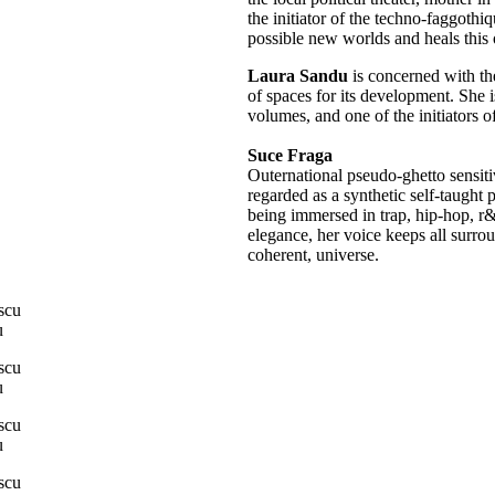
the initiator of the techno-faggothi
possible new worlds and heals this 
Laura Sandu
is concerned with the
of spaces for its development. She i
volumes, and one of the initiators 
Suce Fraga
Outernational pseudo-ghetto sensit
regarded as a synthetic self-taught 
being immersed in trap, hip-hop, r&
elegance, her voice keeps all surro
coherent, universe.
u
u
u