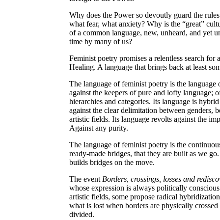
Why does the Power so devoutly guard the rules 
what fear, what anxiety? Why is the “great” cult
of a common language, new, unheard, and yet un
time by many of us?
Feminist poetry promises a relentless search fo
Healing. A language that brings back at least so
The language of feminist poetry is the language of
against the keepers of pure and lofty language; o
hierarchies and categories. Its language is hybrid
against the clear delimitation between genders, 
artistic fields. Its language revolts against the im
Against any purity.
The language of feminist poetry is the continuou
ready-made bridges, that they are built as we go
builds bridges on the move.
The event
Borders, crossings, losses and redisco
whose expression is always politically consciou
artistic fields, some propose radical hybridizatio
what is lost when borders are physically crossed
divided.