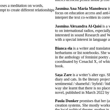
oses a meditation on words,
Jasmina Ana Maria Manolescu
is
mpt to create different relationships
focus on education access and anti-b
interpret the text co-written in co
Jasmina Alexandra Al-Qaisi
is a 
to on international radios, especial
interested in sound Research and W
with a special interest in language 
Bianca ela
is a writer and translato
herbariums or list notebooks. She w
in the anthology of feminist poetry
coordinated by Cenaclul X, of which
book.
Sașa Zare
is a writer’s alter ego. S
diary and cats. In the literary proje
sentimental / shameful / hybrid / hi
way she learnt that there is no plac
novel, published in March 2022 by 
Paula Dunker
promises that her (a
creation systems. She mostly works
the local political theater, mother 