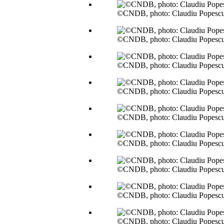
©CNDB, photo: Claudiu Popesc
©CNDB, photo: Claudiu Popesc
©CNDB, photo: Claudiu Popesc
©CNDB, photo: Claudiu Popesc
©CNDB, photo: Claudiu Popesc
©CNDB, photo: Claudiu Popesc
©CNDB, photo: Claudiu Popesc
©CNDB, photo: Claudiu Popesc
©CNDB, photo: Claudiu Popesc