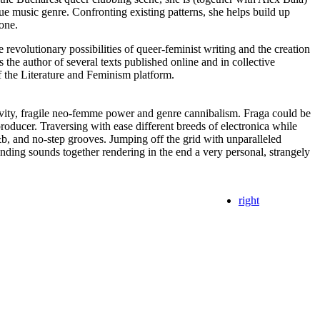
que music genre. Confronting existing patterns, she helps build up
one.
 revolutionary possibilities of queer-feminist writing and the creation
s the author of several texts published online and in collective
of the Literature and Feminism platform.
ivity, fragile neo-femme power and genre cannibalism. Fraga could be
producer. Traversing with ease different breeds of electronica while
b, and no-step grooves. Jumping off the grid with unparalleled
unding sounds together rendering in the end a very personal, strangely
right