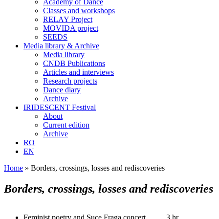
Academy of Dance
Classes and workshops
RELAY Project
MOVIDA project
SEEDS
Media library & Archive
Media library
CNDB Publications
Articles and interviews
Research projects
Dance diary
Archive
IRIDESCENT Festival
About
Current edition
Archive
RO
EN
Home
»
Borders, crossings, losses and rediscoveries
Borders, crossings, losses and rediscoveries
Feminist poetry and Suce Fraga concert
3 hr