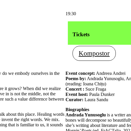
19:30
Tickets
Kompostor
w do we embody ourselves in the
Event concept:
Andreea Andrei
Poems by:
Andrada Yunusoglu, Anc
(reading: Ioana Chițu)
re it grows? When did we realize
Concert :
Suce Fraga
ive in is not the middle, not the
Event host:
Paula Dunker
ere such a value difference between
Curator:
Laura Sandu
Biographies
talk about this place. Healing words
Andrada Yunusoglu
is a writer an
 invent the right words. We mix.
bones will decompose so beautifully
ng that is familiar to us, it sounds
she’s writing about literature and 
Mornin’ Poets
(ed. FrACTalia, 2021)