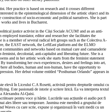
tist. Her practice is based on research and it crosses different
nterested in the epistemological dimension of the artistic object and its
the construction of socio-economic and political narratives. She is part
e works and lives in Bucharest.
olitical justice activist in the Căși Sociale ACUM! and as an anti-
n employed translator, editor and researcher she facilitates the
e is a member of several radical left groups such as the Colectiva A-
ere, the EAST network, the LeftEast platform and the ELMO
ent communities and networks based on mutual care and camaraderie
-feminist, decolonial, anti-capitalist and liberating future. She is a
ems and in her artistic work she starts from the feminist statement
l. By transforming her own experiences, desires and feelings into art,
es where all bodies, human and non-human, have the opportunity to
oppression. Her debut volume entitled “Posthuman Orlando” appears in
te elevă în Liceului C.A Rosetti, activistă pentru drepturile omului cu
lying. Este pasionată de istorie și scriere lirică. Ea va interpreta textul
na Alexandra Al-Qaisi.
scriitoare pentru voce și hârtie. Lucrările sau acțiunile ei audio pot fi
, mai ales libere sau temporare. Jasmina este membră a grupului de
 and Waves cu care scrie, expune și organizează în varii medii cu un
versație.