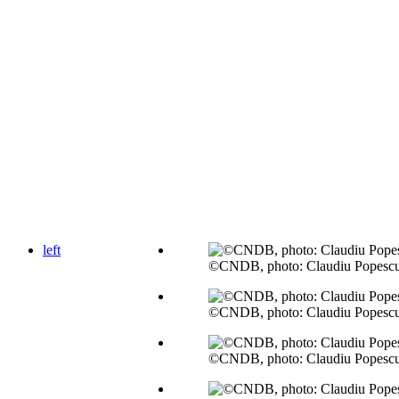
left
©CNDB, photo: Claudiu Popesc
©CNDB, photo: Claudiu Popesc
©CNDB, photo: Claudiu Popesc