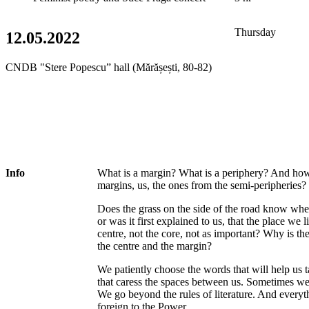
Thursday
12.05.2022
CNDB "Stere Popescu” hall (Mărășești, 80-82)
Info
What is a margin? What is a periphery? And ho
margins, us, the ones from the semi-peripheries?
Does the grass on the side of the road know whe
or was it first explained to us, that the place we l
centre, not the core, not as important? Why is th
the centre and the margin?
We patiently choose the words that will help us 
that caress the spaces between us. Sometimes we
We go beyond the rules of literature. And everythi
foreign to the Power.