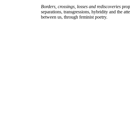
Borders, crossings, losses and rediscoveries
prop
separations, transgressions, hybridity and the atte
between us, through feminist poetry.