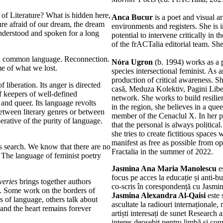
of Literature? What is hidden here,
Anca Bucur
is a poet and visual ar
ure afraid of our dream, the dream
environments and registers. She is i
derstood and spoken for a long
potential to intervene critically in 
of the frACTalia editorial team. Sh
r a common language. Reconnection.
Nóra Ugron
(b. 1994) works as a p
me of what we lost.
species intersectional feminist. As a
production of critical awareness. Sh
 liberation. Its anger is directed
casă, Meduza Kolektiv, Pagini Lib
f keepers of well-defined
network. She works to build resili
 and queer. Its language revolts
in the region, she believes in a queer
between literary genres or between
member of the Cenaclul X. In her po
perative of the purity of language.
that the personal is always politica
she tries to create fictitious spac
manifest as free as possible from 
s search. We know that there are no
Fractalia in the summer of 2022.
. The language of feminist poetry
Jasmina Ana Maria Manolescu
es
focus pe acces la educație și anti-bul
veries
brings together authors
co-scris în corespondență cu Jasmi
s. Some work on the borders of
Jasmina Alexandra Al-Qaisi
este 
ns of language, others talk about
ascultate la radiouri internaționale
 and the heart remains forever
artiști interesați de sunet Research
interes deosebit pentru limbă și con