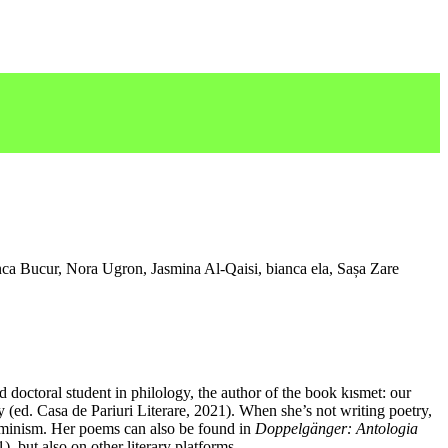
a Bucur, Nora Ugron, Jasmina Al-Qaisi, bianca ela, Sașa Zare
d doctoral student in philology, the author of the book kısmet: our
 (ed. Casa de Pariuri Literare, 2021). When she’s not writing poetry,
feminism. Her poems can also be found in
Doppelgänger: Antologia
, but also on other literary platforms.