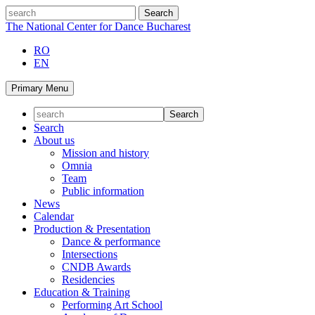
Skip
search
to
The National Center for Dance Bucharest
content
RO
EN
Primary Menu
Search
About us
Mission and history
Omnia
Team
Public information
News
Calendar
Production & Presentation
Dance & performance
Intersections
CNDB Awards
Residencies
Education & Training
Performing Art School