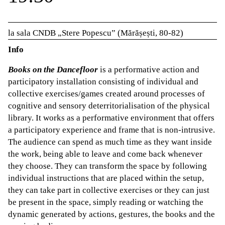
la sala CNDB „Stere Popescu” (Mărășești, 80-82)
Info
Books on the Dancefloor
is a performative action and
participatory installation consisting of individual and
collective exercises/games created around processes of
cognitive and sensory deterritorialisation of the physical
library. It works as a performative environment that offers
a participatory experience and frame that is non-intrusive.
The audience can spend as much time as they want inside
the work, being able to leave and come back whenever
they choose. They can transform the space by following
individual instructions that are placed within the setup,
they can take part in collective exercises or they can just
be present in the space, simply reading or watching the
dynamic generated by actions, gestures, the books and the