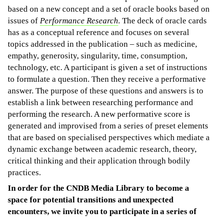
based on a new concept and a set of oracle books based on
issues of
Performance Research
.
The deck of oracle cards
has as a conceptual reference and focuses on several
topics addressed in the publication – such as medicine,
empathy, generosity, singularity, time, consumption,
technology, etc. A participant is given a set of instructions
to formulate a question. Then they receive a performative
answer. The purpose of these questions and answers is to
establish a link between researching performance and
performing the research. A new performative score is
generated and improvised from a series of preset elements
that are based on specialised perspectives which mediate a
dynamic exchange between academic research, theory,
critical thinking and their application through bodily
practices.
In order for the CNDB Media Library to become a
space for potential transitions and unexpected
encounters, we invite you to participate in a series of