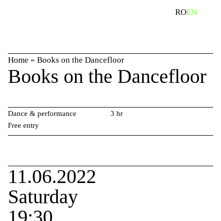
Skip
search
RO
EN
to
content
Home
»
Books on the Dancefloor
Books on the Dancefloor
Dance & performance
3 hr
Free entry
11.06.2022
Saturday
19:30