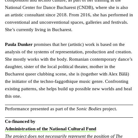
composition and techno culture, as part of her training at the
National Center for Dance Bucharest (CNDB), where she is also
an artistic consultant since 2018. From 2016, she has performed in
conventional and unconventional spaces, galleries and festivals.
She’s currently living in Bucharest.
Paula Dunker
promises that her (artistic) work is based on the
analysis of the systems of representation, production and creation.
She mostly works with the body. Romanian contemporary dance’s
daughter, sister of the local political theater, mother in the
Bucharest queer clubbing scene, she is (together with Alex Bălă)
the initiator of the techno-faggothique music genre. Confronting
existing patterns, she helps build up possible new worlds and heal
this one.
Performance presented as part of the
Sonic Bodies
project.
Co-financed by
Administration of the National Cultural Fund
The project does not necessarily represent the position of The