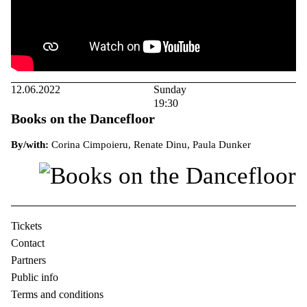
12.06.2022
Sunday
19:30
Books on the Dancefloor
By/with:
Corina Cimpoieru, Renate Dinu, Paula Dunker
Tickets
Contact
Partners
Public info
Terms and conditions