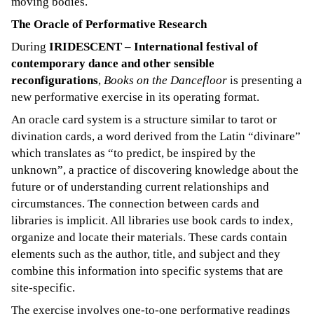
moving bodies.
The Oracle of Performative Research
During
IRIDESCENT – International festival of
contemporary dance and other sensible
reconfigurations
,
Books on the Dancefloor
is presenting a
new performative exercise in its operating format.
An oracle card system is a structure similar to tarot or
divination cards, a word derived from the Latin “divinare”
which translates as “to predict, be inspired by the
unknown”, a practice of discovering knowledge about the
future or of understanding current relationships and
circumstances. The connection between cards and
libraries is implicit. All libraries use book cards to index,
organize and locate their materials. These cards contain
elements such as the author, title, and subject and they
combine this information into specific systems that are
site-specific.
The exercise involves one-to-one performative readings