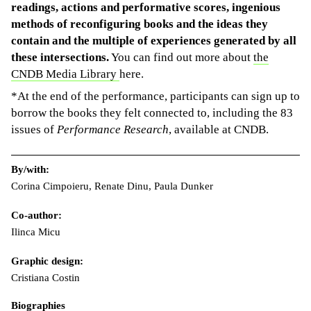
readings, actions and performative scores, ingenious
methods of reconfiguring books and the ideas they
contain and the multiple of experiences generated by all
these intersections.
You can find out more about
the
CNDB Media Library
here.
*At the end of the performance, participants can sign up to
borrow the books they felt connected to, including the 83
issues of
Performance Research
, available at CNDB.
By/with:
Corina Cimpoieru, Renate Dinu, Paula Dunker
Co-author:
Ilinca Micu
Graphic design:
Cristiana Costin
Biographies