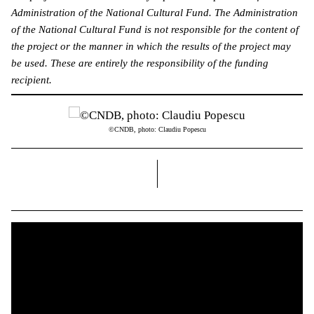
Administration of the National Cultural Fund. The Administration
of the National Cultural Fund is not responsible for the content of
the project or the manner in which the results of the project may
be used. These are entirely the responsibility of the funding
recipient.
©CNDB, photo: Claudiu Popescu
right