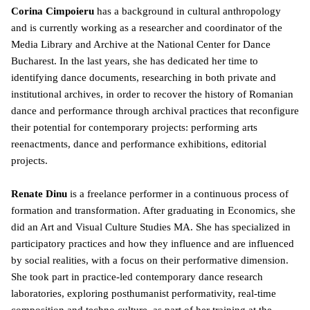
Corina Cimpoieru
has a background in cultural anthropology
and is currently working as a researcher and coordinator of the
Media Library and Archive at the National Center for Dance
Bucharest. In the last years, she has dedicated her time to
identifying dance documents, researching in both private and
institutional archives, in order to recover the history of Romanian
dance and performance through archival practices that reconfigure
their potential for contemporary projects: performing arts
reenactments, dance and performance exhibitions, editorial
projects.
Renate Dinu
is a freelance performer in a continuous process of
formation and transformation. After graduating in Economics, she
did an Art and Visual Culture Studies MA. She has specialized in
participatory practices and how they influence and are influenced
by social realities, with a focus on their performative dimension.
She took part in practice-led contemporary dance research
laboratories, exploring posthumanist performativity, real-time