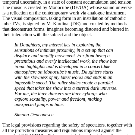
temporal uncertainty, in a state of constant accumulation and tension.
The music is created by Monocube (DE/UA) whose sound universe
is a reflection on the contemporary work via analogue instrument
The visual composition, taking form in an installation of cathodic
tube TVs, is signed by M. Kardinal (DE) and created by methods
that deconstruct forms, imagines becoming distorted and blurred in
their interaction with the subject and the object.
In Daughters, my interest lies in exploring the
sensations of intimate proximity, in a set-up that can
displace and amplify movement. Far from being a
pretentious and overly intellectual work, the show has
ironic highlights and is developed in a concert-like
atmosphere on Monocube’s music. Daughters starts
with the slowness of my latest works and ends in an
impossible speed. The roller skates create a parallel
speed that takes the show into a surreal dark universe.
For me, the three dancers are three cyborgs who
explore sexuality, power and freedom, making
unexpected jumps in time.
Simona Deaconescu
The legal provisions regarding the safety of spectators, together with
all the protection measures and regulations imposed against the