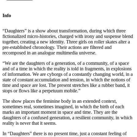
Info
“Daughters” is a show about transformation, during which three
fictionalized micro-histories, charged with irony and suspense blend
together, creating a new identity. Three girls on roller skates alter a
pre-established chronology. Their actions are filtered and
recomposed in an analogue multimedia universe.
“We are the daughters of a generation, of a community, of a space
and of a time in which the reality is told in fragments, in explosions
of information. We are cyborgs of a constantly changing world, in a
state of constant accumulation and tension, in which the notions of
time and space are lost. The present stretches like a rubber band, it
stops or flows like a perpetuum mobile.”
The show places the feminine body in an extended context,
sometimes real, sometimes imagined, in which the birth of each
marks an important moment in space and time. They are the
daughters of a confused generation, a resilient community, in which
reality is never that it seems.
In “Daughters” there is no present time, just a constant feeling of