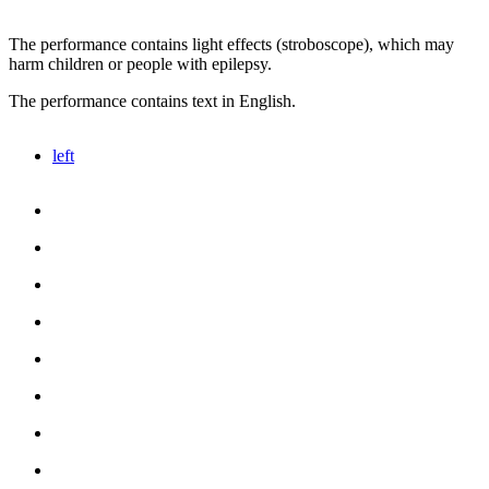
The performance contains light effects (stroboscope), which may
harm children or people with epilepsy.
The performance contains text in English.
left