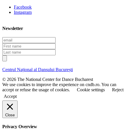
Facebook
Instagram
Newsletter
E
m
F
a
i
L
i
r
a
l
s
s
t
t
Centrul Național al Dansului București
n
n
a
a
© 2026 The National Center for Dance Bucharest
m
m
We use cookies to improve the experience on cndb.ro. You can
e
e
accept or refuse the usage of cookies.
Cookie settings
Reject
Accept
Close
Privacy Overview