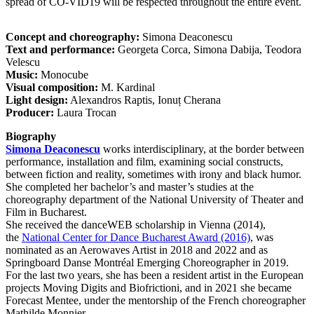
spread of CO-VID19 will be respected throughout the entire event.
Concept and choreography:
Simona Deaconescu
Text and performance:
Georgeta Corca, Simona Dabija, Teodora
Velescu
Music:
Monocube
Visual composition:
M. Kardinal
Light design:
Alexandros Raptis, Ionuț Cherana
Producer:
Laura Trocan
Biography
Simona Deaconescu
works interdisciplinary, at the border between
performance, installation and film, examining social constructs,
between fiction and reality, sometimes with irony and black humor.
She completed her bachelor’s and master’s studies at the
choreography department of the National University of Theater and
Film in Bucharest.
She received the danceWEB scholarship in Vienna (2014),
the
National Center for Dance Bucharest Award (2016)
, was
nominated as an Aerowaves Artist in 2018 and 2022 and as
Springboard Danse Montréal Emerging Choreographer in 2019.
For the last two years, she has been a resident artist in the European
projects Moving Digits and Biofrictioni, and in 2021 she became
Forecast Mentee, under the mentorship of the French choreographer
Mathilde Monnier.