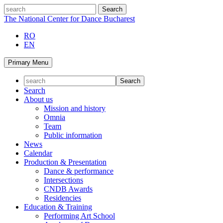
Skip
search
to
The National Center for Dance Bucharest
content
RO
EN
Primary Menu
Search
About us
Mission and history
Omnia
Team
Public information
News
Calendar
Production & Presentation
Dance & performance
Intersections
CNDB Awards
Residencies
Education & Training
Performing Art School