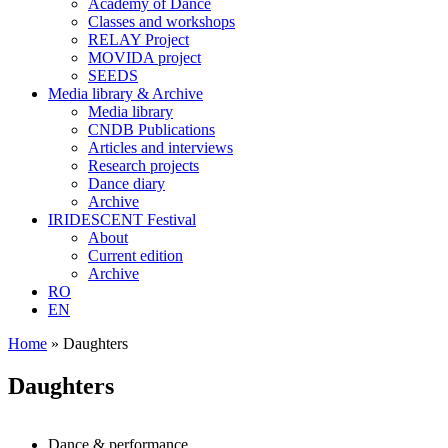
Academy of Dance
Classes and workshops
RELAY Project
MOVIDA project
SEEDS
Media library & Archive
Media library
CNDB Publications
Articles and interviews
Research projects
Dance diary
Archive
IRIDESCENT Festival
About
Current edition
Archive
RO
EN
Home
»
Daughters
Daughters
Dance & performance