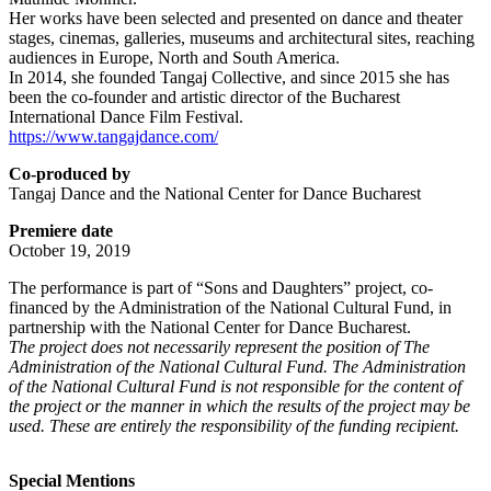
Her works have been selected and presented on dance and theater
stages, cinemas, galleries, museums and architectural sites, reaching
audiences in Europe, North and South America.
In 2014, she founded Tangaj Collective, and since 2015 she has
been the co-founder and artistic director of the Bucharest
International Dance Film Festival.
https://www.tangajdance.com/
Co-produced by
Tangaj Dance and the National Center for Dance Bucharest
Premiere date
October 19, 2019
The performance is part of “Sons and Daughters” project, co-
financed by the Administration of the
National Cultural Fund, in
partnership with the National Center for Dance Bucharest.
The project does not necessarily represent the position of The
Administration of the National Cultural Fund. The Administration
of the National Cultural Fund is not responsible for the content of
the project or the manner in which the results of the project may be
used. These are entirely the responsibility of the funding recipient.
Special Mentions