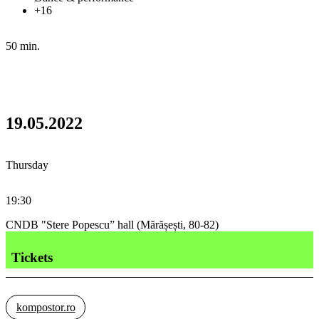
+16
50 min.
19.05.2022
Thursday
19:30
CNDB "Stere Popescu” hall (Mărășești, 80-82)
Tickets
kompostor.ro