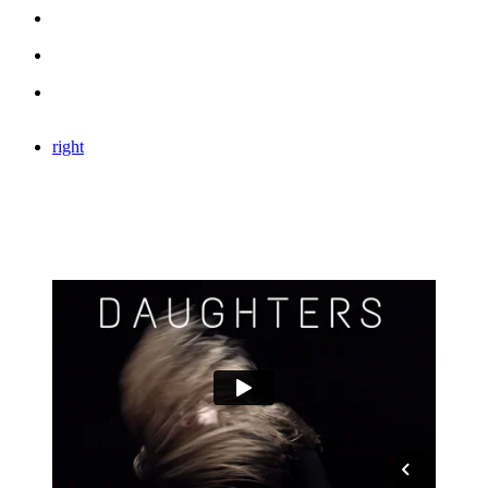
right