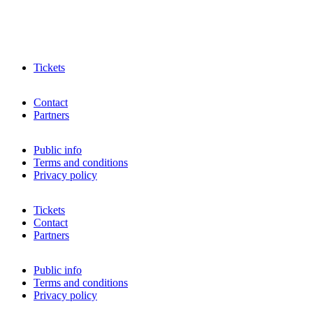
Tickets
Contact
Partners
Public info
Terms and conditions
Privacy policy
Tickets
Contact
Partners
Public info
Terms and conditions
Privacy policy