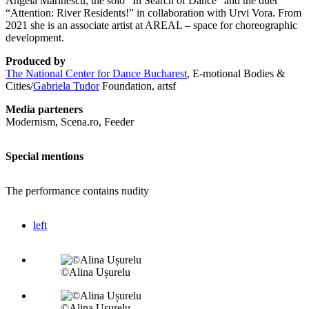
Angela Marinescu, the solo “In Search of Dance” and the duet
“Attention: River Residents!” in collaboration with Urvi Vora. From
2021 she is an associate artist at AREAL – space for choreographic
development.
Produced by
The National Center for Dance Bucharest
, E-motional Bodies &
Cities/
Gabriela Tudor
Foundation, artsf
Media parteners
Modernism, Scena.ro, Feeder
Special mentions
The performance contains nudity
left
©Alina Ușurelu
©Alina Ușurelu