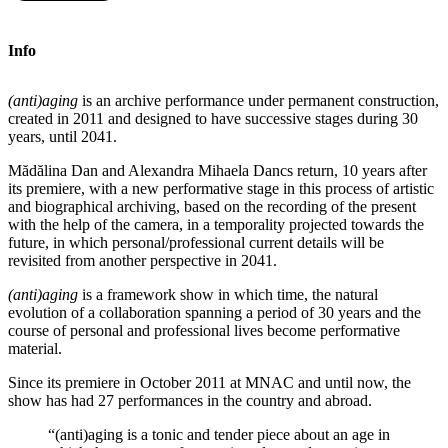
Info
(anti)aging
is an archive performance under permanent construction,
created in 2011 and designed to have successive stages during 30
years, until 2041.
Mădălina Dan and Alexandra Mihaela Dancs return, 10 years after
its premiere, with a new performative stage in this process of artistic
and biographical archiving, based on the recording of the present
with the help of the camera, in a temporality projected towards the
future, in which personal/professional current details will be
revisited from another perspective in 2041.
(anti
)aging
is a framework show in which time, the natural
evolution of a collaboration spanning a period of 30 years and the
course of personal and professional lives become performative
material.
Since its premiere in October 2011 at MNAC and until now, the
show has had 27 performances in the country and abroad.
“(anti)aging is a tonic and tender piece about an age in