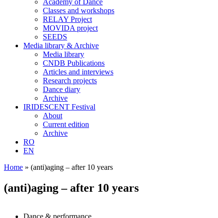
Academy of Dance
Classes and workshops
RELAY Project
MOVIDA project
SEEDS
Media library & Archive
Media library
CNDB Publications
Articles and interviews
Research projects
Dance diary
Archive
IRIDESCENT Festival
About
Current edition
Archive
RO
EN
Home
»
(anti)aging – after 10 years
(anti)aging – after 10 years
Dance & performance