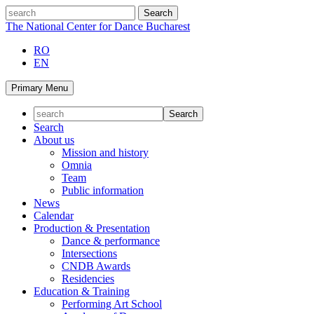
Skip
search
to
The National Center for Dance Bucharest
content
RO
EN
Primary Menu
Search
About us
Mission and history
Omnia
Team
Public information
News
Calendar
Production & Presentation
Dance & performance
Intersections
CNDB Awards
Residencies
Education & Training
Performing Art School