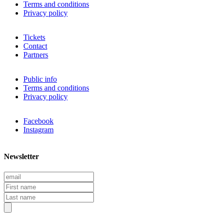
Terms and conditions
Privacy policy
Tickets
Contact
Partners
Public info
Terms and conditions
Privacy policy
Facebook
Instagram
Newsletter
E
m
F
a
i
L
i
r
a
l
s
s