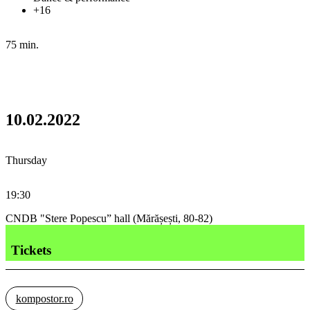
+16
75 min.
10.02.2022
Thursday
19:30
CNDB "Stere Popescu” hall (Mărășești, 80-82)
Tickets
kompostor.ro