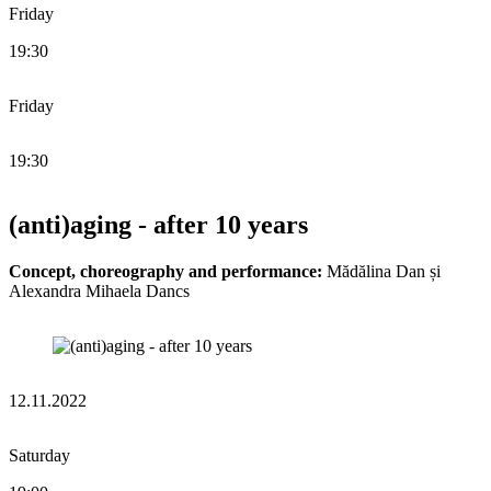
Friday
19:30
Friday
19:30
(anti)aging - after 10 years
Concept, choreography and performance:
Mădălina Dan și
Alexandra Mihaela Dancs
12.11.2022
Saturday