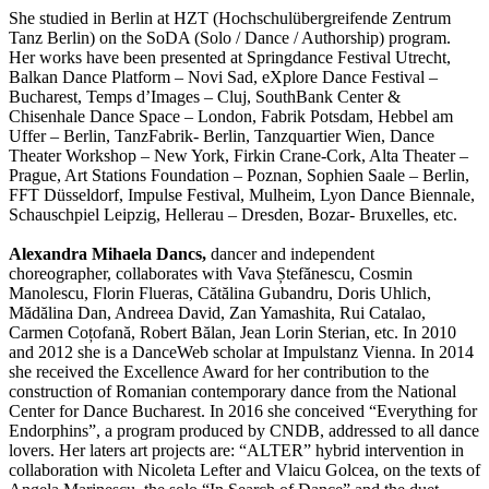
She studied in Berlin at HZT (Hochschulübergreifende Zentrum
Tanz Berlin) on the SoDA (Solo / Dance / Authorship) program.
Her works have been presented at Springdance Festival Utrecht,
Balkan Dance Platform – Novi Sad, eXplore Dance Festival –
Bucharest, Temps d’Images – Cluj, SouthBank Center &
Chisenhale Dance Space – London, Fabrik Potsdam, Hebbel am
Uffer – Berlin, TanzFabrik- Berlin, Tanzquartier Wien, Dance
Theater Workshop – New York, Firkin Crane-Cork, Alta Theater –
Prague, Art Stations Foundation – Poznan, Sophien Saale – Berlin,
FFT Düsseldorf, Impulse Festival, Mulheim, Lyon Dance Biennale,
Schauschpiel Leipzig, Hellerau – Dresden, Bozar- Bruxelles, etc.
Alexandra Mihaela Dancs,
dancer and independent
choreographer, collaborates with Vava Ștefănescu, Cosmin
Manolescu, Florin Flueras, Cătălina Gubandru, Doris Uhlich,
Mădălina Dan, Andreea David, Zan Yamashita, Rui Catalao,
Carmen Coțofană, Robert Bălan, Jean Lorin Sterian, etc. In 2010
and 2012 she is a DanceWeb scholar at Impulstanz Vienna. In 2014
she received the Excellence Award for her contribution to the
construction of Romanian contemporary dance from the National
Center for Dance Bucharest. In 2016 she conceived “Everything for
Endorphins”, a program produced by CNDB, addressed to all dance
lovers. Her laters art projects are: “ALTER” hybrid intervention in
collaboration with Nicoleta Lefter and Vlaicu Golcea, on the texts of