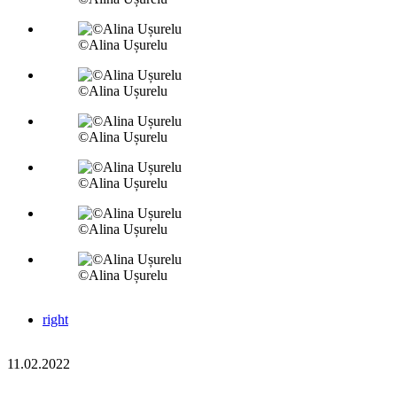
©Alina Ușurelu
©Alina Ușurelu
©Alina Ușurelu
©Alina Ușurelu
©Alina Ușurelu
©Alina Ușurelu
right
11.02.2022