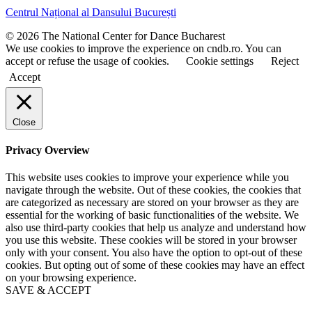
t
t
Centrul Național al Dansului București
n
n
a
a
© 2026 The National Center for Dance Bucharest
m
m
We use cookies to improve the experience on cndb.ro. You can
e
e
accept or refuse the usage of cookies.
Cookie settings
Reject
Accept
Close
Privacy Overview
This website uses cookies to improve your experience while you
navigate through the website. Out of these cookies, the cookies that
are categorized as necessary are stored on your browser as they are
essential for the working of basic functionalities of the website. We
also use third-party cookies that help us analyze and understand how
you use this website. These cookies will be stored in your browser
only with your consent. You also have the option to opt-out of these
cookies. But opting out of some of these cookies may have an effect
on your browsing experience.
SAVE & ACCEPT