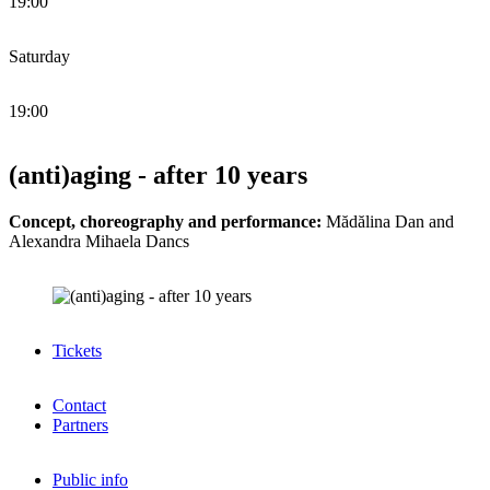
19:00
Saturday
19:00
(anti)aging - after 10 years
Concept, choreography and performance:
Mădălina Dan and
Alexandra Mihaela Dancs
Tickets
Contact
Partners
Public info