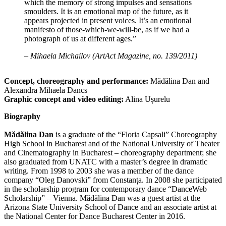
which the memory of strong impulses and sensations
smoulders. It is an emotional map of the future, as it
appears projected in present voices. It’s an emotional
manifesto of those-which-we-will-be, as if we had a
photograph of us at different ages.”
– Mihaela Michailov (ArtAct Magazine, no. 139/2011)
Concept, choreography and performance:
Mădălina Dan and
Alexandra Mihaela Dancs
Graphic concept and video editing:
Alina Ușurelu
Biography
Mădălina Dan
is a graduate of the “Floria Capsali” Choreography
High School in Bucharest and of the National University of Theater
and Cinematography in Bucharest – choreography department; she
also graduated from UNATC with a master’s degree in dramatic
writing. From 1998 to 2003 she was a member of the dance
company “Oleg Danovski” from Constanța. In 2008 she participated
in the scholarship program for contemporary dance “DanceWeb
Scholarship” – Vienna. Mădălina Dan was a guest artist at the
Arizona State University School of Dance and an associate artist at
the National Center for Dance Bucharest Center in 2016.