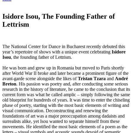
Isidore Isou, The Founding Father of
Lettrism
The National Center for Dance in Bucharest recently debuted this
year’s repertoire of shows with a unique event celebrating
Isidore
Isou
, the founding father of Lettrism.
He was born and grew up in Romania but moved to Paris shortly
after World War II broke and later became a prominent figure of the
avant-garde scene alongside the likes of
Tristan Tzara
and
André
Breton
. His passion was poetry and, after conducting some serious
research in the history of literature, he came to the conclusion that its
current form was what he called amplic – simply following the same
old blueprint for hundreds of years. It was time to enter the chiseling
phase of poetry, starting with the most basic elements of writing and
visual communication. Deconstructing and renewing the
foundations of art was a major preoccupation among dadaists and
surrealists alike, yet Isou wanted to separate himself from these
movements. He identified the most basic elements of a poem as the
letters – visual symbols and acoustic sounds devoid of semantic