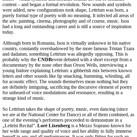
content – and began a formal revolution. New sounds and symbols
were added, new configurations took shape, Lettrism was born, a
purely formal type of poetry with no meaning. It infected all areas of
the arts: painting, cinema, photography and of course, music. Isou
had a long and outstanding career and is still a source of inspiration
today.
Although born in Romania, Isou is virtually unknown in his native
country, constantly overshadowed by the more famous Tristan Tzara
and dadaism, something Lettrism was allegedly opposing. This is
probably why the
CNDB
event debuted with a short excerpt from a
documentary by the none other than Orson Wells, interviewing a
young Isidore explaining Lettrism: a gibberish mix between known
letters and other sounds like lip smacking, humming, whistling, all
for acoustic effect. The sounds themselves mean nothing but they
are definitely intriguing, sacrificing the discursive element of poetry
for unheard-of voice modulations and resonance, resulting in a
strange kind of music.
So Lettrism takes the shape of poetry, music, even dancing (since
we are at the National Center for Dance) or all of them combined, as
one of the evening’s performers proceeded to demonstrate in a
„Lettrist Recital”.
Loré Lixenberg
is a Mezzo Soprano known for
her wide range and quality of voice and her ability to fully immerse
herself in any and all performances. It was only fitting for such an