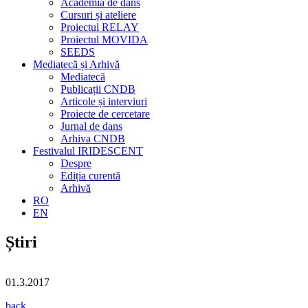
Academia de dans
Cursuri și ateliere
Proiectul RELAY
Proiectul MOVIDA
SEEDS
Mediatecă și Arhivă
Mediatecă
Publicații CNDB
Articole și interviuri
Proiecte de cercetare
Jurnal de dans
Arhiva CNDB
Festivalul IRIDESCENT
Despre
Ediția curentă
Arhivă
RO
EN
Știri
01.3.2017
back