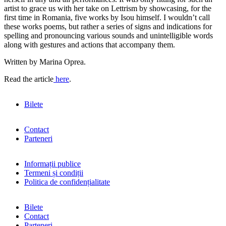
artist to grace us with her take on Lettrism by showcasing, for the
first time in Romania, five works by Isou himself. I wouldn’t call
these works poems, but rather a series of signs and indications for
spelling and pronouncing various sounds and unintelligible words
along with gestures and actions that accompany them.
Written by Marina Oprea.
Read the article
here
.
Bilete
Contact
Parteneri
Informații publice
Termeni și condiții
Politica de confidențialitate
Bilete
Contact
Parteneri