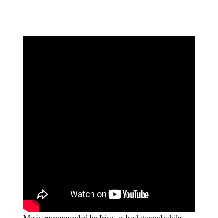
Music recommended by Irina, as background while