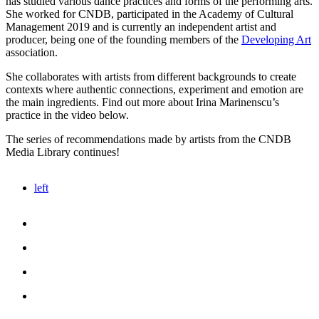
has studied various dance practices ​​and forms of the performing arts.
She worked for CNDB, participated in the Academy of Cultural
Management 2019 and is currently an independent artist and
producer, being one of the founding members of the
Developing Art
association.
She collaborates with artists from different backgrounds to create
contexts where authentic connections, experiment and emotion are
the main ingredients. Find out more about Irina Marinenscu’s
practice in the video below.
The series of recommendations made by artists from the CNDB
Media Library continues!
left