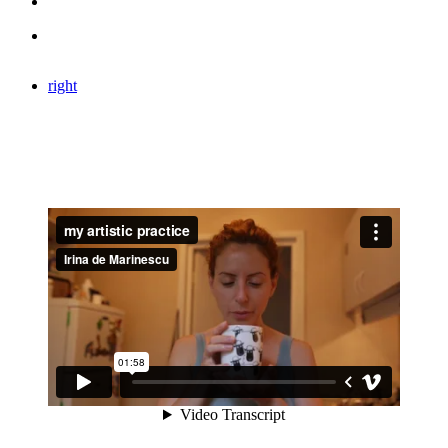
right