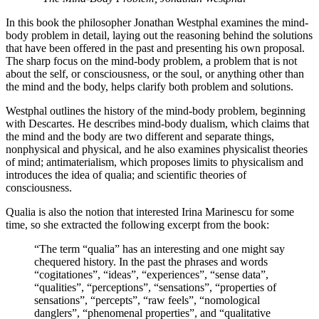
In this book the philosopher Jonathan Westphal examines the mind-
body problem in detail, laying out the reasoning behind the solutions
that have been offered in the past and presenting his own proposal.
The sharp focus on the mind-body problem, a problem that is not
about the self, or consciousness, or the soul, or anything other than
the mind and the body, helps clarify both problem and solutions.
Westphal outlines the history of the mind-body problem, beginning
with Descartes. He describes mind-body dualism, which claims that
the mind and the body are two different and separate things,
nonphysical and physical, and he also examines physicalist theories
of mind; antimaterialism, which proposes limits to physicalism and
introduces the idea of qualia; and scientific theories of
consciousness.
Qualia is also the notion that interested Irina Marinescu for some
time, so she extracted the following excerpt from the book:
“The term “qualia” has an interesting and one might say
chequered history. In the past the phrases and words
“cogitationes”, “ideas”, “experiences”, “sense data”,
“qualities”, “perceptions”, “sensations”, “properties of
sensations”, “percepts”, “raw feels”, “nomological
danglers”, “phenomenal properties”, and “qualitative