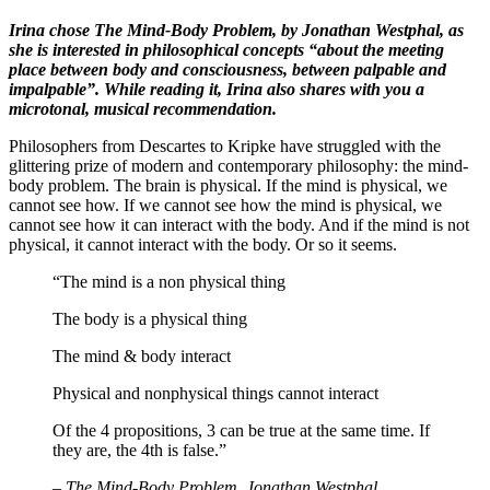
Irina chose The Mind-Body Problem, by Jonathan Westphal, as
she is interested in philosophical concepts “about the meeting
place between body and consciousness, between palpable and
impalpable”. While reading it, Irina also shares with you a
microtonal, musical recommendation.
Philosophers from Descartes to Kripke have struggled with the
glittering prize of modern and contemporary philosophy: the mind-
body problem. The brain is physical. If the mind is physical, we
cannot see how. If we cannot see how the mind is physical, we
cannot see how it can interact with the body. And if the mind is not
physical, it cannot interact with the body. Or so it seems.
“The mind is a non physical thing
The body is a physical thing
The mind & body interact
Physical and nonphysical things cannot interact
Of the 4 propositions, 3 can be true at the same time. If
they are, the 4th is false.”
–
The Mind-Body Problem, Jonathan Westphal