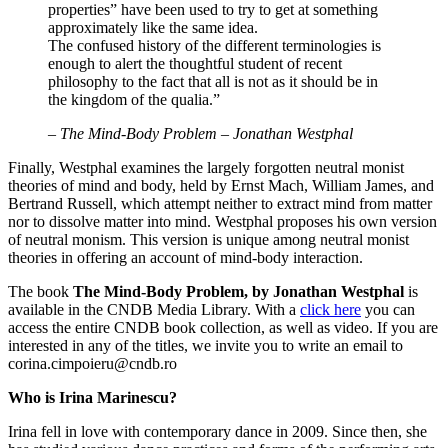
properties” have been used to try to get at something
approximately like the same idea.
The confused history of the different terminologies is
enough to alert the thoughtful student of recent
philosophy to the fact that all is not as it should be in
the kingdom of the qualia.”
–
The Mind-Body Problem – Jonathan Westphal
Finally, Westphal examines the largely forgotten neutral monist
theories of mind and body, held by Ernst Mach, William James, and
Bertrand Russell, which attempt neither to extract mind from matter
nor to dissolve matter into mind. Westphal proposes his own version
of neutral monism. This version is unique among neutral monist
theories in offering an account of mind-body interaction.
The book
The Mind-Body Problem, by Jonathan Westphal
is
available in the CNDB Media Library. With a
click here
you can
access the entire CNDB book collection, as well as video. If you are
interested in any of the titles, we invite you to write an email to
corina.cimpoieru@cndb.ro
Who is Irina Marinescu?
Irina fell in love with contemporary dance in 2009. Since then, she