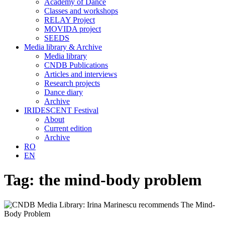
Academy of Dance
Classes and workshops
RELAY Project
MOVIDA project
SEEDS
Media library & Archive
Media library
CNDB Publications
Articles and interviews
Research projects
Dance diary
Archive
IRIDESCENT Festival
About
Current edition
Archive
RO
EN
Tag:
the mind-body problem