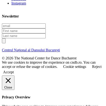
Instagram
Newsletter
E
m
F
a
i
L
i
r
a
l
s
s
t
t
Centrul Național al Dansului București
n
n
a
a
© 2026 The National Center for Dance Bucharest
m
m
We use cookies to improve the experience on cndb.ro. You can
e
e
accept or refuse the usage of cookies.
Cookie settings
Reject
Accept
Close
Privacy Overview