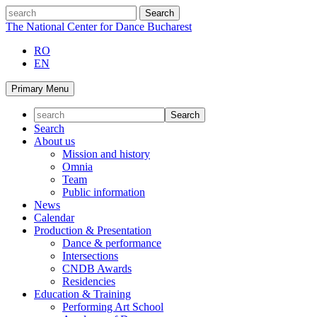
Skip
search
to
The National Center for Dance Bucharest
content
RO
EN
Primary Menu
Search
About us
Mission and history
Omnia
Team
Public information
News
Calendar
Production & Presentation
Dance & performance
Intersections
CNDB Awards
Residencies
Education & Training
Performing Art School