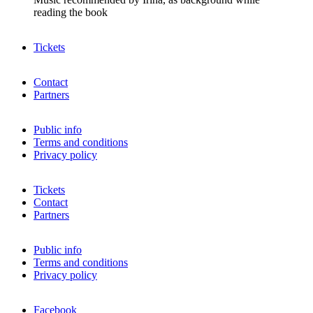
reading the book
Tickets
Contact
Partners
Public info
Terms and conditions
Privacy policy
Tickets
Contact
Partners
Public info
Terms and conditions
Privacy policy
Facebook