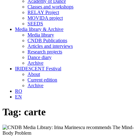
Academy of Dance
Classes and workshops
RELAY Project
MOVIDA project
SEEDS
Media library & Archive
Media library
CNDB Publications
Articles and interviews
Research projects
Dance diary
Archive
IRIDESCENT Festival
About
Current edition
Archive
RO
EN
Tag:
carte