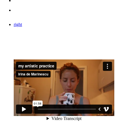
right