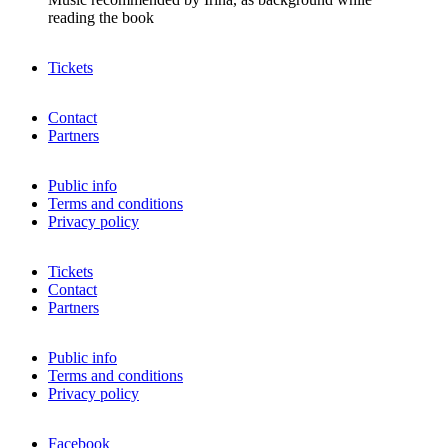
reading the book
Tickets
Contact
Partners
Public info
Terms and conditions
Privacy policy
Tickets
Contact
Partners
Public info
Terms and conditions
Privacy policy
Facebook