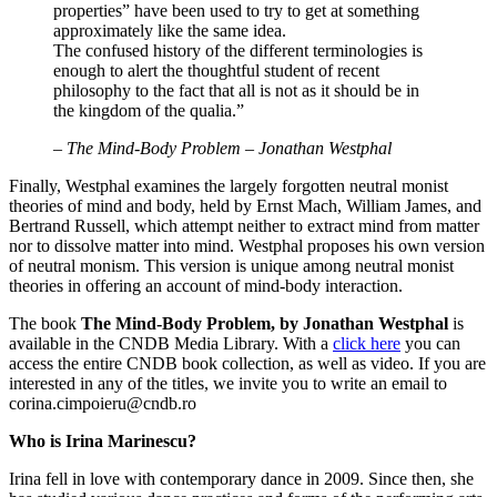
properties” have been used to try to get at something
approximately like the same idea.
The confused history of the different terminologies is
enough to alert the thoughtful student of recent
philosophy to the fact that all is not as it should be in
the kingdom of the qualia.”
–
The Mind-Body Problem – Jonathan Westphal
Finally, Westphal examines the largely forgotten neutral monist
theories of mind and body, held by Ernst Mach, William James, and
Bertrand Russell, which attempt neither to extract mind from matter
nor to dissolve matter into mind. Westphal proposes his own version
of neutral monism. This version is unique among neutral monist
theories in offering an account of mind-body interaction.
The book
The Mind-Body Problem, by Jonathan Westphal
is
available in the CNDB Media Library. With a
click here
you can
access the entire CNDB book collection, as well as video. If you are
interested in any of the titles, we invite you to write an email to
corina.cimpoieru@cndb.ro
Who is Irina Marinescu?
Irina fell in love with contemporary dance in 2009. Since then, she