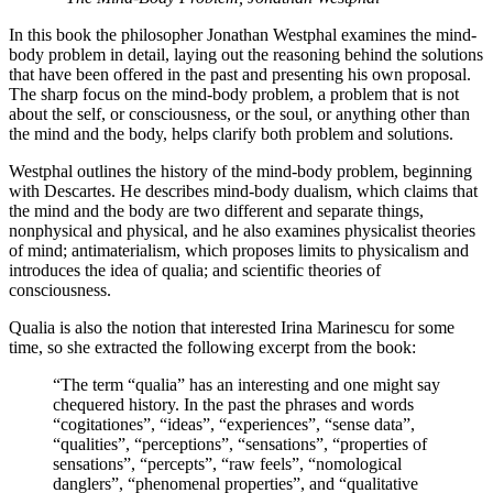
In this book the philosopher Jonathan Westphal examines the mind-
body problem in detail, laying out the reasoning behind the solutions
that have been offered in the past and presenting his own proposal.
The sharp focus on the mind-body problem, a problem that is not
about the self, or consciousness, or the soul, or anything other than
the mind and the body, helps clarify both problem and solutions.
Westphal outlines the history of the mind-body problem, beginning
with Descartes. He describes mind-body dualism, which claims that
the mind and the body are two different and separate things,
nonphysical and physical, and he also examines physicalist theories
of mind; antimaterialism, which proposes limits to physicalism and
introduces the idea of qualia; and scientific theories of
consciousness.
Qualia is also the notion that interested Irina Marinescu for some
time, so she extracted the following excerpt from the book:
“The term “qualia” has an interesting and one might say
chequered history. In the past the phrases and words
“cogitationes”, “ideas”, “experiences”, “sense data”,
“qualities”, “perceptions”, “sensations”, “properties of
sensations”, “percepts”, “raw feels”, “nomological
danglers”, “phenomenal properties”, and “qualitative