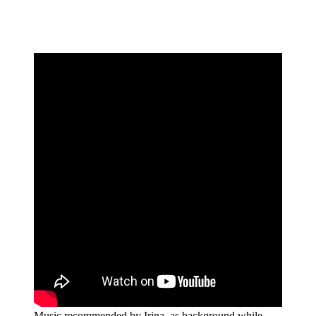
Music recommended by Irina, as background while