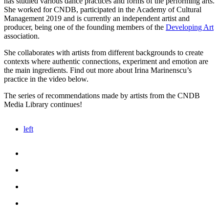
has studied various dance practices ​​and forms of the performing arts.
She worked for CNDB, participated in the Academy of Cultural
Management 2019 and is currently an independent artist and
producer, being one of the founding members of the
Developing Art
association.
She collaborates with artists from different backgrounds to create
contexts where authentic connections, experiment and emotion are
the main ingredients. Find out more about Irina Marinenscu’s
practice in the video below.
The series of recommendations made by artists from the CNDB
Media Library continues!
left