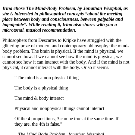
Irina chose The Mind-Body Problem, by Jonathan Westphal, as
she is interested in philosophical concepts “about the meeting
place between body and consciousness, between palpable and
impalpable”. While reading it, Irina also shares with you a
microtonal, musical recommendation.
Philosophers from Descartes to Kripke have struggled with the
glittering prize of modern and contemporary philosophy: the mind-
body problem. The brain is physical. If the mind is physical, we
cannot see how. If we cannot see how the mind is physical, we
cannot see how it can interact with the body. And if the mind is not
physical, it cannot interact with the body. Or so it seems.
“The mind is a non physical thing
The body is a physical thing
The mind & body interact
Physical and nonphysical things cannot interact
Of the 4 propositions, 3 can be true at the same time. If
they are, the 4th is false.”
–
The Mind-Body Problem, Jonathan Westphal