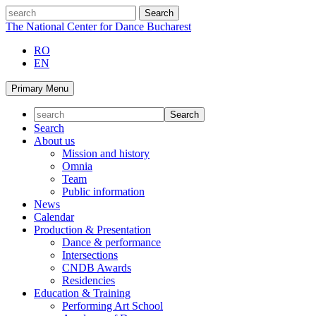
Skip
search
to
The National Center for Dance Bucharest
content
RO
EN
Primary Menu
Search
About us
Mission and history
Omnia
Team
Public information
News
Calendar
Production & Presentation
Dance & performance
Intersections
CNDB Awards
Residencies
Education & Training
Performing Art School