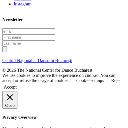
Instagram
Newsletter
E
m
F
a
i
L
i
r
a
l
s
s
t
t
Centrul Național al Dansului București
n
n
a
a
© 2026 The National Center for Dance Bucharest
m
m
We use cookies to improve the experience on cndb.ro. You can
e
e
accept or refuse the usage of cookies.
Cookie settings
Reject
Accept
Close
Privacy Overview