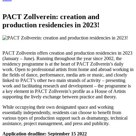
PACT Zollverein: creation and
production residencies in 2023!
PACT Zollverein offers creation and production residencies in 2023
(January – June). Running throughout the year since 2002, the
residency programme is at the heart of PACT Zollverein’s daily
work. Open to professional artists from home and abroad working in
the fields of dance, performance, media arts or music, and closely
linked to PACT’s other two main strands of activity – presenting
work and facilitating research and development – the programme is
a key element in PACT Zollverein’s profile as a House of Artists
supporting the lively exchange between practice and theory.
While occupying their own designated space and working
essentially independently, residents can choose to benefit from
various types of production support such as dramaturgy, technical
assistance, project management, and press and publicity.
Application deadline: September 15 2022