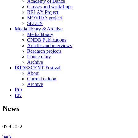
Academy of Dance
Classes and workshops
RELAY Project
MOVIDA project
SEEDS
Media library & Archive
Media library
CNDB Publications
Articles and interviews
Research projects
Dance diary
Archive
IRIDESCENT Festival
About
Current edition
Archive
RO
EN
News
05.9.2022
back