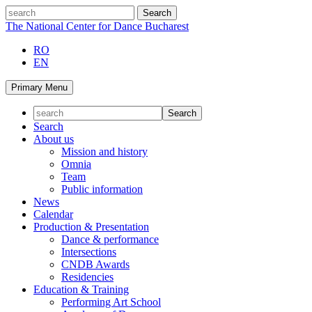
Skip
search
to
The National Center for Dance Bucharest
content
RO
EN
Primary Menu
Search
About us
Mission and history
Omnia
Team
Public information
News
Calendar
Production & Presentation
Dance & performance
Intersections
CNDB Awards
Residencies
Education & Training
Performing Art School