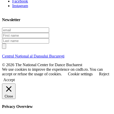
Facebook
Instagram
Newsletter
E
m
F
a
i
L
i
r
a
l
s
s
t
t
Centrul Național al Dansului București
n
n
a
a
© 2026 The National Center for Dance Bucharest
m
m
We use cookies to improve the experience on cndb.ro. You can
e
e
accept or refuse the usage of cookies.
Cookie settings
Reject
Accept
Close
Privacy Overview