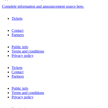
Complete information and announcement source here.
Tickets
Contact
Partners
Public info
Terms and conditions
Privacy policy
Tickets
Contact
Partners
Public info
Terms and conditions
Privacy policy