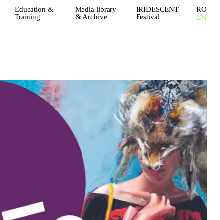
Education &
Media library
IRIDESCENT
RO
Training
& Archive
Festival
EN