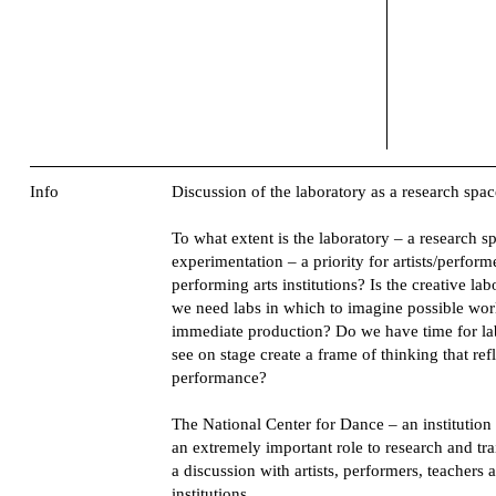
Info
Discussion of the laboratory as a research spac
To what extent is the laboratory – a research s
experimentation – a priority for artists/perform
performing arts institutions? Is the creative l
we need labs in which to imagine possible worl
immediate production? Do we have time for la
see on stage create a frame of thinking that re
performance?
The National Center for Dance – an institution 
an extremely important role to research and tr
a discussion with artists, performers, teacher
institutions.