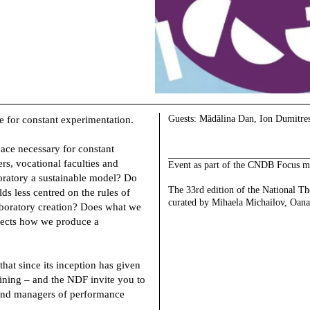
Guests
: Mădălina Dan, Ion Dumitre
e for constant experimentation.
pace necessary for constant
ers, vocational faculties and
Event as part of the CNDB Focus m
aboratory a sustainable model? Do
The 33rd edition of the National Th
ds less centred on the rules of
curated by Mihaela Michailov, Oana
boratory creation? Does what we
flects how we produce a
that since its inception has given
aining – and the NDF invite you to
s and managers of performance