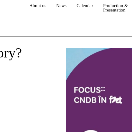
About us
News
Calendar
Production &
Presentation
ory?