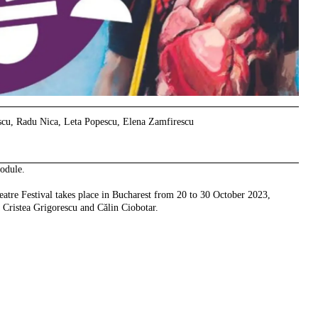
scu, Radu Nica, Leta Popescu, Elena Zamfirescu
odule.
eatre Festival takes place in Bucharest from 20 to 30 October 2023,
 Cristea Grigorescu and Călin Ciobotar.