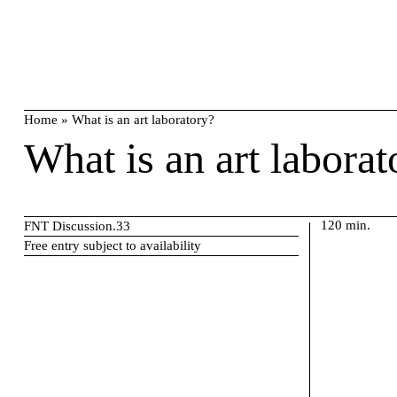
Skip
search
to
content
Home
»
What is an art laboratory?
What is an art laborat
120 min.
FNT Discussion.33
Free entry subject to availability