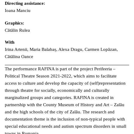
Directing assistance:
Ioana Manciu
Graphics:
Cătălin Rulea
With
Irina Artenii, Maria Balabaș, Alexa Dragu, Carmen Lopăzan,
Cătălina Oance
The performance RAFINA is part of the project Perifeeria –
Political Theatre Season 2021-2022, which aims to facilitate
access to culture and develop the capacity of (self)representation
through theatre for socially, economically and culturally
marginalized groups and categories. RAFINA is created in
partnership with the County Museum of History and Art – Zalău
and the high schools of the city of Zalău. The research and
documentation theme is the inclusion of non-typical people with
special educational needs and autism spectrum disorders in small
towns in Romania.