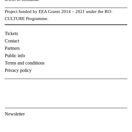
Project funded by EEA Grants 2014 – 2021 under the RO-
CULTURE Programme.
Tickets
Contact
Partners
Public info
Terms and conditions
Privacy policy
Newsletter