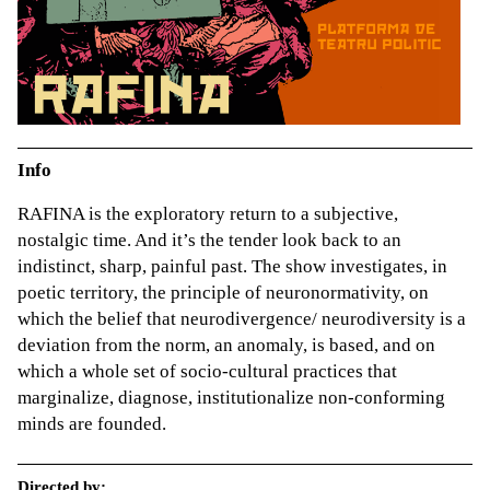
Info
RAFINA is the exploratory return to a subjective,
nostalgic time. And it’s the tender look back to an
indistinct, sharp, painful past. The show investigates, in
poetic territory, the principle of neuronormativity, on
which the belief that neurodivergence/ neurodiversity is a
deviation from the norm, an anomaly, is based, and on
which a whole set of socio-cultural practices that
marginalize, diagnose, institutionalize non-conforming
minds are founded.
Directed by: