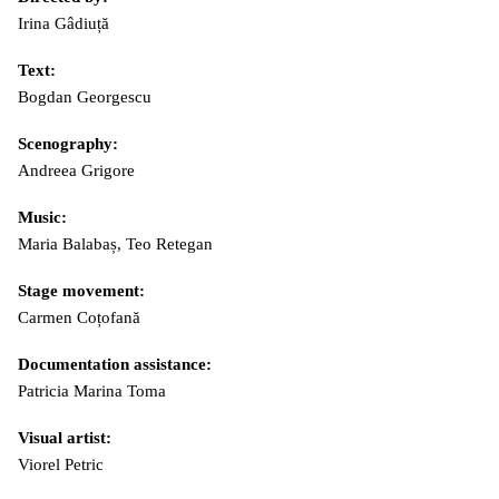
Irina Gâdiuță
Text:
Bogdan Georgescu
Scenography:
Andreea Grigore
Music:
Maria Balabaș, Teo Retegan
Stage movement:
Carmen Coțofană
Documentation assistance:
Patricia Marina Toma
Visual artist:
Viorel Petric