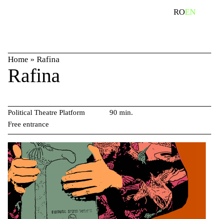
Skip
search
RO
EN
to
content
Home
»
Rafina
Rafina
Political Theatre Platform
90 min.
Free entrance