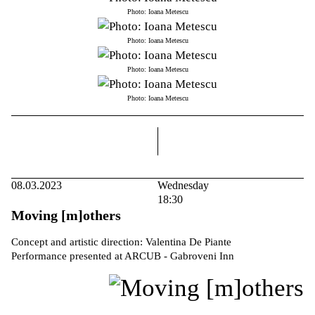
Photo: Ioana Metescu
Photo: Ioana Metescu
Photo: Ioana Metescu
Photo: Ioana Metescu
right
08.03.2023
Wednesday
18:30
Moving [m]others
Concept and artistic direction: Valentina De Piante
Performance presented at ARCUB - Gabroveni Inn