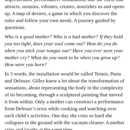
attracts, sustains, vibrates, creates, nourishes us and opens
up. A map of desires, a game in which you discover the
rules and follow your own needs. A journey guided by
questions.
Who is a good mother? Who is a bad mother? If they hold
you too tight, does your soul come out? How do you do
when you stick your tongue out? Have you ever seen your
mother cry? What do you want to be when you grow up?
How were you born?
In 3 words, the installation would be called Tennis, Pasta
and Deleuze. Gilles knew a lot about the transformation of
sensations, about representing the body in the complexity
of its becoming, through a sculptural painting that moved
it from within. Only a mother can construct a performance
from Deleuze’s texts while cooking and watching over
each child’s activities. One day she cries so hard she
collapses to the ground with the vacuum cleaner. A mother
cries and laughs at the same time.