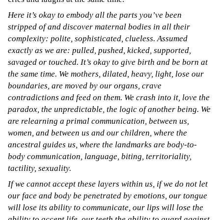
Here it’s okay to embody all the parts you’ve been
stripped of and discover maternal bodies in all their
complexity: polite, sophisticated, clueless. Assumed
exactly as we are: pulled, pushed, kicked, supported,
savaged or touched. It’s okay to give birth and be born at
the same time. We mothers, dilated, heavy, light, lose our
boundaries, are moved by our organs, crave
contradictions and feed on them. We crash into it, love the
paradox, the unpredictable, the logic of another being. We
are relearning a primal communication, between us,
women, and between us and our children, where the
ancestral guides us, where the landmarks are body-to-
body communication, language, biting, territoriality,
tactility, sexuality.
If we cannot accept these layers within us, if we do not let
our face and body be penetrated by emotions, our tongue
will lose its ability to communicate, our lips will lose the
ability to accept life, our teeth the ability to guard against