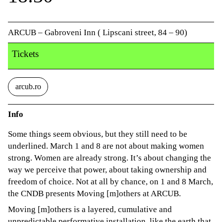
ARCUB – Gabroveni Inn ( Lipscani street, 84 – 90)
Tickets
arcub.ro
Info
Some things seem obvious, but they still need to be
underlined. March 1 and 8 are not about making women
strong. Women are already strong. It’s about changing the
way we perceive that power, about taking ownership and
freedom of choice. Not at all by chance, on 1 and 8 March,
the CNDB presents Moving [m]others at ARCUB.
Moving [m]others is a layered, cumulative and
unpredictable performative installation, like the earth that