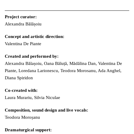
Project curator:
Alexandra Bălășoiu
Concept and artistic direction:
Valentina De Piante
Created and performed by:
Alexandra Bălașoiu, Oana Băluță, Mădălina Dan, Valentina De
Piante, Loredana Larionescu, Teodora Morosanu, Ada Anghel,
Diana Spiridon
Co-created with:
Laura Murariu, Silvia Niculae
Composition, sound design and live vocals:
Teodora Moroșanu
Dramaturgical support: