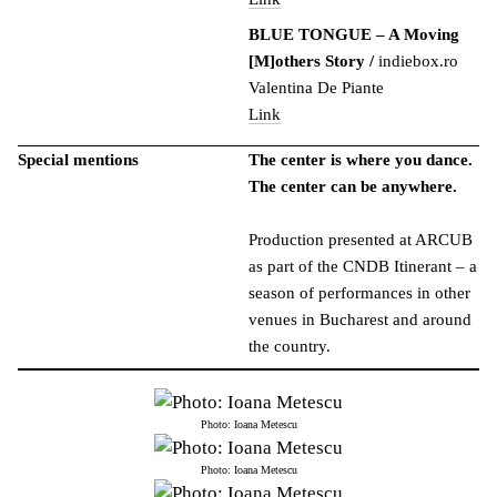
BLUE TONGUE – A Moving
[M]others Story /
indiebox.ro
Valentina De Piante
Link
Special mentions
The center is where you dance.
The center can be anywhere.
Production presented at ARCUB
as part of the CNDB Itinerant – a
season of performances in other
venues in Bucharest and around
the country.
Photo: Ioana Metescu
Photo: Ioana Metescu