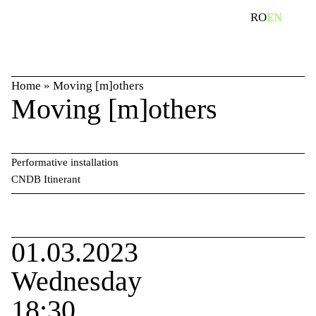
Skip
search
RO
EN
to
content
Home
»
Moving [m]others
Moving [m]others
Performative installation
CNDB Itinerant
01.03.2023
Wednesday
18:30