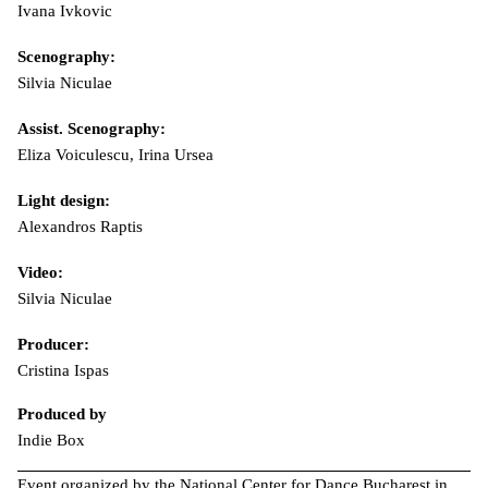
Ivana Ivkovic
Scenography:
Silvia Niculae
Assist. Scenography:
Eliza Voiculescu, Irina Ursea
Light design:
Alexandros Raptis
Video:
Silvia Niculae
Producer:
Cristina Ispas
Produced by
Indie Box
Event organized by the National Center for Dance Bucharest in