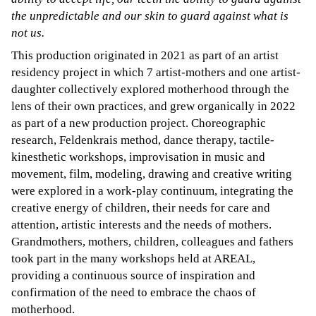
the unpredictable and our skin to guard against what is
not us.
This production originated in 2021 as part of an artist
residency project in which 7 artist-mothers and one artist-
daughter collectively explored motherhood through the
lens of their own practices, and grew organically in 2022
as part of a new production project. Choreographic
research, Feldenkrais method, dance therapy, tactile-
kinesthetic workshops, improvisation in music and
movement, film, modeling, drawing and creative writing
were explored in a work-play continuum, integrating the
creative energy of children, their needs for care and
attention, artistic interests and the needs of mothers.
Grandmothers, mothers, children, colleagues and fathers
took part in the many workshops held at AREAL,
providing a continuous source of inspiration and
confirmation of the need to embrace the chaos of
motherhood.