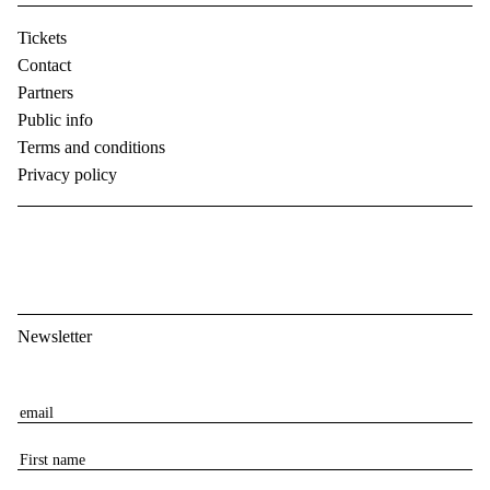
Tickets
Contact
Partners
Public info
Terms and conditions
Privacy policy
Newsletter
E
m
F
a
i