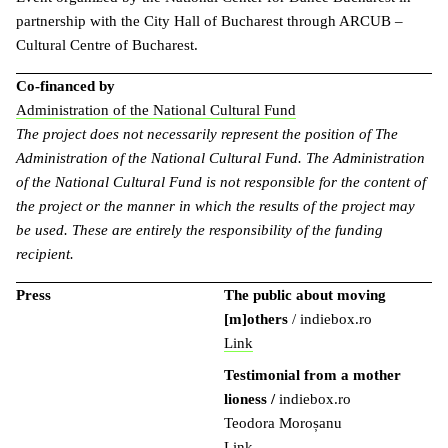
partnership with the City Hall of Bucharest through ARCUB –
Cultural Centre of Bucharest.
Co-financed by
Administration of the National Cultural Fund
The project does not necessarily represent the position of The
Administration of the National Cultural Fund. The Administration
of the National Cultural Fund is not responsible for the content of
the project or the manner in which the results of the project may
be used. These are entirely the responsibility of the funding
recipient.
Press
The public about moving
[m]others
/ indiebox.ro
Link
Testimonial from a mother
lioness
/
indiebox.ro
Teodora Moroșanu
Link