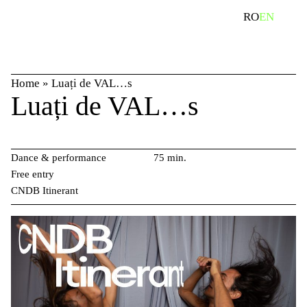
Skip
search
RO
EN
to
content
Home
»
Luați de VAL…s
Luați de VAL…s
Dance & performance
75 min.
Free entry
CNDB Itinerant