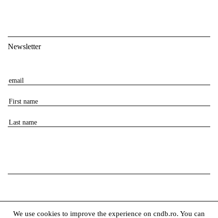
Newsletter
E
m
F
a
i
i
L
r
l
a
s
s
t
t
n
n
a
a
m
m
e
e
We use cookies to improve the experience on cndb.ro. You can