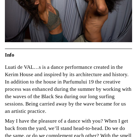
Info
Luati de VAL…s is a dance performance created in the
Kerim House and inspired by its architecture and history.
In addition to the house in Parfumului 19 the creative
process was enhanced during the summer by working with
the waves of the Black Sea during our long surfing
sessions. Being carried away by the wave became for us
an artistic practice.
May I have the pleasure of a dance with you? When I get
back from the yard, we’ll stand head-to-head. Do we do
the same, or do we complement each other? With the smell