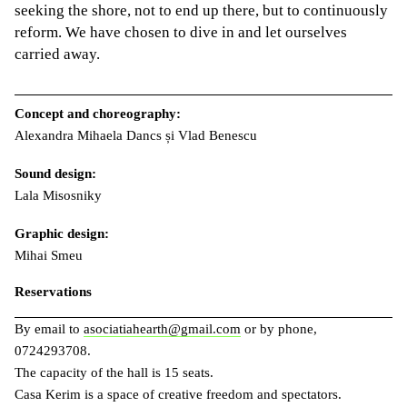
seeking the shore, not to end up there, but to continuously
reform. We have chosen to dive in and let ourselves
carried away.
Concept and choreography:
Alexandra Mihaela Dancs și Vlad Benescu
Sound design:
Lala Misosniky
Graphic design:
Mihai Smeu
Reservations
By email to
asociatiahearth@gmail.com
or by phone,
0724293708.
The capacity of the hall is 15 seats.
Casa Kerim is a space of creative freedom and spectators.