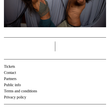
right
Tickets
Contact
Partners
Public info
Terms and conditions
Privacy policy