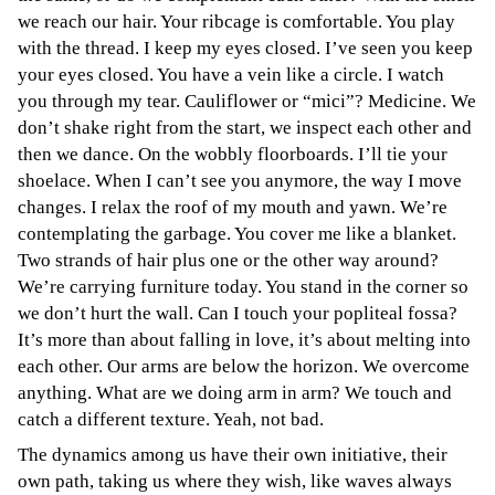
we reach our hair. Your ribcage is comfortable. You play
with the thread. I keep my eyes closed. I’ve seen you keep
your eyes closed. You have a vein like a circle. I watch
you through my tear. Cauliflower or “mici”? Medicine. We
don’t shake right from the start, we inspect each other and
then we dance. On the wobbly floorboards. I’ll tie your
shoelace. When I can’t see you anymore, the way I move
changes. I relax the roof of my mouth and yawn. We’re
contemplating the garbage. You cover me like a blanket.
Two strands of hair plus one or the other way around?
We’re carrying furniture today. You stand in the corner so
we don’t hurt the wall. Can I touch your popliteal fossa?
It’s more than about falling in love, it’s about melting into
each other. Our arms are below the horizon. We overcome
anything. What are we doing arm in arm? We touch and
catch a different texture. Yeah, not bad.
The dynamics among us have their own initiative, their
own path, taking us where they wish, like waves always