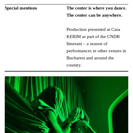
Special mentions
The center is where you dance.
The center can be anywhere.
Production presented at Casa
KERIM as part of the CNDB
Itinerant – a season of
performances in other venues in
Bucharest and around the
country.