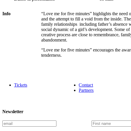
Info
“Love me for five minutes” highlights the need o
and the attempt to fill a void from the inside. T
family relationships including father’s absence w
social dynamic of a girl’s development. Some of
creative process are close to remembrance, famil
abandonment.
“Love me for five minutes” encourages the awaren
tenderness.
Tickets
Contact
Partners
Newsletter
E
F
m
i