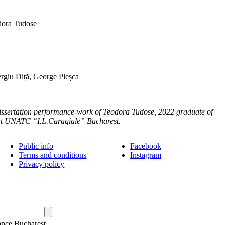
ora Tudose
rgiu Diță, George Pleșca
dissertation performance-work of Teodora Tudose, 2022 graduate of
 at UNATC “I.L.Caragiale” Bucharest.
Public info
Facebook
Terms and conditions
Instagram
Privacy policy
ance Bucharest