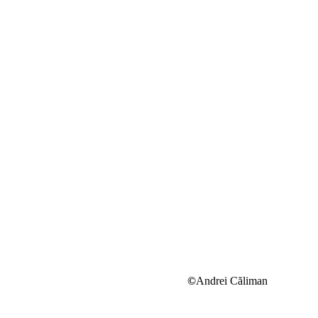
©
Andrei Căliman