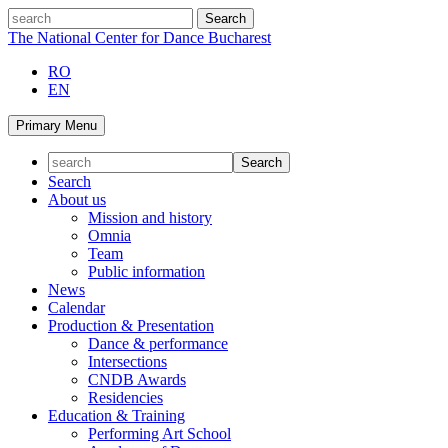
Skip
search
to
The National Center for Dance Bucharest
content
RO
EN
Primary Menu
Search
About us
Mission and history
Omnia
Team
Public information
News
Calendar
Production & Presentation
Dance & performance
Intersections
CNDB Awards
Residencies
Education & Training
Performing Art School