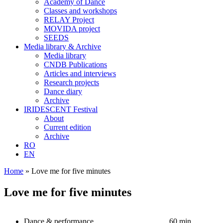
Academy of Dance
Classes and workshops
RELAY Project
MOVIDA project
SEEDS
Media library & Archive
Media library
CNDB Publications
Articles and interviews
Research projects
Dance diary
Archive
IRIDESCENT Festival
About
Current edition
Archive
RO
EN
Home
»
Love me for five minutes
Love me for five minutes
Dance & performance
60 min.