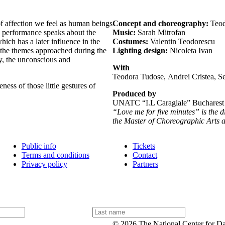
f affection we feel as human beings
Concept and choreography:
Teod
he performance speaks about the
Music:
Sarah Mitrofan
hich has a later influence in the
Costumes:
Valentin Teodorescu
 the themes approached during the
Lighting design:
Nicoleta Ivan
y, the unconscious and
With
Teodora Tudose, Andrei Cristea, Se
ess of those little gestures of
Produced by
UNATC “I.L Caragiale” Bucharest
“Love me for five minutes” is the 
the Master of Choreographic Arts
Public info
Tickets
Terms and conditions
Contact
Privacy policy
Partners
L
a
© 2026 The National Center for D