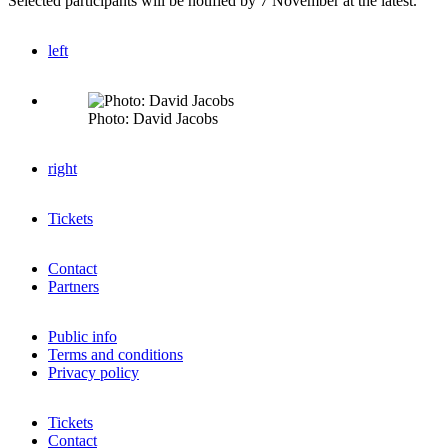
Selected participants will be notified by 7 November at the latest.
left
Photo: David Jacobs
right
Tickets
Contact
Partners
Public info
Terms and conditions
Privacy policy
Tickets
Contact