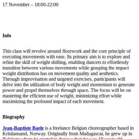
17 November – 18:00-22:00
Info
This class will revolve around floorwork and the core principle of
executing movements with ease. Its primary aim is to explore and
refine the skill of weight shifting, enabling dancers to effortlessly
transition between various movements while grasping the impact
weight distribution has on movement quality and aesthetics.
Through improvisation and targeted exercises, participants will
delve into the utilization of body weight and momentum to generate
power and propel themselves through space. The focus will be on
mastering the efficient use of weight, minimizing effort while
maximizing the profound impact of each movement.
Biography
Jean-Baptiste Baele
is a freelance Belgian choreographer based in
Kristiansand, Norway. Originally from Madagascar, he grew up in