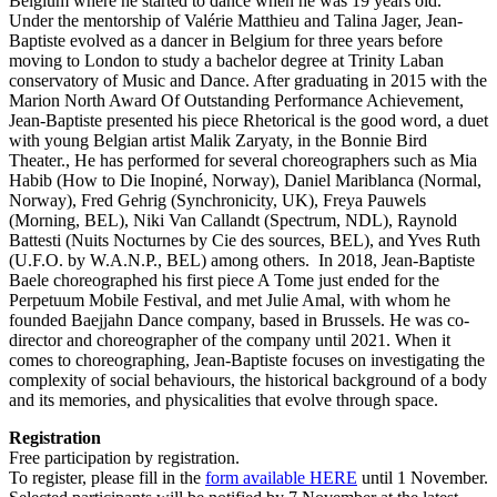
Belgium where he started to dance when he was 19 years old.
Under the mentorship of Valérie Matthieu and Talina Jager, Jean-
Baptiste evolved as a dancer in Belgium for three years before
moving to London to study a bachelor degree at Trinity Laban
conservatory of Music and Dance. After graduating in 2015 with the
Marion North Award Of Outstanding Performance Achievement,
Jean-Baptiste presented his piece Rhetorical is the good word, a duet
with young Belgian artist Malik Zaryaty, in the Bonnie Bird
Theater., He has performed for several choreographers such as Mia
Habib (How to Die Inopiné, Norway), Daniel Mariblanca (Normal,
Norway), Fred Gehrig (Synchronicity, UK), Freya Pauwels
(Morning, BEL), Niki Van Callandt (Spectrum, NDL), Raynold
Battesti (Nuits Nocturnes by Cie des sources, BEL), and Yves Ruth
(U.F.O. by W.A.N.P., BEL) among others. In 2018, Jean-Baptiste
Baele choreographed his first piece A Tome just ended for the
Perpetuum Mobile Festival, and met Julie Amal, with whom he
founded Baejjahn Dance company, based in Brussels. He was co-
director and choreographer of the company until 2021. When it
comes to choreographing, Jean-Baptiste focuses on investigating the
complexity of social behaviours, the historical background of a body
and its memories, and physicalities that evolve through space.
Registration
Free participation by registration.
To register, please fill in the
form available HERE
until 1 November.