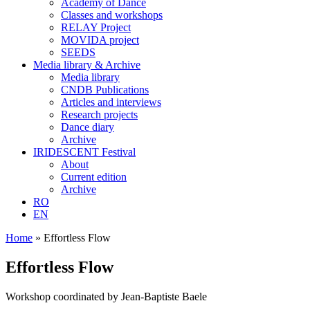
Academy of Dance
Classes and workshops
RELAY Project
MOVIDA project
SEEDS
Media library & Archive
Media library
CNDB Publications
Articles and interviews
Research projects
Dance diary
Archive
IRIDESCENT Festival
About
Current edition
Archive
RO
EN
Home
»
Effortless Flow
Effortless Flow
Workshop coordinated by Jean-Baptiste Baele