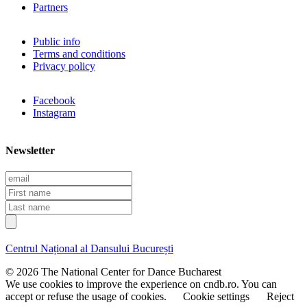
Partners
Public info
Terms and conditions
Privacy policy
Facebook
Instagram
Newsletter
E
m
F
a
i
L
i
r
a
l
s
s
t
t
Centrul Național al Dansului București
n
n
a
a
© 2026 The National Center for Dance Bucharest
m
m
We use cookies to improve the experience on cndb.ro. You can
e
e
accept or refuse the usage of cookies.
Cookie settings
Reject