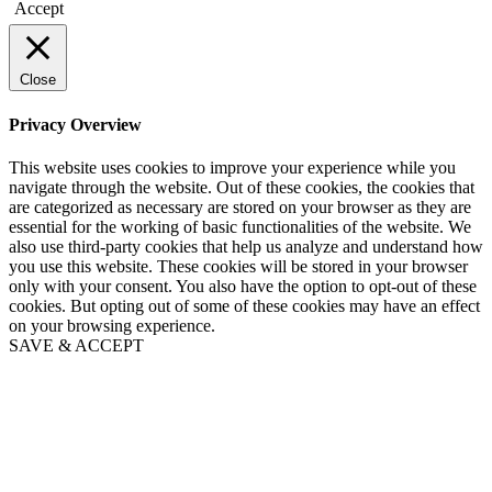
Accept
Close
Privacy Overview
This website uses cookies to improve your experience while you
navigate through the website. Out of these cookies, the cookies that
are categorized as necessary are stored on your browser as they are
essential for the working of basic functionalities of the website. We
also use third-party cookies that help us analyze and understand how
you use this website. These cookies will be stored in your browser
only with your consent. You also have the option to opt-out of these
cookies. But opting out of some of these cookies may have an effect
on your browsing experience.
SAVE & ACCEPT