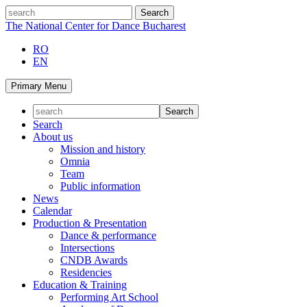
Skip
search
to
The National Center for Dance Bucharest
content
RO
EN
Primary Menu
Search
About us
Mission and history
Omnia
Team
Public information
News
Calendar
Production & Presentation
Dance & performance
Intersections
CNDB Awards
Residencies
Education & Training
Performing Art School