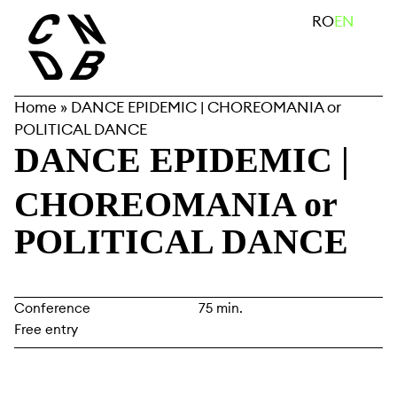
Skip
search
RO
EN
to
content
Home
»
DANCE EPIDEMIC | CHOREOMANIA or
POLITICAL DANCE
DANCE EPIDEMIC
|
CHOREOMANIA or
POLITICAL DANCE
Conference
75 min.
Free entry