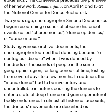
epidemics”. The conference precedes the premiere
of her new work,
, on April 14 and 15 at
Ramanenjana
the National Center for Dance Bucharest.
Two years ago, choreographer Simona Deaconescu
began researching a series of obscure historical
events called “choreomanias”, “dance epidemics,”
or “dance mania.”
Studying various archival documents, the
choreographer learned that dancing became “a
contagious disease” when it was danced by
hundreds or thousands of people in the same
geographic region, for long periods of time, lasting
from several days to a few months. In addition, the
“manic dance” had to be involuntary and
uncontrollable in nature, causing the dancers to
enter a state of deep trance and gain supernatural
bodily endurance. In almost all historical accounts,
the dancers’ movements are described as