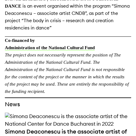
is an event organised within the program “Simona
DANCE
Deaconescu – associate artist CNDB”, as part of the
project “The body in crisis – research and creation
residencies in dance”
Co-financed by
Administration of the National Cultural Fund
The project does not necessarily represent the
position of The
Administration of the National Cultural Fund. The
Administration of the National Cultural Fund is not responsible
for the content of the project or the manner in which the results
of the project may be used. These are entirely the responsibility of
the funding recipient.
News
Simona Deaconescu is the associate artist of