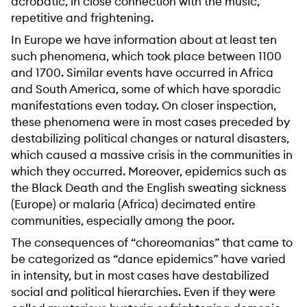
acrobatic, in close connection with the music,
repetitive and frightening.
In Europe we have information about at least ten
such phenomena, which took place between 1100
and 1700. Similar events have occurred in Africa
and South America, some of which have sporadic
manifestations even today. On closer inspection,
these phenomena were in most cases preceded by
destabilizing political changes or natural disasters,
which caused a massive crisis in the communities in
which they occurred. Moreover, epidemics such as
the Black Death and the English sweating sickness
(Europe) or malaria (Africa) decimated entire
communities, especially among the poor.
The consequences of “choreomanias” that came to
be categorized as “dance epidemics” have varied
in intensity, but in most cases have destabilized
social and political hierarchies. Even if they were