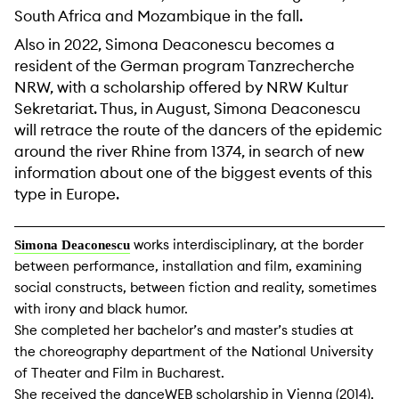
South Africa and Mozambique in the fall.
Also in 2022, Simona Deaconescu becomes a
resident of the German program Tanzrecherche
NRW, with a scholarship offered by NRW Kultur
Sekretariat. Thus, in August, Simona Deaconescu
will retrace the route of the dancers of the epidemic
around the river Rhine from 1374, in search of new
information about one of the biggest events of this
type in Europe.
works interdisciplinary, at the border
Simona Deaconescu
between performance, installation and film, examining
social constructs, between fiction and reality, sometimes
with irony and black humor.
She completed her bachelor’s and master’s studies at
the choreography department of the National University
of Theater and Film in Bucharest.
She received the danceWEB scholarship in Vienna (2014),