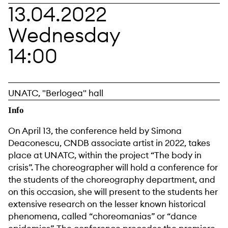
13.04.2022
Wednesday
14:00
UNATC, "Berlogea" hall
Info
On April 13, the conference held by Simona
Deaconescu, CNDB associate artist in 2022, takes
place at UNATC, within the project “The body in
crisis”. The choreographer will hold a conference for
the students of the choreography department, and
on this occasion, she will present to the students her
extensive research on the lesser known historical
phenomena, called “choreomanias” or “dance