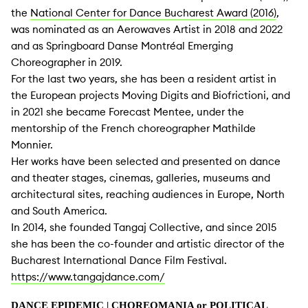
the
National Center for Dance Bucharest Award (2016)
,
was nominated as an Aerowaves Artist in 2018 and 2022
and as Springboard Danse Montréal Emerging
Choreographer in 2019.
For the last two years, she has been a resident artist in
the European projects Moving Digits and Biofrictioni, and
in 2021 she became Forecast Mentee, under the
mentorship of the French choreographer Mathilde
Monnier.
Her works have been selected and presented on dance
and theater stages, cinemas, galleries, museums and
architectural sites, reaching audiences in Europe, North
and South America.
In 2014, she founded Tangaj Collective, and since 2015
she has been the co-founder and artistic director of the
Bucharest International Dance Film Festival.
https://www.tangajdance.com/
DANCE EPIDEMIC
| CHOREOMANIA or POLITICAL