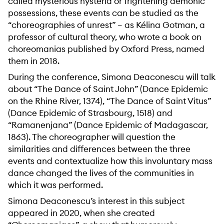
called mysterious hysteria or frightening demonic
possessions, these events can be studied as the
“choreographies of unrest” – as Kélina Gotman, a
professor of cultural theory, who wrote a book on
choreomanias published by Oxford Press, named
them in 2018.
During the conference, Simona Deaconescu will talk
about “The Dance of Saint John” (Dance Epidemic
on the Rhine River, 1374), “The Dance of Saint Vitus”
(Dance Epidemic of Strasbourg, 1518) and
“Ramanenjana” (Dance Epidemic of Madagascar,
1863). The choreographer will question the
similarities and differences between the three
events and contextualize how this involuntary mass
dance changed the lives of the communities in
which it was performed.
Simona Deaconescu’s interest in this subject
appeared in 2020, when she created