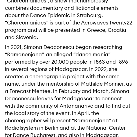
“Choreomaniacs”, a show that humorously
combines documentary and fictional elements
about the Dance Epidemic in Strabourg.
“Choreomaniacs” is part of the Aerowaves Twenty22
program and will be presented in Greece, Croatia
and Slovenia.
In 2021, Simona Deaconescu began researching
“Ramanenjana”, an alleged “dance mania”
performed by over 20,000 people in 1863 and 1896
in several regions of Madagascar. In 2022, she
creates a choreographic project with the same
name, under the mentorship of Mathilde Monnier, as
a Forecast Mentee. In February and March, Simona
Deaconescu leaves for Madagascar to connect
with the community of Antananarivo and to find out
the local story of the event. In April, the
choreographer will present “Ramanenjana” at
Radialsystem in Berlin and at the National Center
for Dance Bucharest, and also in Madagascar,