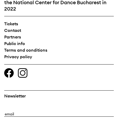
the National Center for Dance Bucharest in
2022
Tickets
Contact
Partners
Public info
Terms and conditions
Privacy policy
Newsletter
E