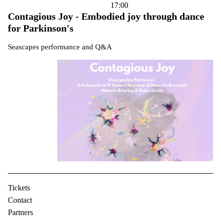
17:00
Contagious Joy - Embodied joy through dance
for Parkinson's
Seascapes performance and Q&A
Tickets
Contact
Partners