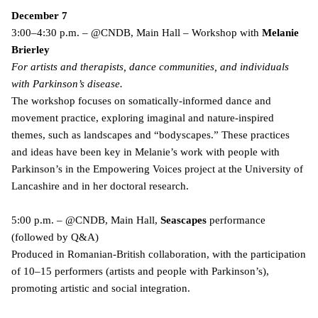
December 7
3:00–4:30 p.m. – @CNDB, Main Hall – Workshop with
Melanie
Brierley
For artists and therapists, dance communities, and individuals
with Parkinson’s disease.
The workshop focuses on somatically-informed dance and
movement practice, exploring imaginal and nature-inspired
themes, such as landscapes and “bodyscapes.” These practices
and ideas have been key in Melanie’s work with people with
Parkinson’s in the Empowering Voices project at the University of
Lancashire and in her doctoral research.
5:00 p.m. – @CNDB, Main Hall,
Seascapes
performance
(followed by Q&A)
Produced in Romanian-British collaboration, with the participation
of 10–15 performers (artists and people with Parkinson’s),
promoting artistic and social integration.