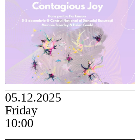
05.12.2025
Friday
10:00