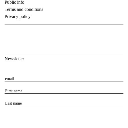
Public info
Terms and conditions
Privacy policy
Newsletter
E
m
F
a
i
i
L
r
l
a
s
s
t
t
n