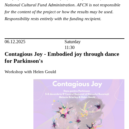
National Cultural Fund Administration. AFCN is not responsible
for the content of the project or how the results may be used.
Responsibility rests entirely with the funding recipient.
06.12.2025
Saturday
11:30
Contagious Joy - Embodied joy through dance
for Parkinson's
Workshop with Helen Gould