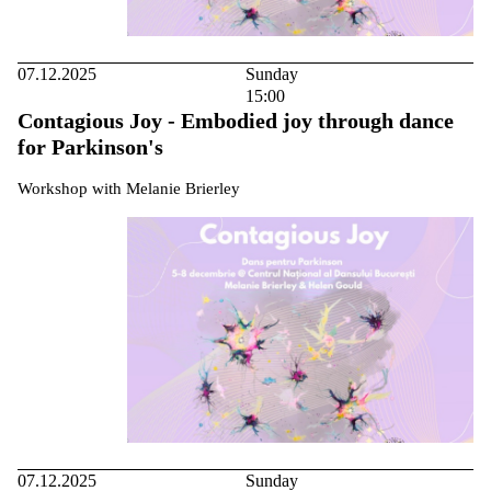
07.12.2025
Sunday
15:00
Contagious Joy - Embodied joy through dance
for Parkinson's
Workshop with Melanie Brierley
07.12.2025
Sunday