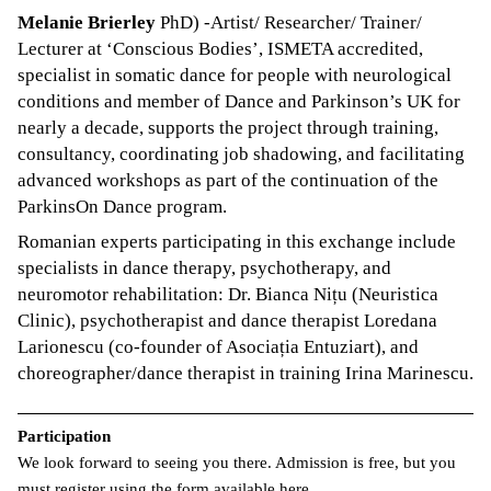
Melanie Brierley
PhD) -Artist/ Researcher/ Trainer/
Lecturer at ‘Conscious Bodies’, ISMETA accredited,
specialist in somatic dance for people with neurological
conditions and member of Dance and Parkinson’s UK for
nearly a decade, supports the project through training,
consultancy, coordinating job shadowing, and facilitating
advanced workshops as part of the continuation of the
ParkinsOn Dance program.
Romanian experts participating in this exchange include
specialists in dance therapy, psychotherapy, and
neuromotor rehabilitation: Dr. Bianca Nițu (Neuristica
Clinic), psychotherapist and dance therapist Loredana
Larionescu (co-founder of Asociația Entuziart), and
choreographer/dance therapist in training Irina Marinescu.
Participation
We look forward to seeing you there. Admission is free, but you
must register using
the form available here
.