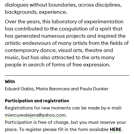
dialogues without boundaries, across disciplines,
backgrounds, experience.
Over the years, this laboratory of experimentation
has contributed to the coagulation of a spirit that
has generated numerous projects and inspired the
artistic endeavours of many artists from the fields of
contemporary dance, visual arts, theatre and
music, but has also attracted to the arts many
people in search of forms of free expression.
With
Eduard Gabia, Maria Baroncea and Paula Dunker
Participation and registration
Registrations for new moments can be made by e-mail:
miercurealejera@yahoo.com
.
Participation is free of charge, but you must reserve your
place. To register please fill in the form available
HERE
.