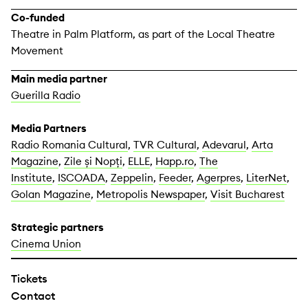
Co-funded
Theatre in Palm Platform, as part of the Local Theatre
Movement
Main media partner
Guerilla Radio
Media Partners
Radio Romania Cultural
,
TVR Cultural
,
Adevarul
,
Arta
Magazine
,
Zile și Nopți
,
ELLE
,
Happ.ro
,
The
Institute
,
ISCOADA
,
Zeppelin
,
Feeder
,
Agerpres
,
LiterNet
,
Golan Magazine
,
Metropolis Newspaper
,
Visit Bucharest
Strategic partners
Cinema Union
Tickets
Contact