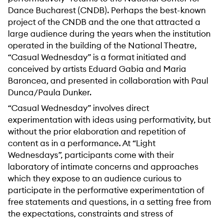
Dance Bucharest (CNDB). Perhaps the best-known
project of the CNDB and the one that attracted a
large audience during the years when the institution
operated in the building of the National Theatre,
“Casual Wednesday” is a format initiated and
conceived by artists Eduard Gabia and Maria
Baroncea, and presented in collaboration with Paul
Dunca/Paula Dunker.
“Casual Wednesday” involves direct
experimentation with ideas using performativity, but
without the prior elaboration and repetition of
content as in a performance. At “Light
Wednesdays”, participants come with their
laboratory of intimate concerns and approaches
which they expose to an audience curious to
participate in the performative experimentation of
free statements and questions, in a setting free from
the expectations, constraints and stress of