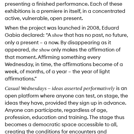
presenting a finished performance. Each of these
exhibitions is a premiere in itself, in a concentrated
active, vulnerable, open present.
When the project was launched in 2008, Eduard
Gabia declared: “A
that has no past, no future,
show
only a present – a now. By disappearing as it
appeared,
only makes the affirmation of
the show
that moment. Affirming something every
Wednesday, in time, the affirmations become of a
week, of months, of a year – the year of light
affirmations.”
is an
Casual Wednesdays – ideas asserted performatively
open platform where anyone can test, on stage, the
ideas they have, provided they sign up in advance.
Anyone can participate, regardless of age,
profession, education and training. The stage thus
becomes a democratic space accessible to all,
creating the conditions for encounters and