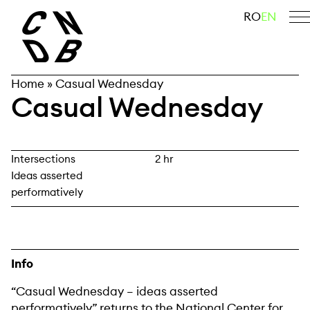
Skip
search
RO
EN
to
content
Home
»
Casual Wednesday
Casual Wednesday
Intersections
2 hr
Ideas asserted
performatively
Info
“Casual Wednesday – ideas asserted
performatively” returns to the National Center for