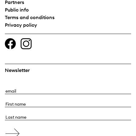
Partners
Public info
Terms and conditions
Privacy policy
Newsletter
E
m
F
a
i
i
L
r
l
a
s
s
t