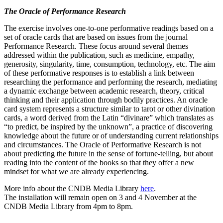
The Oracle of Performance Research
The exercise involves one-to-one performative readings based on a
set of oracle cards that are based on issues from the journal
Performance Research. These focus around several themes
addressed within the publication, such as medicine, empathy,
generosity, singularity, time, consumption, technology, etc. The aim
of these performative responses is to establish a link between
researching the performance and performing the research, mediating
a dynamic exchange between academic research, theory, critical
thinking and their application through bodily practices. An oracle
card system represents a structure similar to tarot or other divination
cards, a word derived from the Latin “divinare” which translates as
“to predict, be inspired by the unknown”, a practice of discovering
knowledge about the future or of understanding current relationships
and circumstances. The Oracle of Performative Research is not
about predicting the future in the sense of fortune-telling, but about
reading into the content of the books so that they offer a new
mindset for what we are already experiencing.
More info about the CNDB Media Library
here
.
The installation will remain open on 3 and 4 November at the
CNDB Media Library from 4pm to 8pm.