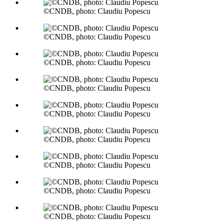
©CNDB, photo: Claudiu Popescu
©CNDB, photo: Claudiu Popescu
©CNDB, photo: Claudiu Popescu
©CNDB, photo: Claudiu Popescu
©CNDB, photo: Claudiu Popescu
©CNDB, photo: Claudiu Popescu
©CNDB, photo: Claudiu Popescu
©CNDB, photo: Claudiu Popescu
©CNDB, photo: Claudiu Popescu