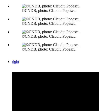
©CNDB, photo: Claudiu Popescu
©CNDB, photo: Claudiu Popescu
©CNDB, photo: Claudiu Popescu
©CNDB, photo: Claudiu Popescu
right