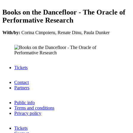
Books on the Dancefloor - The Oracle of
Performative Research
With/by:
Corina Cimpoieru, Renate Dinu, Paula Dunker
Tickets
Contact
Partners
Public info
Terms and conditions
Privacy policy
Tickets