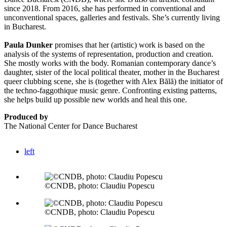
since 2018. From 2016, she has performed in conventional and
unconventional spaces, galleries and festivals. She’s currently living
in Bucharest.
Paula Dunker
promises that her (artistic) work is based on the
analysis of the systems of representation, production and creation.
She mostly works with the body. Romanian contemporary dance’s
daughter, sister of the local political theater, mother in the Bucharest
queer clubbing scene, she is (together with Alex Bălă) the initiator of
the techno-faggothique music genre. Confronting existing patterns,
she helps build up possible new worlds and heal this one.
Produced by
The National Center for Dance Bucharest
left
©CNDB, photo: Claudiu Popescu
©CNDB, photo: Claudiu Popescu