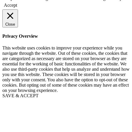
Accept
Close
Privacy Overview
This website uses cookies to improve your experience while you
navigate through the website. Out of these cookies, the cookies that
are categorized as necessary are stored on your browser as they are
essential for the working of basic functionalities of the website. We
also use third-party cookies that help us analyze and understand how
you use this website. These cookies will be stored in your browser
only with your consent. You also have the option to opt-out of these
cookies. But opting out of some of these cookies may have an effect
on your browsing experience.
SAVE & ACCEPT