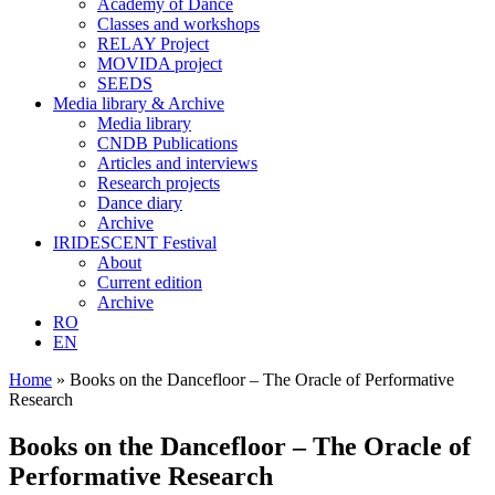
Academy of Dance
Classes and workshops
RELAY Project
MOVIDA project
SEEDS
Media library & Archive
Media library
CNDB Publications
Articles and interviews
Research projects
Dance diary
Archive
IRIDESCENT Festival
About
Current edition
Archive
RO
EN
Home
»
Books on the Dancefloor – The Oracle of Performative
Research
Books on the Dancefloor – The Oracle of
Performative Research