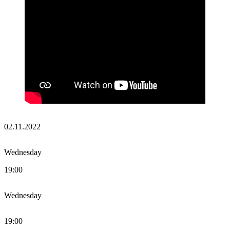
02.11.2022
Wednesday
19:00
Wednesday
19:00