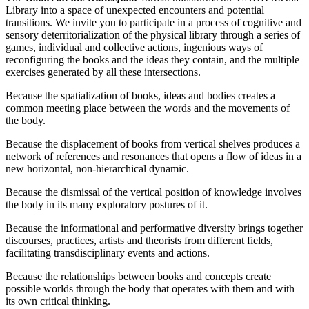
Library into a space of unexpected encounters and potential
transitions. We invite you to participate in a process of cognitive and
sensory deterritorialization of the physical library through a series of
games, individual and collective actions, ingenious ways of
reconfiguring the books and the ideas they contain, and the multiple
exercises generated by all these intersections.
Because the spatialization of books, ideas and bodies creates a
common meeting place between the words and the movements of
the body.
Because the displacement of books from vertical shelves produces a
network of references and resonances that opens a flow of ideas in a
new horizontal, non-hierarchical dynamic.
Because the dismissal of the vertical position of knowledge involves
the body in its many exploratory postures of it.
Because the informational and performative diversity brings together
discourses, practices, artists and theorists from different fields,
facilitating transdisciplinary events and actions.
Because the relationships between books and concepts create
possible worlds through the body that operates with them and with
its own critical thinking.