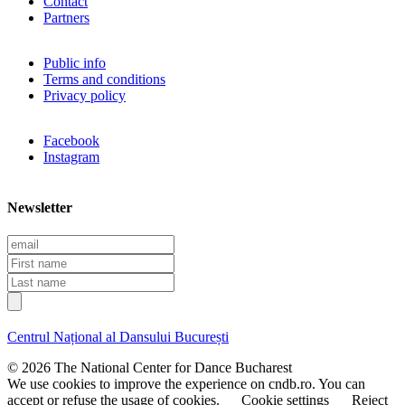
Contact
Partners
Public info
Terms and conditions
Privacy policy
Facebook
Instagram
Newsletter
E
m
F
a
i
L
i
r
a
l
s
s
t
t
Centrul Național al Dansului București
n
n
a
a
© 2026 The National Center for Dance Bucharest
m
m
We use cookies to improve the experience on cndb.ro. You can
e
e
accept or refuse the usage of cookies.
Cookie settings
Reject