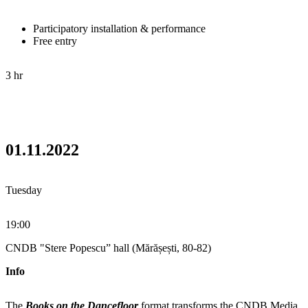
Participatory installation & performance
Free entry
3 hr
01.11.2022
Tuesday
19:00
CNDB "Stere Popescu” hall (Mărășești, 80-82)
Info
The
Books on the Dancefloor
format transforms the CNDB Media