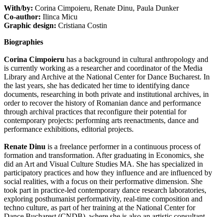
With/by:
Corina Cimpoieru, Renate Dinu, Paula Dunker
Co-author:
Ilinca Micu
Graphic design:
Cristiana Costin
Biographies
Corina Cimpoieru
has a background in cultural anthropology and
is currently working as a researcher and coordinator of the Media
Library and Archive at the National Center for Dance Bucharest. In
the last years, she has dedicated her time to identifying dance
documents, researching in both private and institutional archives, in
order to recover the history of Romanian dance and performance
through archival practices that reconfigure their potential for
contemporary projects: performing arts reenactments, dance and
performance exhibitions, editorial projects.
Renate Dinu
is a freelance performer in a continuous process of
formation and transformation. After graduating in Economics, she
did an Art and Visual Culture Studies MA. She has specialized in
participatory practices and how they influence and are influenced by
social realities, with a focus on their performative dimension. She
took part in practice-led contemporary dance research laboratories,
exploring posthumanist performativity, real-time composition and
techno culture, as part of her training at the National Center for
Dance Bucharest (CNDB), where she is also an artistic consultant