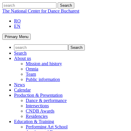
Skip
search
to
The National Center for Dance Bucharest
content
RO
EN
Primary Menu
Search
About us
Mission and history
Omnia
Team
Public information
News
Calendar
Production & Presentation
Dance & performance
Intersections
CNDB Awards
Residencies
Education & Training
Performing Art School