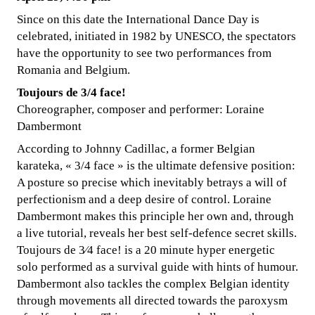
Since on this date the International Dance Day is
celebrated, initiated in 1982 by UNESCO, the spectators
have the opportunity to see two performances from
Romania and Belgium.
Toujours de 3/4 face!
Choreographer, composer and performer: Loraine
Dambermont
According to Johnny Cadillac, a former Belgian
karateka, « 3/4 face » is the ultimate defensive position:
A posture so precise which inevitably betrays a will of
perfectionism and a deep desire of control. Loraine
Dambermont makes this principle her own and, through
a live tutorial, reveals her best self-defence secret skills.
Toujours de 3⁄4 face! is a 20 minute hyper energetic
solo performed as a survival guide with hints of humour.
Dambermont also tackles the complex Belgian identity
through movements all directed towards the paroxysm