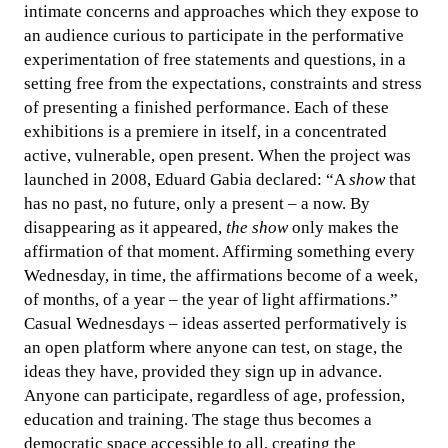
intimate concerns and approaches which they expose to
an audience curious to participate in the performative
experimentation of free statements and questions, in a
setting free from the expectations, constraints and stress
of presenting a finished performance. Each of these
exhibitions is a premiere in itself, in a concentrated
active, vulnerable, open present. When the project was
launched in 2008, Eduard Gabia declared: “A
show
that
has no past, no future, only a present – a now. By
disappearing as it appeared,
the show
only makes the
affirmation of that moment. Affirming something every
Wednesday, in time, the affirmations become of a week,
of months, of a year – the year of light affirmations.”
Casual Wednesdays – ideas asserted performatively is
an open platform where anyone can test, on stage, the
ideas they have, provided they sign up in advance.
Anyone can participate, regardless of age, profession,
education and training. The stage thus becomes a
democratic space accessible to all, creating the