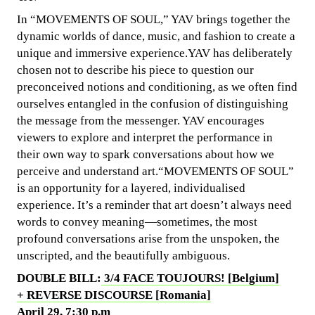
In “MOVEMENTS OF SOUL,” YAV brings together the
dynamic worlds of dance, music, and fashion to create a
unique and immersive experience.YAV has deliberately
chosen not to describe his piece to question our
preconceived notions and conditioning, as we often find
ourselves entangled in the confusion of distinguishing
the message from the messenger. YAV encourages
viewers to explore and interpret the performance in
their own way to spark conversations about how we
perceive and understand art.“MOVEMENTS OF SOUL”
is an opportunity for a layered, individualised
experience. It’s a reminder that art doesn’t always need
words to convey meaning—sometimes, the most
profound conversations arise from the unspoken, the
unscripted, and the beautifully ambiguous.
DOUBLE BILL:
3/4 FACE TOUJOURS! [Belgium]
+ REVERSE DISCOURSE [Romania]
April 29, 7:30 p.m