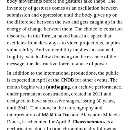
body movements before the gestures take shape. The
inventory of gestures comes as an oscillation between
submission and oppression until the body gives up on
the difference between the two and gets caught up in the
energy of change between them. The choice to construct
discourse in this form, a naked back in a space that
oscillates from dark abyss to video projections, implies
vulnerability. And vulnerability implies an assumed
fragility, which allows focusing on the essence of the
message: the destructive force of abuse of power.
In addition to the international productions, the public
is expected in April at the CNDB for other events. The
month begins with
(anti)aging,
an archive performance,
under permanent construction, created in 2011 and
designed to have successive stages, lasting 30 years,
until 2041. The show, in the choreography and
interpretation of Mădălina Dan and Alexandra Mihaela
Dancs, is scheduled for April 2.
Choreomaniacs
is a
performative docu-fiction, chronologically following