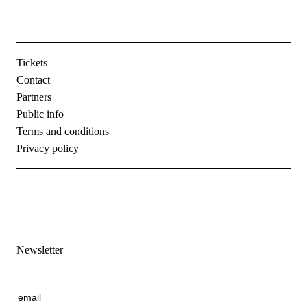
right
Tickets
Contact
Partners
Public info
Terms and conditions
Privacy policy
Newsletter
E