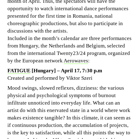
month of April. Thus, the spectators will have the
opportunity to watch international dance performances
presented for the first time in Romania, national
choreographic productions, but also to participate in
discussions with the artists.
Included in the month’s calendar are three performances
from Hungary, the Netherlands and Belgium, selected
from the international Twenty23/24 program, organized
by the European network
Aerowaves
:
FATIGUE
[Hungary] – April 17, 7:30 p.m
Created and performed by Viktor Szeri
Mood swings, slowed reflexes, dizziness: the various
physical and psychological symptoms of burnout
infiltrate unnoticed into everyday life. What can an
artist do with this enervated state in a world where work
makes existence tangible? In this climate, it can seem as
if continuous production, the accumulation of projects,
is the key to satisfaction, while all this points the way to