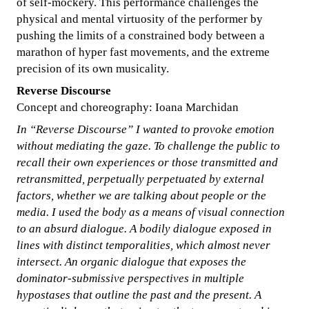
of self-mockery. This performance challenges the
physical and mental virtuosity of the performer by
pushing the limits of a constrained body between a
marathon of hyper fast movements, and the extreme
precision of its own musicality.
Reverse Discourse
Concept and choreography: Ioana Marchidan
In “Reverse Discourse” I wanted to provoke emotion
without mediating the gaze. To challenge the public to
recall their own experiences or those transmitted and
retransmitted, perpetually perpetuated by external
factors, whether we are talking about people or the
media. I used the body as a means of visual connection
to an absurd dialogue. A bodily dialogue exposed in
lines with distinct temporalities, which almost never
intersect. An organic dialogue that exposes the
dominator-submissive perspectives in multiple
hypostases that outline the past and the present. A