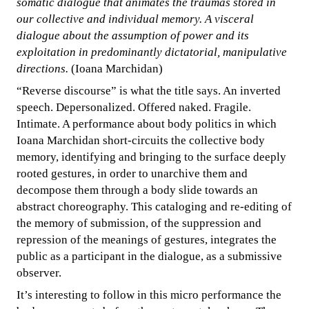
somatic dialogue that animates the traumas stored in
our collective and individual memory. A visceral
dialogue about the assumption of power and its
exploitation in predominantly dictatorial, manipulative
directions.
(Ioana Marchidan)
“Reverse discourse” is what the title says. An inverted
speech. Depersonalized. Offered naked. Fragile.
Intimate. A performance about body politics in which
Ioana Marchidan short-circuits the collective body
memory, identifying and bringing to the surface deeply
rooted gestures, in order to unarchive them and
decompose them through a body slide towards an
abstract choreography. This cataloging and re-editing of
the memory of submission, of the suppression and
repression of the meanings of gestures, integrates the
public as a participant in the dialogue, as a submissive
observer.
It’s interesting to follow in this micro performance the