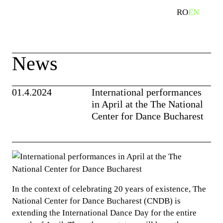
Skip
RO
EN
search
to
content
News
01.4.2024
International performances
in April at the The National
Center for Dance Bucharest
In the context of celebrating 20 years of existence, The
National Center for Dance Bucharest (CNDB) is
extending the International Dance Day for the entire