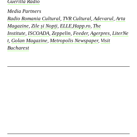
Guerilla Radio
Media Partners
Radio Romania Cultural
,
TVR Cultural
,
Adevarul
,
Arta
Magazine
,
Zile și Nopți
,
ELLE
,
Happ.ro
,
The
Institute
,
ISCOADA
,
Zeppelin
,
Feeder
,
Agerpres
,
LiterNe
t
,
Golan Magazine
,
Metropolis Newspaper
,
Visit
Bucharest