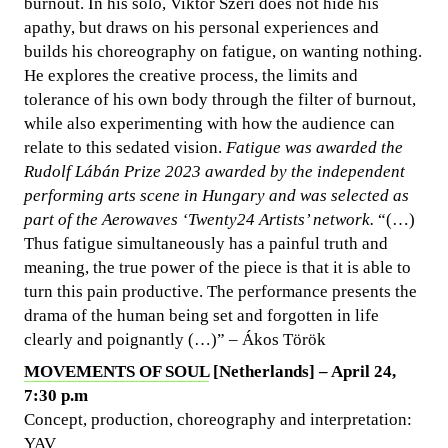
burnout. In his solo, Viktor Szeri does not hide his
apathy, but draws on his personal experiences and
builds his choreography on fatigue, on wanting nothing.
He explores the creative process, the limits and
tolerance of his own body through the filter of burnout,
while also experimenting with how the audience can
relate to this sedated vision.
Fatigue was awarded the
Rudolf Lábán Prize 2023 awarded by the independent
performing arts scene in Hungary and was selected as
part of the Aerowaves ‘Twenty24 Artists’ network.
“(…)
Thus fatigue simultaneously has a painful truth and
meaning, the true power of the piece is that it is able to
turn this pain productive. The performance presents the
drama of the human being set and forgotten in life
clearly and poignantly (…)” – Ákos Török
MOVEMENTS OF SOUL
[Netherlands] – April 24,
7:30 p.m
Concept, production, choreography and interpretation:
YAV