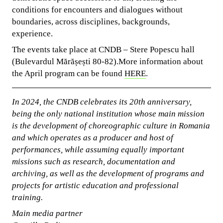
conditions for encounters and dialogues without
boundaries, across disciplines, backgrounds,
experience.
The events take place at CNDB – Stere Popescu hall
(Bulevardul Mărășești 80-82).More information about
the April program can be found
HERE
.
In 2024, the CNDB celebrates its 20th anniversary,
being the only national institution whose main mission
is the development of choreographic culture in Romania
and which operates as a producer and host of
performances, while assuming equally important
missions such as research, documentation and
archiving, as well as the development of programs and
projects for artistic education and professional
training.
Main media partner