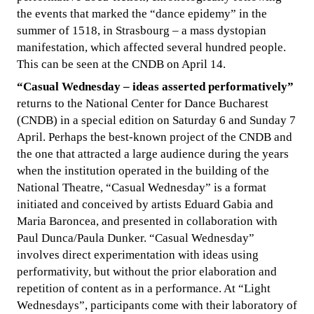
the events that marked the “dance epidemy” in the
summer of 1518, in Strasbourg – a mass dystopian
manifestation, which affected several hundred people.
This can be seen at the CNDB on April 14.
“Casual Wednesday – ideas asserted performatively”
returns to the National Center for Dance Bucharest
(CNDB) in a special edition on Saturday 6 and Sunday 7
April. Perhaps the best-known project of the CNDB and
the one that attracted a large audience during the years
when the institution operated in the building of the
National Theatre, “Casual Wednesday” is a format
initiated and conceived by artists Eduard Gabia and
Maria Baroncea, and presented in collaboration with
Paul Dunca/Paula Dunker. “Casual Wednesday”
involves direct experimentation with ideas using
performativity, but without the prior elaboration and
repetition of content as in a performance. At “Light
Wednesdays”, participants come with their laboratory of