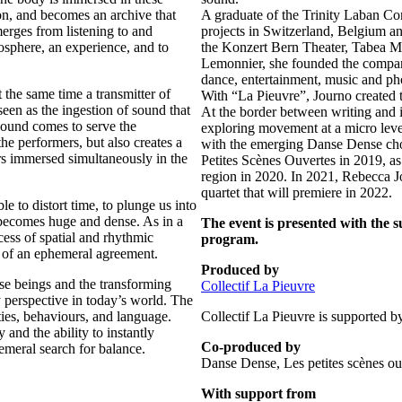
ion, and becomes an archive that
A graduate of the Trinity Laban Co
rges from listening to and
projects in Switzerland, Belgium an
osphere, an experience, and to
the Konzert Bern Theater, Tabea M
Lemonnier, she founded the company 
dance, entertainment, music and ph
t the same time a transmitter of
With “La Pieuvre”, Journo created 
een as the ingestion of sound that
At the border between writing and 
ound comes to serve the
exploring movement at a micro level
he performers, but also creates a
with the emerging Danse Dense cho
ors immersed simultaneously in the
Petites Scènes Ouvertes in 2019, a
region in 2020. In 2021, Rebecca J
quartet that will premiere in 2022.
e to distort time, to plunge us into
e becomes huge and dense. As in a
The event is presented with the 
cess of spatial and rhythmic
program.
ch of an ephemeral agreement.
Produced by
se beings and the transforming
Collectif La Pieuvre
y perspective in today’s world. The
ies, behaviours, and language.
Collectif La Pieuvre is supported
and the ability to instantly
Co-produced by
meral search for balance.
Danse Dense, Les petites scènes 
With support from