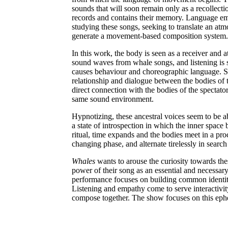
sounds that will soon remain only as a recollect
records and contains their memory. Language eme
studying these songs, seeking to translate an atm
generate a movement-based composition system.
In this work, the body is seen as a receiver and a
sound waves from whale songs, and listening is s
causes behaviour and choreographic language. S
relationship and dialogue between the bodies of t
direct connection with the bodies of the spectat
same sound environment.
Hypnotizing, these ancestral voices seem to be abl
a state of introspection in which the inner spac
ritual, time expands and the bodies meet in a pro
changing phase, and alternate tirelessly in sear
Whales
wants to arouse the curiosity towards the
power of their song as an essential and necessar
performance focuses on building common identit
Listening and empathy come to serve interactivity 
compose together. The show focuses on this ephe