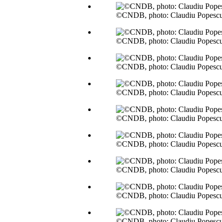
©CNDB, photo: Claudiu Popesc
©CNDB, photo: Claudiu Popesc
©CNDB, photo: Claudiu Popesc
©CNDB, photo: Claudiu Popesc
©CNDB, photo: Claudiu Popesc
©CNDB, photo: Claudiu Popesc
©CNDB, photo: Claudiu Popesc
©CNDB, photo: Claudiu Popesc
©CNDB, photo: Claudiu Popesc