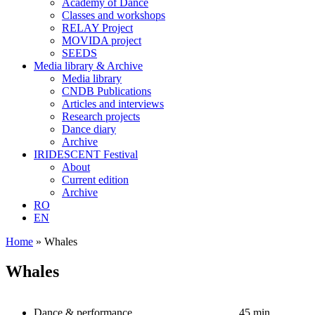
Academy of Dance
Classes and workshops
RELAY Project
MOVIDA project
SEEDS
Media library & Archive
Media library
CNDB Publications
Articles and interviews
Research projects
Dance diary
Archive
IRIDESCENT Festival
About
Current edition
Archive
RO
EN
Home
»
Whales
Whales
Dance & performance
45 min.