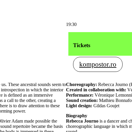
19:30
Tickets
kompostor.ro
 us. These ancestral sounds seem to
Choreography:
Rebecca Journo (
f introspection in which the interior
Created in collaboration with:
Vé
e is defined as an immersive
Performance:
Véronique Lemonnie
a call to the other, creating a
Sound creation:
Mathieu Bonnafo
re is to draw attention to these
Light design:
Gildas Goujet
forming power.
Biography
Olivier Adam made possible the
Rebecca Journo
is a dancer and c
 sound repertoire became the basis
choreographic language in which m
he body is immersed in these
sound.