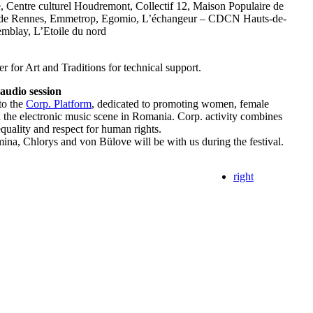
, Centre culturel Houdremont, Collectif 12, Maison Populaire de
 de Rennes, Emmetrop, Egomio, L’échangeur – CDCN Hauts-de-
emblay, L’Etoile du nord
 for Art and Traditions for technical support.
audio session
to the
Corp. Platform
, dedicated to promoting women, female
n the electronic music scene in Romania. Corp. activity combines
 equality and respect for human rights.
ina, Chlorys and von Bülove will be with us during the festival.
right