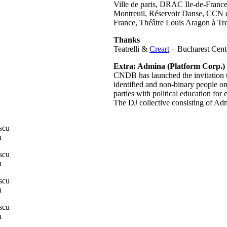
Ville de paris, DRAC Ile-de-France
Montreuil, Réservoir Danse, CCN
France, Théâtre Louis Aragon à Tr
Thanks
Teatrelli &
Creart
– Bucharest Center
Extra: Admina (Platform Corp.) 
CNDB has launched the invitation 
identified and non-binary people o
parties with political education for
The DJ collective consisting of Adm
u
u
u
u