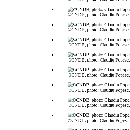
©CNDB, photo: Claudiu Popesc
©CNDB, photo: Claudiu Popesc
©CNDB, photo: Claudiu Popesc
©CNDB, photo: Claudiu Popesc
©CNDB, photo: Claudiu Popesc
©CNDB, photo: Claudiu Popesc
©CNDB, photo: Claudiu Popesc
©CNDB, photo: Claudiu Popesc