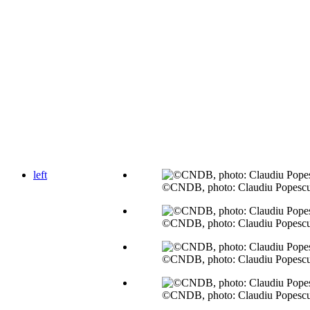
left
©CNDB, photo: Claudiu Popesc
©CNDB, photo: Claudiu Popesc
©CNDB, photo: Claudiu Popesc
©CNDB, photo: Claudiu Popesc