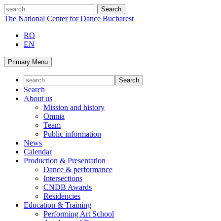
Skip
search
to
The National Center for Dance Bucharest
content
RO
EN
Primary Menu
Search
About us
Mission and history
Omnia
Team
Public information
News
Calendar
Production & Presentation
Dance & performance
Intersections
CNDB Awards
Residencies
Education & Training
Performing Art School