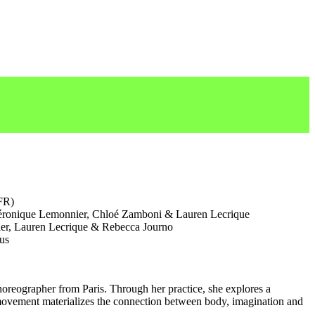
FR)
ronique Lemonnier, Chloé Zamboni & Lauren Lecrique
r, Lauren Lecrique & Rebecca Journo
us
horeographer from Paris. Through her practice, she explores a
ovement materializes the connection between body, imagination and