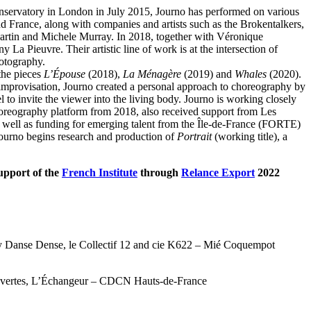
nservatory in London in July 2015, Journo has performed on various
d France, along with companies and artists such as the Brokentalkers,
artin and Michele Murray. In 2018, together with Véronique
La Pieuvre. Their artistic line of work is at the intersection of
otography.
the pieces
L’Épouse
(2018),
La Ménagère
(2019) and
Whales
(2020).
improvisation, Journo created a personal approach to choreography by
 to invite the viewer into the living body. Journo is working closely
reography platform from 2018, also received support from Les
s well as funding for emerging talent from the Île-de-France (FORTE)
ourno begins research and production of
Portrait
(working title), a
support of the
French Institute
through
Relance Export
2022
 by Danse Dense, le Collectif 12 and cie K622 – Mié Coquempot
ouvertes, L’Échangeur – CDCN Hauts-de-France