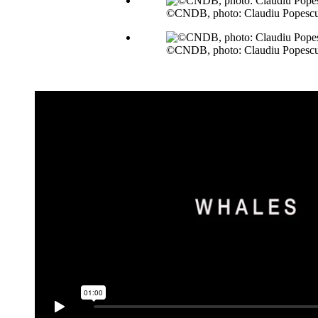
©CNDB, photo: Claudiu Popesc
©CNDB, photo: Claudiu Popesc