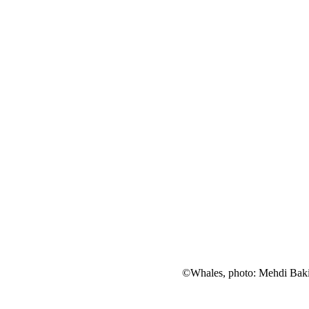
©Whales, photo: Mehdi Bak