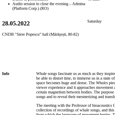
Audio session to close the evening – Admina
(Platform Corp.) (RO)
Saturday
28.05.2022
CNDB "Stere Popescu” hall (Mărășești, 80-82)
Info
Whale songs fascinate us as much as they inspire
be able to distort time, to immerse us in a state o
space becomes huge and dense. The
Whales
piec
viewer experience and it approaches movement as 
certain magnetism between bodies. The purpose he
songs and to reveal their mesmerizing and trans
The meeting with the Professor of bioacoustics 
collection of recordings of whale songs, and this
from which the language of movement begins. T