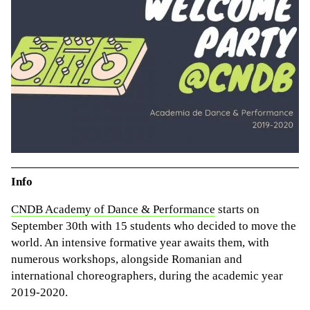
Info
CNDB Academy of Dance & Performance
starts on
September 30th with 15 students who decided to move the
world. An intensive formative year awaits them, with
numerous workshops, alongside Romanian and
international choreographers, during the academic year
2019-2020.