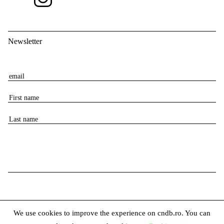
Newsletter
E
m
F
a
i
i
L
r
l
a
s
s
t
t
n
n
a
a
m
m
e
e
We use cookies to improve the experience on cndb.ro. You can