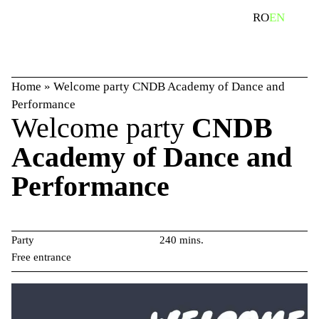
Skip
search
RO
EN
to
content
Home
»
Welcome party CNDB Academy of Dance and
Performance
Welcome party
CNDB
Academy of Dance and
Performance
Party
240 mins.
Free entrance