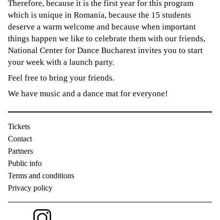
Therefore, because it is the first year for this program
which is unique in Romania, because the 15 students
deserve a warm welcome and because when important
things happen we like to celebrate them with our friends,
National Center for Dance Bucharest invites you to start
your week with a launch party.
Feel free to bring your friends.
We have music and a dance mat for everyone!
Tickets
Contact
Partners
Public info
Terms and conditions
Privacy policy