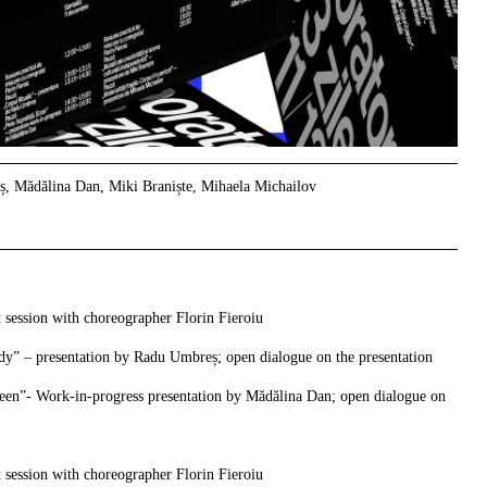
, Mădălina Dan, Miki Braniște, Mihaela Michailov
 session with choreographer Florin Fieroiu
dy” – presentation by Radu Umbreș; open dialogue on the presentation
reen”- Work-in-progress presentation by Mădălina Dan;
open dialogue on
 session with choreographer Florin Fieroiu