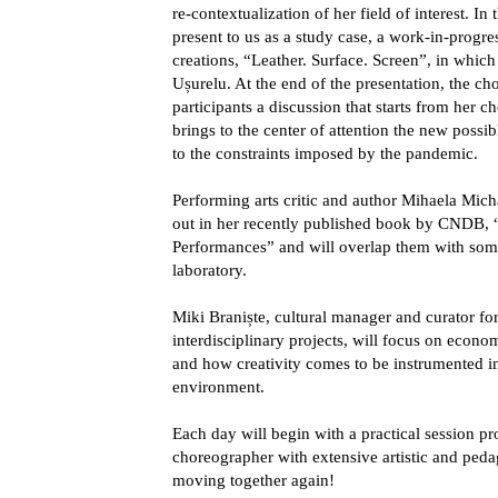
re-contextualization of her field of interest. In
present to us as a study case, a work-in-progres
creations, “Leather. Surface. Screen”, in which
Ușurelu. At the end of the presentation, the ch
participants a discussion that starts from her 
brings to the center of attention the new possi
to the constraints imposed by the pandemic.
Performing arts critic and author
Mihaela Mich
out in her recently published book by CNDB,
Performances” and will overlap them with some
laboratory.
Miki Braniște
, cultural manager and curator fo
interdisciplinary projects, will focus on econom
and how creativity comes to be instrumented in
environment.
Each day will begin with a practical session 
choreographer with extensive artistic and peda
moving together again!