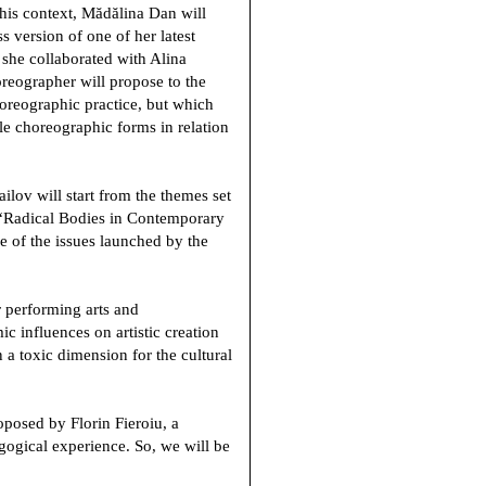
 this context, Mădălina Dan will
s version of one of her latest
 she collaborated with Alina
oreographer will propose to the
choreographic practice, but which
ble choreographic forms in relation
ailov
will start from the themes set
 “Radical Bodies in Contemporary
 of the issues launched by the
r performing arts and
ic influences on artistic creation
 a toxic dimension for the cultural
proposed by
Florin Fieroiu
, a
gogical experience. So, we will be