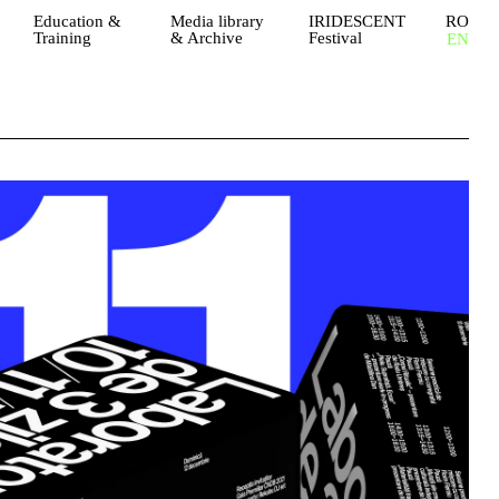
Education &
Media library
IRIDESCENT
RO
Training
& Archive
Festival
EN