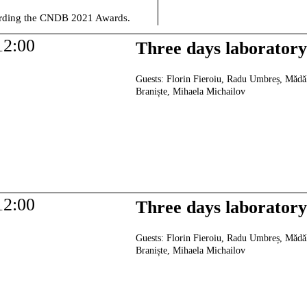
warding the CNDB 2021 Awards.
12:00
Three days laborator
Guests:
Florin Fieroiu, Radu Umbreș, Mădă
Braniște, Mihaela Michailov
12:00
Three days laborator
Guests:
Florin Fieroiu, Radu Umbreș, Mădă
Braniște, Mihaela Michailov