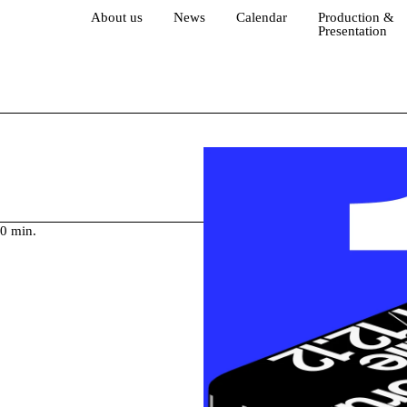
About us
News
Calendar
Production &
Presentation
30 min.