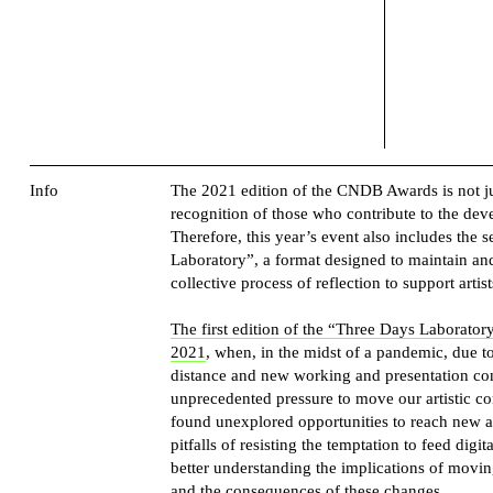
Info
The 2021 edition of the CNDB Awards is not jus
recognition of those who contribute to the dev
Therefore, this year’s event also includes the 
Laboratory”, a format designed to maintain and
collective process of reflection to support artist
The first edition of the “Three Days Laboratory
2021
, when, in the midst of a pandemic, due to
distance and new working and presentation cond
unprecedented pressure to move our artistic co
found unexplored opportunities to reach new a
pitfalls of resisting the temptation to feed dig
better understanding the implications of movi
and the consequences of these changes.