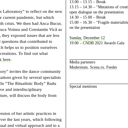
13.00 – 13.15 – Break
13.15 – 14.30 – “Mutations of creati
s Laboratory” to reflect on the new
open dialogue on the presentation
the current pandemic, but which
14.30 – 15.00 – Break
15.00 – 16.30 – “Fragile materialit
th crisis. We then had Anca Bucur,
on the presentation
uca Voinea and Constantin Vică as
 they exposed issues that are less
Sunday, December 12
questions that contributed to
19:00 – CNDB 2021 Awards Gala
ch helps us to position ourselves
creations. To find out what
nk here
.
Media parteners
Modernism
,
Scena.ro
,
Feeder
tory” invites the dance community
ations given by several specialists
. In “The Ritualistic Body”
Radu
Special mentions
ive and interdisciplinary
ture, will discuss the body from
sion of her artistic practices in
ver the last years, which following
sual and virtual approach and to a