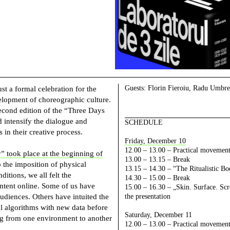
Guests:
Florin Fieroiu, Radu Umbreș
t a formal celebration for the
elopment of choreographic culture.
second edition of the “Three Days
 intensify the dialogue and
SCHEDULE
s in their creative process.
Friday, December 10
12.00 – 13.00 – Practical movement
” took place at the beginning of
13.00 – 13.15 – Break
 the imposition of physical
13.15 – 14.30 – “The Ritualistic Bo
itions, we all felt the
14.30 – 15.00 – Break
ntent online. Some of us have
15.00 – 16.30 – „Skin. Surface. Sc
udiences. Others have intuited the
the presentation
ital algorithms with new data before
Saturday, December 11
ng from one environment to another
12.00 – 13.00 –
Practical movement