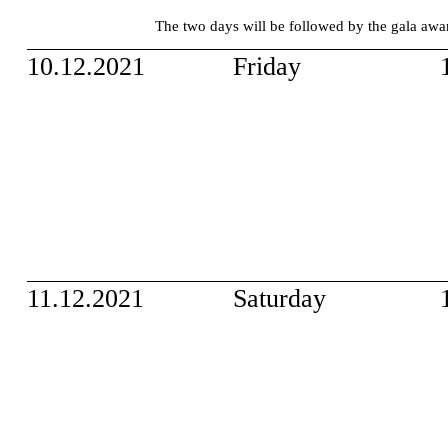
The two days will be followed by the gala a
10.12.2021
Friday
11.12.2021
Saturday