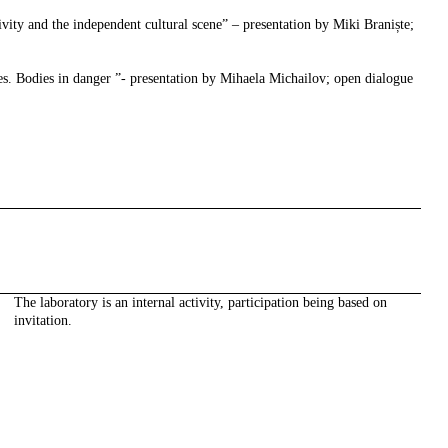
vity and the independent cultural scene” – presentation by Miki Braniște;
ies. Bodies in danger ”- presentation by Mihaela Michailov; open dialogue
The laboratory is an internal activity, participation being based on
invitation.