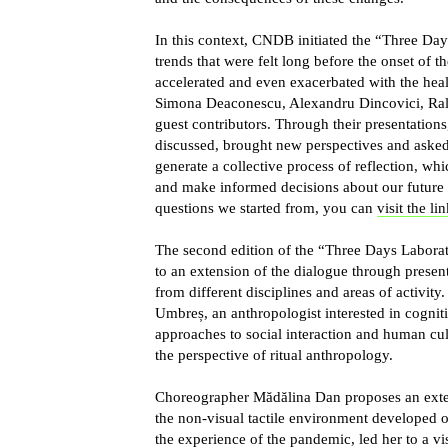
In this context, CNDB initiated the “Three Day
trends that were felt long before the onset of 
accelerated and even exacerbated with the heal
Simona Deaconescu, Alexandru Dincovici, Ral
guest contributors. Through their presentations,
discussed, brought new perspectives and asked 
generate a collective process of reflection, whi
and make informed decisions about our future 
questions we started from, you can
visit the li
The second edition of the “Three Days Labora
to an extension of the dialogue through present
from different disciplines and areas of activity
Umbreș
, an anthropologist interested in cognit
approaches to social interaction and human cul
the perspective of ritual anthropology.
Choreographer
Mădălina Dan
proposes an exten
the non-visual tactile environment developed o
the experience of the pandemic, led her to a vi