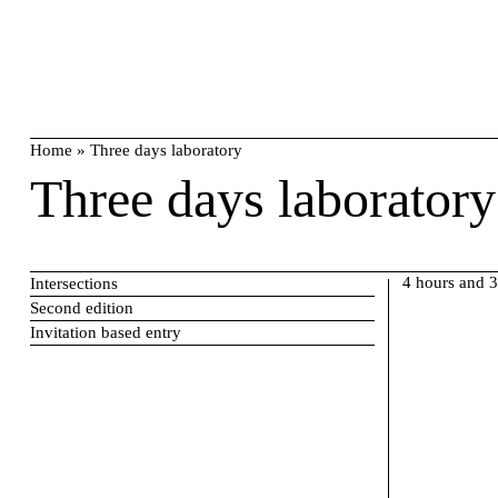
Skip
search
to
content
Home
»
Three days laboratory
Three days laboratory
4 hours and 
Intersections
Second edition
Invitation based entry