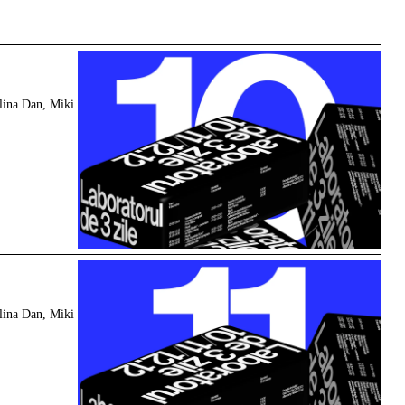
y
lina Dan, Miki
y
lina Dan, Miki