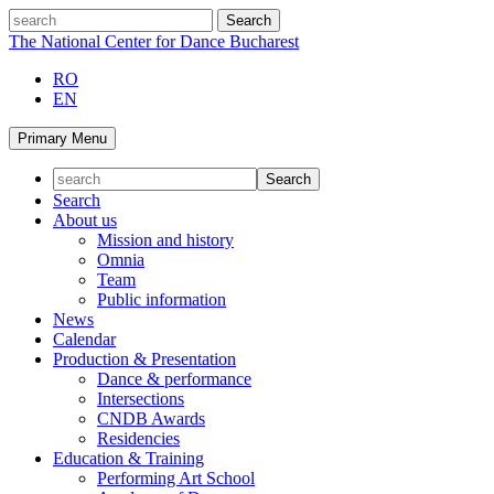
Skip
search
to
The National Center for Dance Bucharest
content
RO
EN
Primary Menu
Search
About us
Mission and history
Omnia
Team
Public information
News
Calendar
Production & Presentation
Dance & performance
Intersections
CNDB Awards
Residencies
Education & Training
Performing Art School