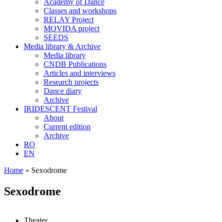
Academy of Dance
Classes and workshops
RELAY Project
MOVIDA project
SEEDS
Media library & Archive
Media library
CNDB Publications
Articles and interviews
Research projects
Dance diary
Archive
IRIDESCENT Festival
About
Current edition
Archive
RO
EN
Home
»
Sexodrome
Sexodrome
Theater