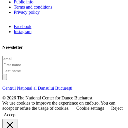
Public info
Terms and conditions
Privacy policy
Facebook
Instagram
Newsletter
E
m
F
a
i
L
i
r
a
l
s
s
t
t
Centrul Național al Dansului București
n
n
a
a
© 2026 The National Center for Dance Bucharest
m
m
We use cookies to improve the experience on cndb.ro. You can
e
e
accept or refuse the usage of cookies.
Cookie settings
Reject
Accept