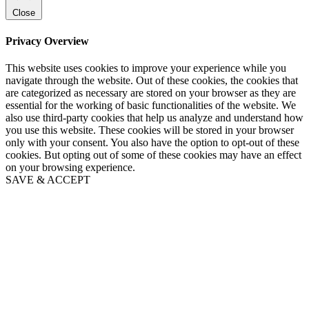
Close
Privacy Overview
This website uses cookies to improve your experience while you
navigate through the website. Out of these cookies, the cookies that
are categorized as necessary are stored on your browser as they are
essential for the working of basic functionalities of the website. We
also use third-party cookies that help us analyze and understand how
you use this website. These cookies will be stored in your browser
only with your consent. You also have the option to opt-out of these
cookies. But opting out of some of these cookies may have an effect
on your browsing experience.
SAVE & ACCEPT