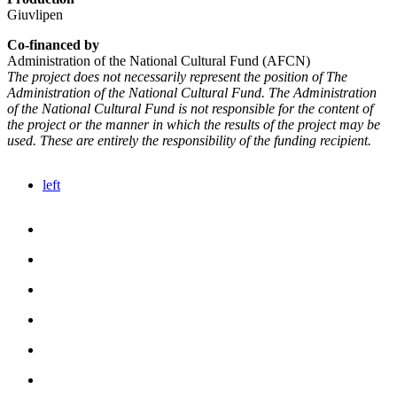
Giuvlipen
Co-financed by
Administration of the National Cultural Fund (AFCN)
The project does not necessarily represent the position of The
Administration of the National Cultural Fund. The Administration
of the National Cultural Fund is not responsible for the content of
the project or the manner in which the results of the project may be
used. These are entirely the responsibility of the funding recipient.
left