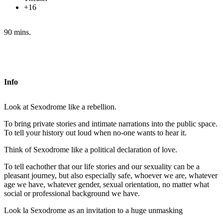
+16
90 mins.
Info
Look at Sexodrome like a rebellion.
To bring private stories and intimate narrations into the public space.
To tell your history out loud when no-one wants to hear it.
Think of Sexodrome like a political declaration of love.
To tell eachother that our life stories and our sexuality can be a
pleasant journey, but also especially safe, whoever we are, whatever
age we have, whatever gender, sexual orientation, no matter what
social or professional background we have.
Look la Sexodrome as an invitation to a huge unmasking