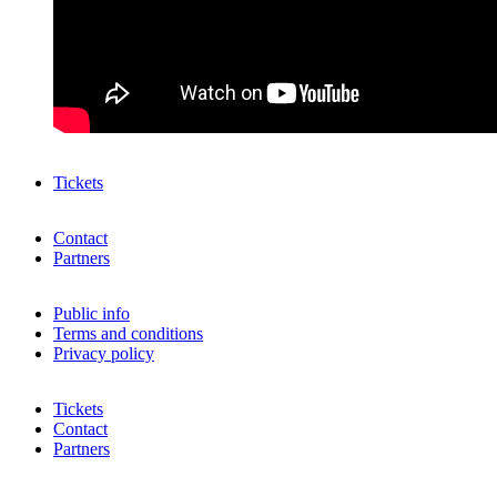
Tickets
Contact
Partners
Public info
Terms and conditions
Privacy policy
Tickets
Contact
Partners