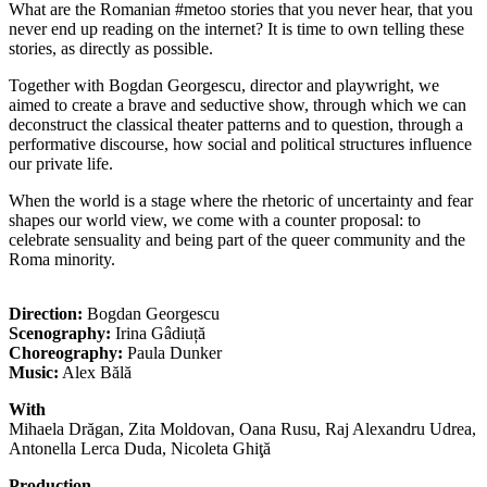
What are the Romanian #metoo stories that you never hear, that you
never end up reading on the internet? It is time to own telling these
stories, as directly as possible.
Together with Bogdan Georgescu, director and playwright, we
aimed to create a brave and seductive show, through which we can
deconstruct the classical theater patterns and to question, through a
performative discourse, how social and political structures influence
our private life.
When the world is a stage where the rhetoric of uncertainty and fear
shapes our world view, we come with a counter proposal: to
celebrate sensuality and being part of the queer community and the
Roma minority.
Direction:
Bogdan Georgescu
Scenography:
Irina Gâdiuță
Choreography:
Paula Dunker
Music:
Alex Bălă
With
Mihaela Drăgan, Zita Moldovan, Oana Rusu, Raj Alexandru Udrea,
Antonella Lerca Duda, Nicoleta Ghiţă
Production