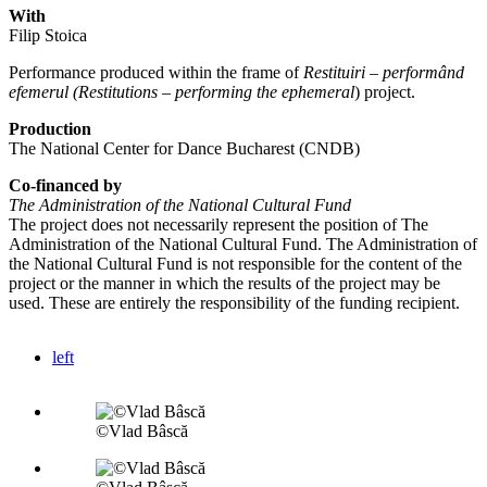
With
Filip Stoica
Performance produced within the frame of
Restituiri – performând
efemerul (Restitutions – performing the ephemeral
) project.
Production
The National Center for Dance Bucharest (CNDB)
Co-financed by
The Administration of the National Cultural Fund
The project does not necessarily represent the position of The
Administration of the National Cultural Fund. The Administration of
the National Cultural Fund is not responsible for the content of the
project or the manner in which the results of the project may be
used. These are entirely the responsibility of the funding recipient.
left
©Vlad Bâscă