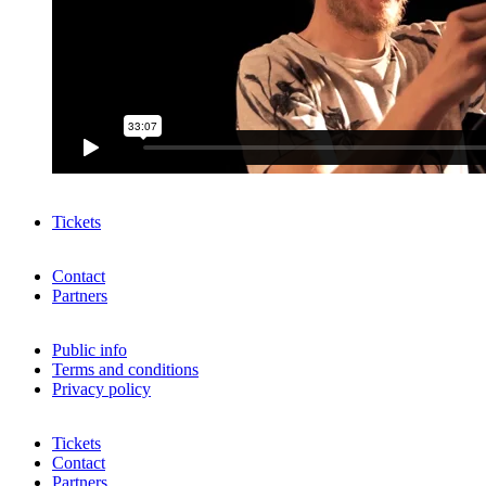
Tickets
Contact
Partners
Public info
Terms and conditions
Privacy policy
Tickets
Contact
Partners