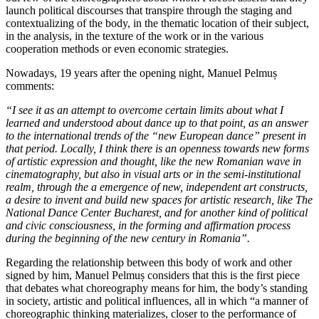
launch political discourses that transpire through the staging and
contextualizing of the body, in the thematic location of their subject,
in the analysis, in the texture of the work or in the various
cooperation methods or even economic strategies.
Nowadays, 19 years after the opening night, Manuel Pelmuș
comments:
“I see it as an attempt to overcome certain limits about what I
learned and understood about dance up to that point, as an answer
to the international trends of the “new European dance” present in
that period. Locally, I think there is an openness towards new forms
of artistic expression and thought, like the new Romanian wave in
cinematography, but also in visual arts or in the semi-institutional
realm, through the a emergence of new, independent art constructs,
a desire to invent and build new spaces for artistic research, like The
National Dance Center Bucharest, and for another kind of political
and civic consciousness, in the forming and affirmation process
during the beginning of the new century in Romania”.
Regarding the relationship between this body of work and other
signed by him, Manuel Pelmuș considers that this is the first piece
that debates what choreography means for him, the body’s standing
in society, artistic and political influences, all in which “a manner of
choreographic thinking materializes, closer to the performance of