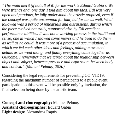
“The main merit (if not all of it) for the work is Eduard Gabia’s. We
were friends and, one day, I told him about my idea. Edi was very
open and pervious, he fully understood the artistic proposal, even if
the concept was quite uncommon for him, but for me as well. What
followed was a period of rehearsals and discussions, during which
the piece evolved naturally, supported also by Edi excellent
performance abilities. It was not a working process in the traditional
sense, one in which I showed some moves and he tried to do them
as well as he could. It was more of a process of accumulation, in
which we fed each other ideas and feelings, adding movement
details as we went along, and finally everything came together as
Outcome. I remember that we talked about the relationship between
object and subject, between presence and expression, between body
and context.”
(Manuel Pelmuș, 2020)
Considering the legal requirements for preventing CO-VID19,
regarding the maximum number of participants to a public event,
participation to this event will be possible only by invitation, the
final selection being done by the artistic team.
Concept and choreography:
Manuel Pelmuș
Assistant choreographer:
Eduard Gabia
Light design:
Alexandros Raptis