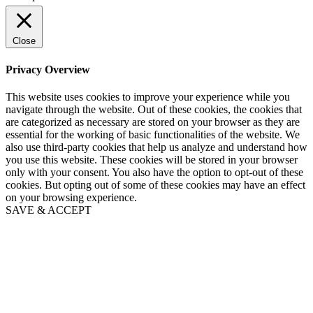
Close
Privacy Overview
This website uses cookies to improve your experience while you
navigate through the website. Out of these cookies, the cookies that
are categorized as necessary are stored on your browser as they are
essential for the working of basic functionalities of the website. We
also use third-party cookies that help us analyze and understand how
you use this website. These cookies will be stored in your browser
only with your consent. You also have the option to opt-out of these
cookies. But opting out of some of these cookies may have an effect
on your browsing experience.
SAVE & ACCEPT