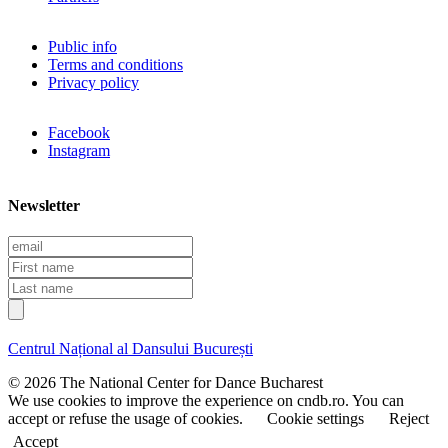
Public info
Terms and conditions
Privacy policy
Facebook
Instagram
Newsletter
E
m
F
a
i
L
i
r
a
l
s
s
t
t
Centrul Național al Dansului București
n
n
a
a
© 2026 The National Center for Dance Bucharest
m
m
We use cookies to improve the experience on cndb.ro. You can
e
e
accept or refuse the usage of cookies.
Cookie settings
Reject
Accept