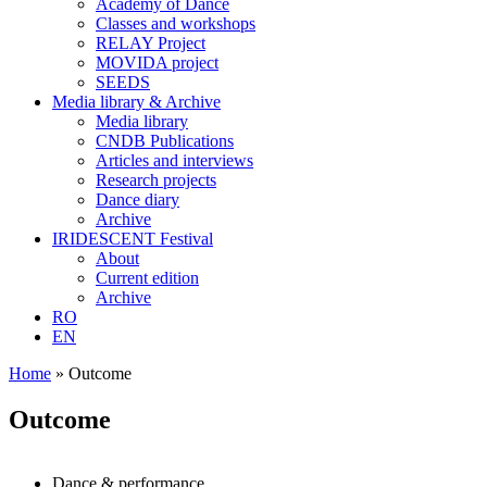
Academy of Dance
Classes and workshops
RELAY Project
MOVIDA project
SEEDS
Media library & Archive
Media library
CNDB Publications
Articles and interviews
Research projects
Dance diary
Archive
IRIDESCENT Festival
About
Current edition
Archive
RO
EN
Home
»
Outcome
Outcome
Dance & performance