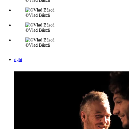
©Vlad Bâscă
©Vlad Bâscă
©Vlad Bâscă
©Vlad Bâscă
right