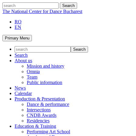
Skip
search
to
The National Center for Dance Bucharest
content
RO
EN
Primary Menu
Search
About us
Mission and history
Omnia
Team
Public information
News
Calendar
Production & Presentation
Dance & performance
Intersections
CNDB Awards
Residencies
Education & Training
Performing Art School