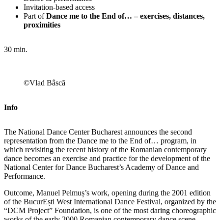
Invitation-based access
Part of
Dance me to the End of… – exercises, distances,
proximities
30 min.
©Vlad Bâscă
Info
The National Dance Center Bucharest announces the second
representation from the Dance me to the End of… program, in
which revisiting the recent history of the Romanian contemporary
dance becomes an exercise and practice for the development of the
National Center for Dance Bucharest’s Academy of Dance and
Performance.
Outcome, Manuel Pelmuș’s work, opening during the 2001 edition
of the BucurEști West International Dance Festival, organized by the
“DCM Project” Foundation, is one of the most daring choreographic
works of the early 2000 Romanian contemporary dance scene.