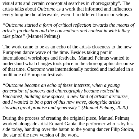
visual arts and certain conceptual searches in choreography”. The
artists talks about
Outcome
as a work that informed and influences
everything he did afterwards, even if in different forms or setups:
“Outcome started a form of critical reflection towards the means of
artistic production and the conventions and context in which they
take place”
(Manuel Pelmuș)
The work came to be as an echo of the artists closeness to the new
European dance wave of the time. Besides taking part in
international workshops and festivals, Manuel Pelmuș wanted to
understand what changes took place in the choreographic discourse
of that time.
Outcome
was internationally noticed and included in a
multitude of European festivals.
“Outcome became an echo of these interests, when a young
generation of dancers and choreography became noticed in
Bucharest, building new spaces, a new kind of artistic discourse,
and I wanted to be a part of this new wave, alongside artists
showing great promise and generosity.” (Manuel Pelmuș, 2020)
During the process of creating the original piece, Manuel Pelmuș
worked alongside artist Eduard Gabia, the performer who is by his
side today, handing over the baton to the young dancer Filip Stoica,
the star of the new version of the work.