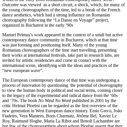
Outcome
was viewed as a short circuit, a shock, which, for many of
the young choreographers of the time, led to a break of the French
dance aesthetics, which had a strong influence on Romanian
choreography following the “La Danse en Voyage” project,
organized in Bucharest in the early ‘90s
Manuel Pelmuș’s work appeared in the context of a small but active
contemporary dance community in Bucharest, which at that time
was just forming and positioning itself. Many of the young
Romanian choreographers of the time start travelling, presenting
their works at international festivals, take part in research labs, are
invited for artistic residencies and come in contact with the
international scene, identifying with the ideas and practices of the
“new european wave”.
The European contemporary dance of that time was undergoing a
process of innovation by questioning the potential of choreography
to view the human body in political and social terms, coming closer
to the legacy of the experimental and radical dance from the ‘60s
and ‘70s. The book
No Wind No Word
published in 2001 by the
critic Helmut Ploebst can be regarded as the first overview of the
new generation in West European dance history. Emio Greco, João
Fiadeiro, Vera Mantero, Boris Charmatz, Jérôme Bel, Xavier Le
Roy, Raimund Hoghe, Maria La Ribot and Benoît Lachambre are
but few of the choreographers about whom Ploebst asserts that they