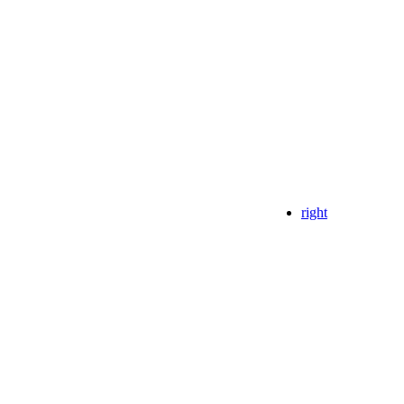
right