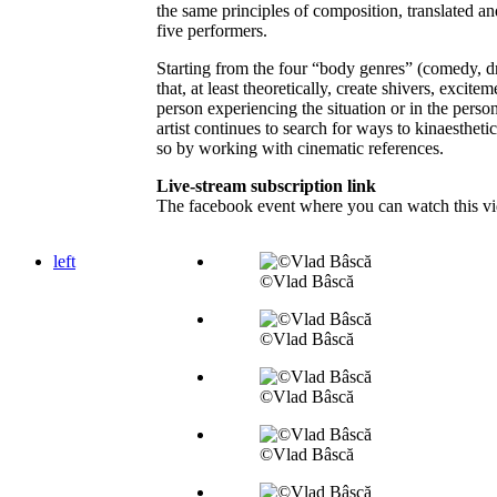
the same principles of composition, translated an
five performers.
Starting from the four “body genres” (comedy, dr
that, at least theoretically, create shivers, excite
person experiencing the situation or in the perso
artist continues to search for ways to kinaestheti
so by working with cinematic references.
Live-stream subscription link
The facebook event where you can watch this vi
left
©Vlad Bâscă
©Vlad Bâscă
©Vlad Bâscă
©Vlad Bâscă