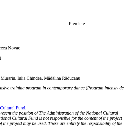
Premiere
eea Novac
l
w
 Murariu, Iulia Chindea, Mădălina Răducanu
ensive training program in contemporary dance
(
Program intensiv de
 Cultural Fund.
present the position of The Administration of the National Cultural
ional Cultural Fund is not responsible for the content of the project
f the project may be used. These are entirely the responsibility of the