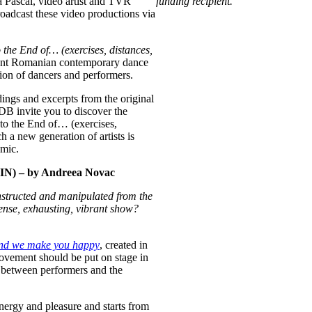
Pascal, video artist and TVR
funding recipient.
dcast these video productions via
the End of… (exercises, distances,
recent Romanian contemporary dance
tion of dancers and performers.
dings and excerpts from the original
B invite you to discover the
 to the End of… (exercises,
 a new generation of artists is
emic.
 – by Andreea Novac
onstructed and manipulated from the
ense, exhausting, vibrant show
?
nd we make you happy
, created in
vement should be put on stage in
 between performers and the
 energy and pleasure and starts from