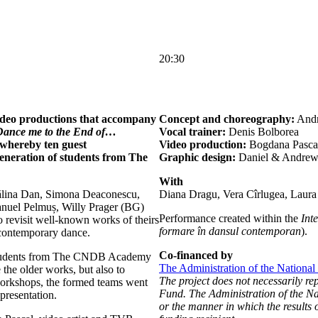
20:30
ideo productions that accompany
Concept and choreography:
Andr
Dance me to the End of…
Vocal trainer:
Denis Bolborea
whereby ten guest
Video production:
Bogdana Pasca
eneration of students from The
Graphic design:
Daniel & Andre
With
ălina Dan, Simona Deaconescu,
Diana Dragu, Vera Cîrlugea, Laura
nuel Pelmuș, Willy Prager (BG)
Performance created within the
Int
revisit well-known works of theirs
formare în dansul contemporan
).
 contemporary dance.
Co-financed by
 students from The CNDB Academy
The Administration of the National
the older works, but also to
The project does not necessarily re
workshops, the formed teams went
Fund. The Administration of the Nat
presentation.
or the manner in which the results o