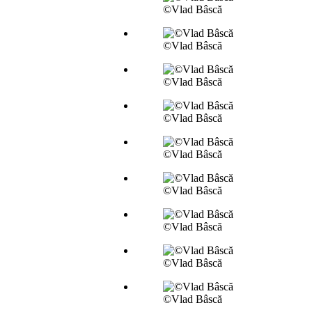
©Vlad Bâscă
©Vlad Bâscă
©Vlad Bâscă
©Vlad Bâscă
©Vlad Bâscă
©Vlad Bâscă
©Vlad Bâscă
©Vlad Bâscă
©Vlad Bâscă