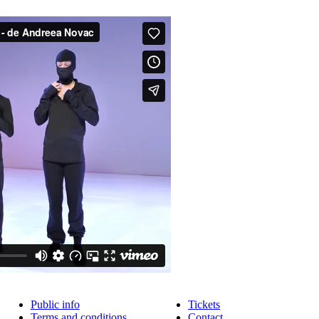
Public info
Tickets
Terms and conditions
Contact