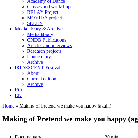
Academy of Dance
Classes and workshops
RELAY Project
MOVIDA project
SEEDS
Media library & Archive
Media library
CNDB Publications
Articles and interviews
Research projects
Dance diary
Archive
IRIDESCENT Festival
About
Current edition
Archive
RO
EN
Home
»
Making of Pretend we make you happy (again)
Making of Pretend we make you happy (ag
Documentary
30 min.