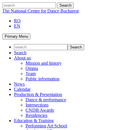
Skip
search
to
The National Center for Dance Bucharest
content
RO
EN
Primary Menu
Search
About us
Mission and history
Omnia
Team
Public information
News
Calendar
Production & Presentation
Dance & performance
Intersections
CNDB Awards
Residencies
Education & Training
Performing Art School