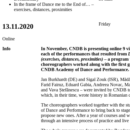
In the frame of Dance me to the End of… –
exercises, distances, proximities
Friday
13.11.2020
Online
Info
In November, CNDB is presenting online 9 v
each of the performances that resulted from
(exercises, distances, proximities)
– a program 
choreographers worked along with the first g
CNDB Academy of Dance and Performance.
Jan Burkhardt (DE) and Sigal Zouk (ISR), Măd
Farid Fairuz, Eduard Gabia, Andreea Novac, Ma
and Vava Ștefănescu – were invited by CNDB to 
which, in their time, wrote history in Romanian
The choreographers worked together with the
of Dance and Performance to bring back to stage 
propose new ones. After a year of courses and 
through an intensive process of practice and live 