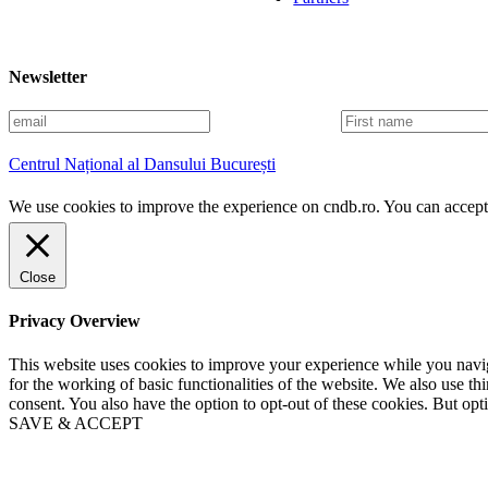
Newsletter
E
F
m
i
a
r
Centrul Național al Dansului București
i
s
l
t
We use cookies to improve the experience on cndb.ro. You can accept 
n
a
m
e
Close
Privacy Overview
This website uses cookies to improve your experience while you naviga
for the working of basic functionalities of the website. We also use t
consent. You also have the option to opt-out of these cookies. But op
SAVE & ACCEPT