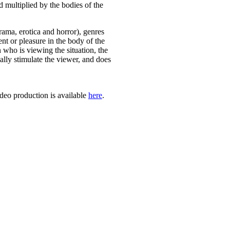
d multiplied by the bodies of the
ama, erotica and horror), genres
ment or pleasure in the body of the
n who is viewing the situation, the
cally stimulate the viewer, and does
deo production is available
here
.