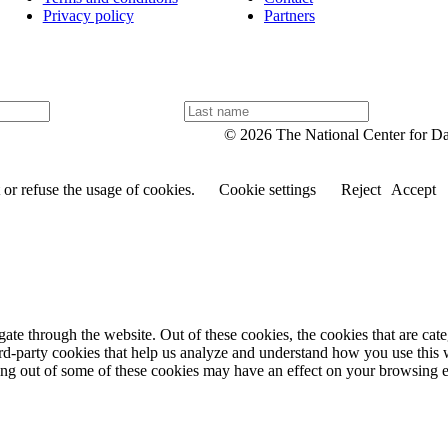
Privacy policy
Partners
L
a
© 2026 The National Center for D
s
t
n
or refuse the usage of cookies.
Cookie settings
Reject
Accept
a
m
e
te through the website. Out of these cookies, the cookies that are cate
hird-party cookies that help us analyze and understand how you use this
ting out of some of these cookies may have an effect on your browsing 