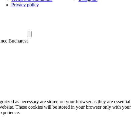
Privacy policy
ance Bucharest
gorized as necessary are stored on your browser as they are essential
 website. These cookies will be stored in your browser only with your
experience.