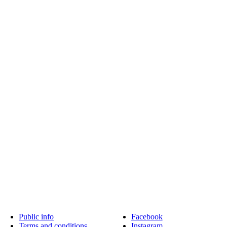
Public info
Facebook
Terms and conditions
Instagram