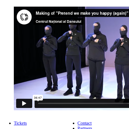
Tickets
Contact
Partners