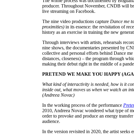
The whole process was documented by Bogdana 
producer. Throughout November, CNDB will broa
live streaming on Facebook.
The nine video productions capture
Dance me to 
proximities)
in its essence: the revisitation of 
history as an exercise in training the new genera
Through interviews with artists, rehearsals recor
nine shows, the documentaries presented by CND
collective and personal efforts behind Dance me
distances, closeness) – the program through which
making their debut right in the middle of a pand
PRETEND WE MAKE YOU HAPPY (AGAIN)
What kind of interactivity is needed, how is it c
inside out, what moves us when we watch an int
(Andreea Novac)
In the working process of the performance
Prete
2010, Andreea Novac wondered what type of mo
order to provoke and produce an energy transfer
audience.
In the version revisited in 2020, the artist seeks