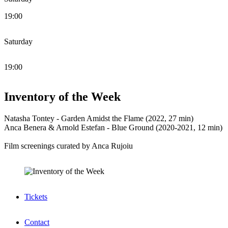
19:00
Saturday
19:00
Inventory of the Week
Natasha Tontey - Garden Amidst the Flame (2022, 27 min)
Anca Benera & Arnold Estefan - Blue Ground (2020-2021, 12 min)
Film screenings curated by Anca Rujoiu
Tickets
Contact