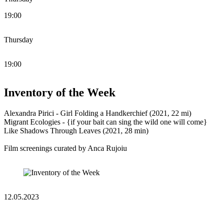
19:00
Thursday
19:00
Inventory of the Week
Alexandra Pirici - Girl Folding a Handkerchief (2021, 22 mi)
Migrant Ecologies - {if your bait can sing the wild one will come}
Like Shadows Through Leaves (2021, 28 min)
Film screenings curated by Anca Rujoiu
12.05.2023