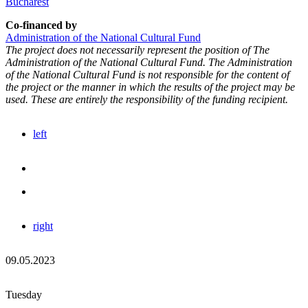
Bucharest
Co-financed by
Administration of the National Cultural Fund
The project does not necessarily represent the position of The
Administration of the National Cultural Fund. The Administration
of the National Cultural Fund is not responsible for the content of
the project or the manner in which the results of the project may be
used. These are entirely the responsibility of the funding recipient.
left
right
09.05.2023
Tuesday