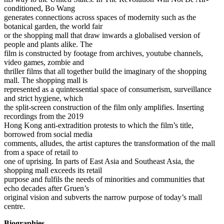
conditioned, Bo Wang
generates connections across spaces of modernity such as the
botanical garden, the world fair
or the shopping mall that draw inwards a globalised version of
people and plants alike. The
film is constructed by footage from archives, youtube channels,
video games, zombie and
thriller films that all together build the imaginary of the shopping
mall. The shopping mall is
represented as a quintessential space of consumerism, surveillance
and strict hygiene, which
the split-screen construction of the film only amplifies. Inserting
recordings from the 2019
Hong Kong anti-extradition protests to which the film’s title,
borrowed from social media
comments, alludes, the artist captures the transformation of the mall
from a space of retail to
one of uprising. In parts of East Asia and Southeast Asia, the
shopping mall exceeds its retail
purpose and fulfils the needs of minorities and communities that
echo decades after Gruen’s
original vision and subverts the narrow purpose of today’s mall
centre.
Biographies