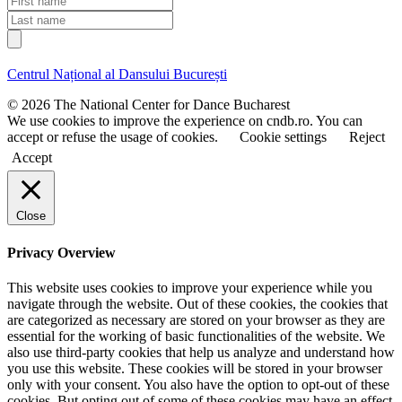
a
i
L
i
r
a
l
s
s
t
t
Centrul Național al Dansului București
n
n
a
a
© 2026 The National Center for Dance Bucharest
m
m
We use cookies to improve the experience on cndb.ro. You can
e
e
accept or refuse the usage of cookies.
Cookie settings
Reject
Accept
Close
Privacy Overview
This website uses cookies to improve your experience while you
navigate through the website. Out of these cookies, the cookies that
are categorized as necessary are stored on your browser as they are
essential for the working of basic functionalities of the website. We
also use third-party cookies that help us analyze and understand how
you use this website. These cookies will be stored in your browser
only with your consent. You also have the option to opt-out of these
cookies. But opting out of some of these cookies may have an effect