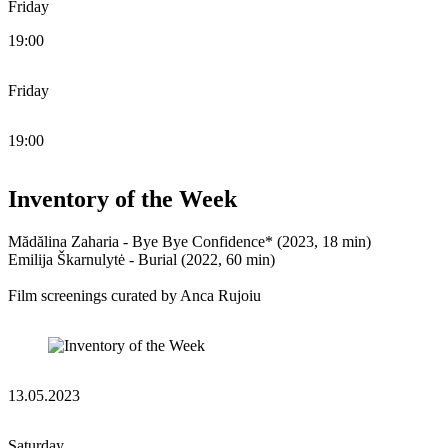
Friday
19:00
Friday
19:00
Inventory of the Week
Mădălina Zaharia - Bye Bye Confidence* (2023, 18 min)
Emilija Škarnulytė - Burial (2022, 60 min)
Film screenings curated by Anca Rujoiu
13.05.2023
Saturday