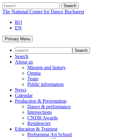
Skip
search
to
The National Center for Dance Bucharest
content
RO
EN
Primary Menu
Search
About us
Mission and history
Omnia
Team
Public information
News
Calendar
Production & Presentation
Dance & performance
Intersections
CNDB Awards
Residencies
Education & Training
Performing Art School