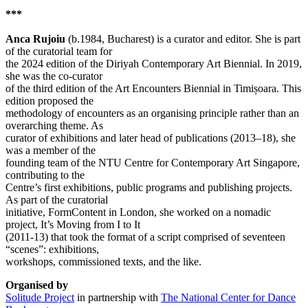
***
Anca Rujoiu
(b.1984, Bucharest) is a curator and editor. She is part
of the curatorial team for
the 2024 edition of the Diriyah Contemporary Art Biennial. In 2019,
she was the co-curator
of the third edition of the Art Encounters Biennial in Timișoara. This
edition proposed the
methodology of encounters as an organising principle rather than an
overarching theme. As
curator of exhibitions and later head of publications (2013–18), she
was a member of the
founding team of the NTU Centre for Contemporary Art Singapore,
contributing to the
Centre’s first exhibitions, public programs and publishing projects.
As part of the curatorial
initiative, FormContent in London, she worked on a nomadic
project, It’s Moving from I to It
(2011-13) that took the format of a script comprised of seventeen
“scenes”: exhibitions,
workshops, commissioned texts, and the like.
Organised by
Solitude Project
in partnership with
The National Center for Dance