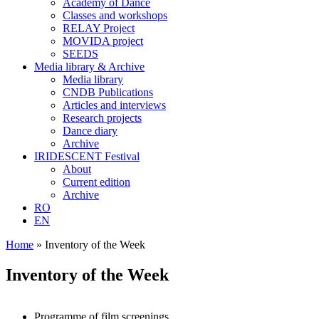
Academy of Dance
Classes and workshops
RELAY Project
MOVIDA project
SEEDS
Media library & Archive
Media library
CNDB Publications
Articles and interviews
Research projects
Dance diary
Archive
IRIDESCENT Festival
About
Current edition
Archive
RO
EN
Home
»
Inventory of the Week
Inventory of the Week
Programme of film screenings