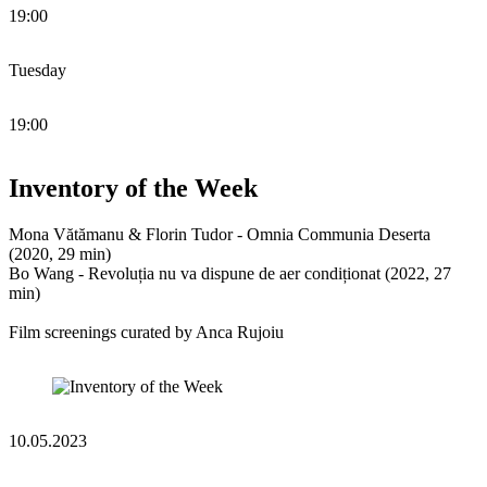
19:00
Tuesday
19:00
Inventory of the Week
Mona Vătămanu & Florin Tudor - ​​Omnia Communia Deserta
(2020, 29 min)
Bo Wang - Revoluția nu va dispune de aer condiționat (2022, 27
min)
Film screenings curated by Anca Rujoiu
10.05.2023