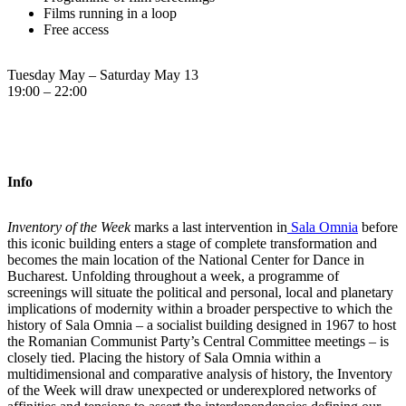
Films running in a loop
Free access
Tuesday May – Saturday May 13
19:00 – 22:00
Info
Inventory of the Week
marks a last intervention in
Sala Omnia
before
this iconic building enters a stage of complete transformation and
becomes the main location of the National Center for Dance in
Bucharest. Unfolding throughout a week, a programme of
screenings will situate the political and personal, local and planetary
implications of modernity within a broader perspective to which the
history of Sala Omnia – a socialist building designed in 1967 to host
the Romanian Communist Party’s Central Committee meetings – is
closely tied. Placing the history of Sala Omnia within a
multidimensional and comparative analysis of history, the Inventory
of the Week will draw unexpected or underexplored networks of