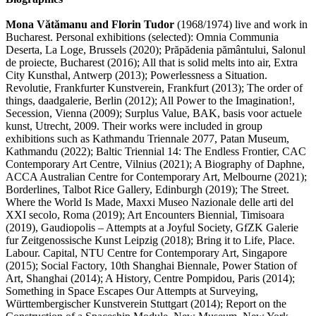
Mona Vătămanu and Florin Tudor
(1968/1974) live and work in
Bucharest. Personal exhibitions (selected): Omnia Communia
Deserta, La Loge, Brussels (2020); Prăpădenia pământului, Salonul
de proiecte, Bucharest (2016); All that is solid melts into air, Extra
City Kunsthal, Antwerp (2013); Powerlessness a Situation.
Revolutie, Frankfurter Kunstverein, Frankfurt (2013); The order of
things, daadgalerie, Berlin (2012); All Power to the Imagination!,
Secession, Vienna (2009); Surplus Value, BAK, basis voor actuele
kunst, Utrecht, 2009. Their works were included in group
exhibitions such as Kathmandu Triennale 2077, Patan Museum,
Kathmandu (2022); Baltic Triennial 14: The Endless Frontier, CAC
Contemporary Art Centre, Vilnius (2021); A Biography of Daphne,
ACCA Australian Centre for Contemporary Art, Melbourne (2021);
Borderlines, Talbot Rice Gallery, Edinburgh (2019); The Street.
Where the World Is Made, Maxxi Museo Nazionale delle arti del
XXI secolo, Roma (2019); Art Encounters Biennial, Timisoara
(2019), Gaudiopolis – Attempts at a Joyful Society, GfZK Galerie
fur Zeitgenossische Kunst Leipzig (2018); Bring it to Life, Place.
Labour. Capital, NTU Centre for Contemporary Art, Singapore
(2015); Social Factory, 10th Shanghai Biennale, Power Station of
Art, Shanghai (2014); A History, Centre Pompidou, Paris (2014);
Something in Space Escapes Our Attempts at Surveying,
Württembergischer Kunstverein Stuttgart (2014); Report on the