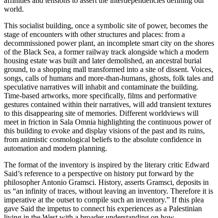
affinities and tensions to assert the interdependencies defining our
world.
This socialist building, once a symbolic site of power, becomes the
stage of encounters with other structures and places: from a
decommissioned power plant, an incomplete smart city on the shores
of the Black Sea, a former railway track alongside which a modern
housing estate was built and later demolished, an ancestral burial
ground, to a shopping mall transformed into a site of dissent. Voices,
songs, calls of humans and more-than-humans, ghosts, folk tales and
speculative narratives will inhabit and contaminate the building.
Time-based artworks, more specifically, films and performative
gestures contained within their narratives, will add transient textures
to this disappearing site of memories. Different worldviews will
meet in friction in Sala Omnia highlighting the continuous power of
this building to evoke and display visions of the past and its ruins,
from animistic cosmological beliefs to the absolute confidence in
automation and modern planning.
The format of the inventory is inspired by the literary critic Edward
Said’s reference to a perspective on history put forward by the
philosopher Antonio Gramsci. History, asserts Gramsci, deposits in
us “an infinity of traces, without leaving an inventory. Therefore it is
imperative at the outset to compile such an inventory.” If this plea
gave Said the impetus to connect his experiences as a Palestinian
living in the West with a broader understanding on how