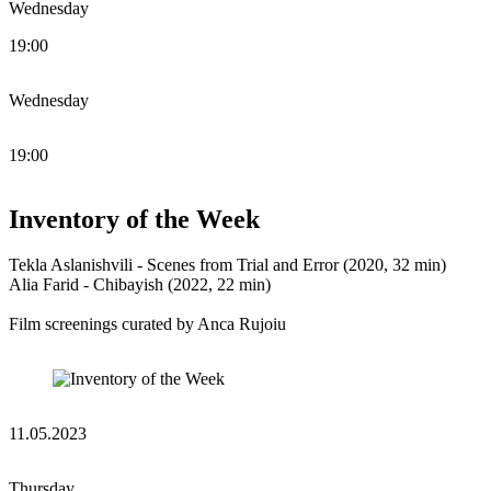
Wednesday
19:00
Wednesday
19:00
Inventory of the Week
Tekla Aslanishvili - Scenes from Trial and Error (2020, 32 min)
Alia Farid - Chibayish (2022, 22 min)
Film screenings curated by Anca Rujoiu
11.05.2023
Thursday