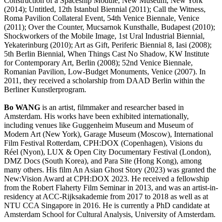
Construction of a Spaceship Module, New Museum, New York
(2014); Untitled, 12th Istanbul Biennial (2011); Call the Witness,
Roma Pavilion Collateral Event, 54th Venice Biennale, Venice
(2011); Over the Counter, Mucsarnok Kunsthalle, Budapest (2010);
Shockworkers of the Mobile Image, 1st Ural Industrial Biennial,
Yekaterinburg (2010); Art as Gift, Periferic Biennial 8, Iasi (2008);
5th Berlin Biennial, When Things Cast No Shadow, KW Institute
for Contemporary Art, Berlin (2008); 52nd Venice Biennale,
Romanian Pavilion, Low-Budget Monuments, Venice (2007). In
2011, they received a scholarship from DAAD Berlin within the
Berliner Kunstlerprogram.
Bo WANG
is an artist, filmmaker and researcher based in
Amsterdam. His works have been exhibited internationally,
including venues like Guggenheim Museum and Museum of
Modern Art (New York), Garage Museum (Moscow), International
Film Festival Rotterdam, CPH:DOX (Copenhagen), Visions du
Réel (Nyon), LUX & Open City Documentary Festival (London),
DMZ Docs (South Korea), and Para Site (Hong Kong), among
many others. His film An Asian Ghost Story (2023) was granted the
New:Vision Award at CPH:DOX 2023. He received a fellowship
from the Robert Flaherty Film Seminar in 2013, and was an artist-in-
residency at ACC-Rijksakademie from 2017 to 2018 as well as at
NTU CCA Singapore in 2016. He is currently a PhD candidate at
Amsterdam School for Cultural Analysis, University of Amsterdam.