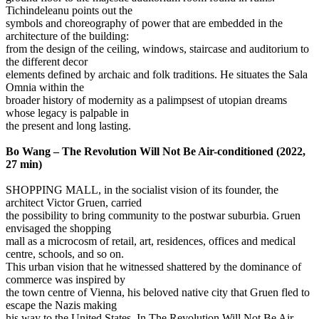
Tichindeleanu points out the
symbols and choreography of power that are embedded in the
architecture of the building:
from the design of the ceiling, windows, staircase and auditorium to
the different decor
elements defined by archaic and folk traditions. He situates the Sala
Omnia within the
broader history of modernity as a palimpsest of utopian dreams
whose legacy is palpable in
the present and long lasting.
Bo Wang – The Revolution Will Not Be Air-conditioned (2022,
27 min)
SHOPPING MALL, in the socialist vision of its founder, the
architect Victor Gruen, carried
the possibility to bring community to the postwar suburbia. Gruen
envisaged the shopping
mall as a microcosm of retail, art, residences, offices and medical
centre, schools, and so on.
This urban vision that he witnessed shattered by the dominance of
commerce was inspired by
the town centre of Vienna, his beloved native city that Gruen fled to
escape the Nazis making
his way to the United States. In The Revolution Will Not Be Air-