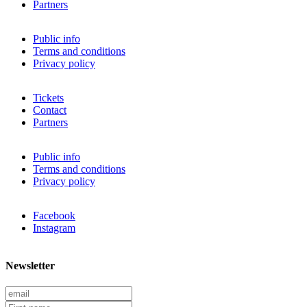
Partners
Public info
Terms and conditions
Privacy policy
Tickets
Contact
Partners
Public info
Terms and conditions
Privacy policy
Facebook
Instagram
Newsletter
E
m
F