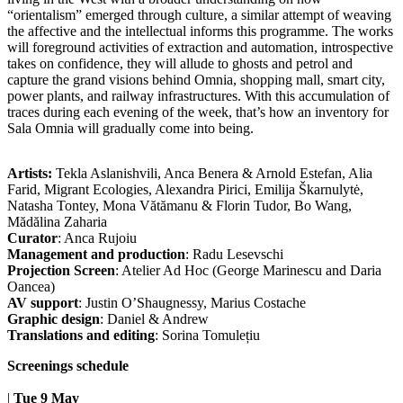
“orientalism” emerged through culture, a similar attempt of weaving
the affective and the intellectual informs this programme. The works
will foreground activities of extraction and automation, introspective
takes on confidence, they will allude to ghosts and petrol and
capture the grand visions behind Omnia, shopping mall, smart city,
power plants, and railway infrastructures. With this accumulation of
traces during each evening of the week, that’s how an inventory for
Sala Omnia will gradually come into being.
Artists:
Tekla Aslanishvili, Anca Benera & Arnold Estefan, Alia
Farid, Migrant Ecologies, Alexandra Pirici, Emilija Škarnulytė,
Natasha Tontey, Mona Vătămanu & Florin Tudor, Bo Wang,
Mădălina Zaharia
Curator
: Anca Rujoiu
Management and production
: Radu Lesevschi
Projection Screen
: Atelier Ad Hoc (George Marinescu and Daria
Oancea)
AV support
: Justin O’Shaugnessy, Marius Costache
Graphic design
: Daniel & Andrew
Translations and editing
: Sorina Tomulețiu
Screenings schedule
|
Tue 9 May