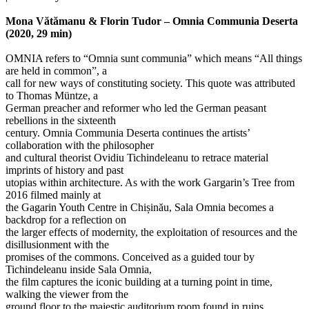
Mona Vătămanu & Florin Tudor – ​​Omnia Communia Deserta
(2020, 29 min)
OMNIA refers to “Omnia sunt communia” which means “All things
are held in common”, a
call for new ways of constituting society. This quote was attributed
to Thomas Müntze, a
German preacher and reformer who led the German peasant
rebellions in the sixteenth
century. Omnia Communia Deserta continues the artists’
collaboration with the philosopher
and cultural theorist Ovidiu Tichindeleanu to retrace material
imprints of history and past
utopias within architecture. As with the work Gargarin’s Tree from
2016 filmed mainly at
the Gagarin Youth Centre in Chișinău, Sala Omnia becomes a
backdrop for a reflection on
the larger effects of modernity, the exploitation of resources and the
disillusionment with the
promises of the commons. Conceived as a guided tour by
Tichindeleanu inside Sala Omnia,
the film captures the iconic building at a turning point in time,
walking the viewer from the
ground floor to the majestic auditorium room found in ruins.