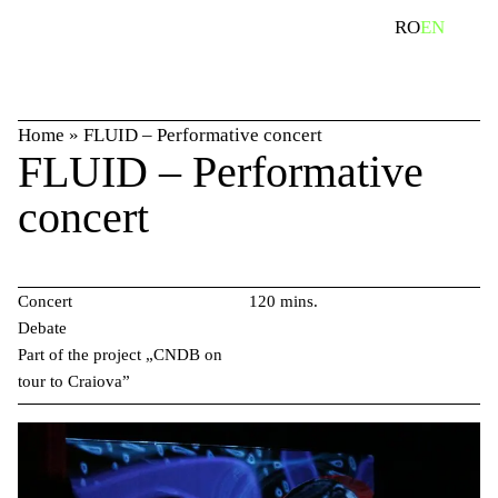
Skip
search
RO
EN
to
content
Home
»
FLUID – Performative concert
FLUID – Performative
concert
Concert
120 mins.
Debate
Part of the project „CNDB on
tour to Craiova”