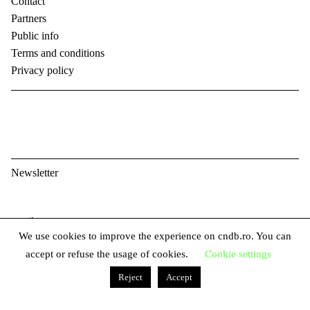
Contact
Partners
Public info
Terms and conditions
Privacy policy
Newsletter
E
We use cookies to improve the experience on cndb.ro. You can
m
F
accept or refuse the usage of cookies.
Cookie settings
a
i
i
Reject
Accept
L
r
l
a
s