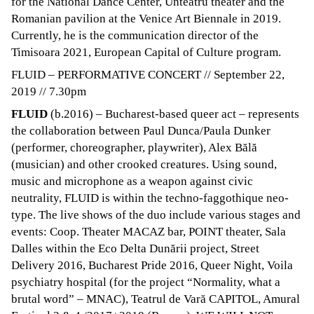
for the National Dance Center, Unteatru theater and the
Romanian pavilion at the Venice Art Biennale in 2019.
Currently, he is the communication director of the
Timisoara 2021, European Capital of Culture program.
FLUID – PERFORMATIVE CONCERT // September 22,
2019 // 7.30pm
FLUID
(b.2016) – Bucharest-based queer act – represents
the collaboration between Paul Dunca/Paula Dunker
(performer, choreographer, playwriter), Alex Bălă
(musician) and other crooked creatures. Using sound,
music and microphone as a weapon against civic
neutrality, FLUID is within the techno-faggothique neo-
type. The live shows of the duo include various stages and
events: Coop. Theater MACAZ bar, POINT theater, Sala
Dalles within the Eco Delta Dunării project, Street
Delivery 2016, Bucharest Pride 2016, Queer Night, Voila
psychiatry hospital (for the project “Normality, what a
brutal word” – MNAC), Teatrul de Vară CAPITOL, Amural