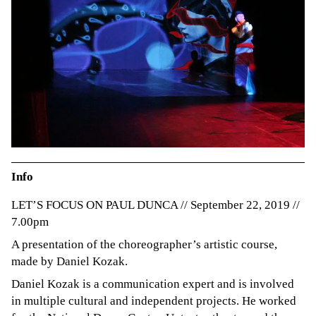
Info
LET’S FOCUS ON PAUL DUNCA // September 22, 2019 //
7.00pm
A presentation of the choreographer’s artistic course,
made by Daniel Kozak.
Daniel Kozak is a communication expert and is involved
in multiple cultural and independent projects. He worked