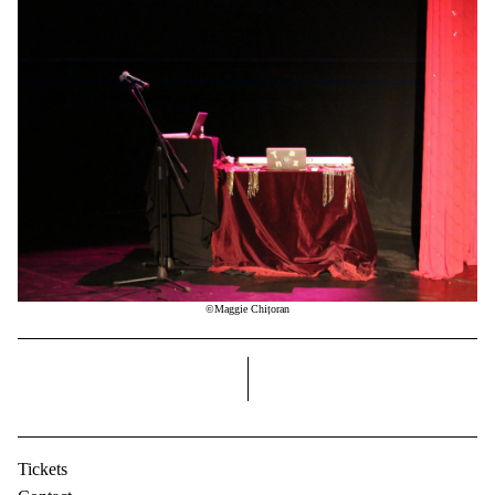
©Maggie Chițoran
right
Tickets