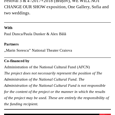
Festival 3 & 4 /2017+2018 (Brașov), WE WILL NOT
CHANGE OUR SHOW exposition, One Gallery, Sofia and
two weddings.
With
Paul Dunca/Paula Dunker & Alex Bălă
Partners
„Marin Sorescu” National Theater Craiova
Co-financed by
Administration of the National Cultural Fund (AFCN)
The project does not necessarily represent the position of The
Administration of the National Cultural Fund. The
Administration of the National Cultural Fund is not responsible
for the content of the project or the manner in which the results
of the project may be used. These are entirely the responsibility of
the funding recipient.