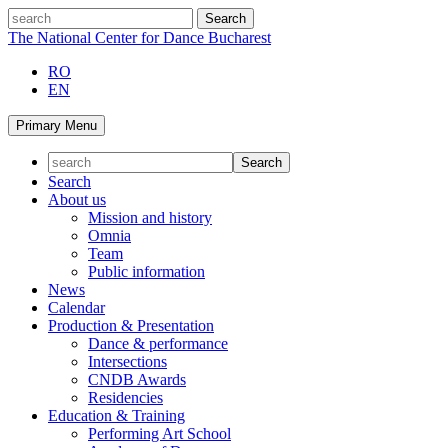
Skip
search
to
The National Center for Dance Bucharest
content
RO
EN
Primary Menu
Search
About us
Mission and history
Omnia
Team
Public information
News
Calendar
Production & Presentation
Dance & performance
Intersections
CNDB Awards
Residencies
Education & Training
Performing Art School