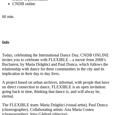
CNDB online
60 min.
Info
Today, celebrating the International Dance Day, CNDB ONLINE
invites you to celebrate with FLEXIBLE – a movie from 2008’s
Bucharest, by Maria Drăghici and Paul Dunca, which follows the
relationship with dance for three communities in the city and its
implication in their day to day lives.
A project based on urban archives, informal, with people that have
no direct connection to dance, FLEXIBLE is an open invitation:
going back in time, thinking that dance is, and will alway be,
eternal.
The FLEXIBLE team: Maria Drăghici (visual artist), Paul Dunca
(choreographer). Collaborating artists: Ana Maria Costea
(choreographer), Irina Gâdiuță (director)