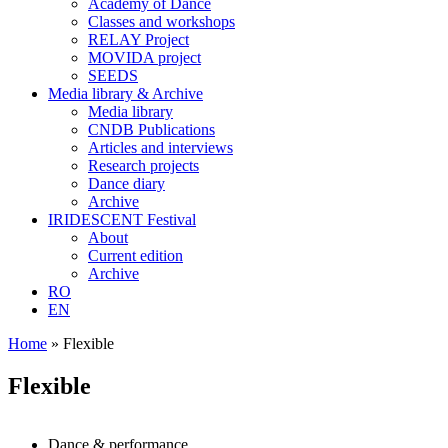
Academy of Dance
Classes and workshops
RELAY Project
MOVIDA project
SEEDS
Media library & Archive
Media library
CNDB Publications
Articles and interviews
Research projects
Dance diary
Archive
IRIDESCENT Festival
About
Current edition
Archive
RO
EN
Home
»
Flexible
Flexible
Dance & performance