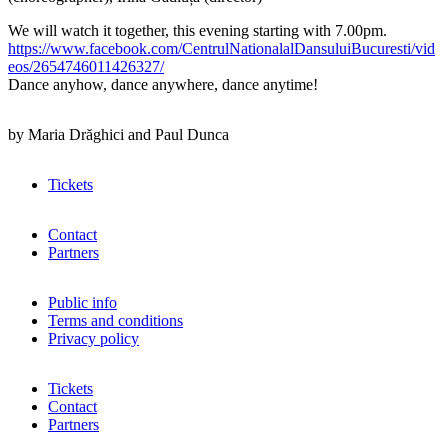
We will watch it together, this evening starting with 7.00pm.
https://www.facebook.com/CentrulNationalalDansuluiBucuresti/vid
eos/2654746011426327/
Dance anyhow, dance anywhere, dance anytime!
by Maria Drăghici and Paul Dunca
Tickets
Contact
Partners
Public info
Terms and conditions
Privacy policy
Tickets
Contact
Partners