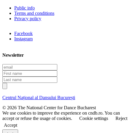
Public info
Terms and conditions
Privacy policy
Facebook
Instagram
Newsletter
E
m
F
a
i
L
i
r
a
l
s
s
t
t
Centrul Național al Dansului București
n
n
a
a
© 2026 The National Center for Dance Bucharest
m
m
We use cookies to improve the experience on cndb.ro. You can
e
e
accept or refuse the usage of cookies.
Cookie settings
Reject
Accept