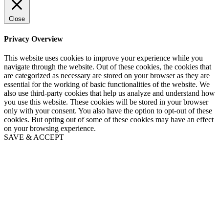
Close
Privacy Overview
This website uses cookies to improve your experience while you
navigate through the website. Out of these cookies, the cookies that
are categorized as necessary are stored on your browser as they are
essential for the working of basic functionalities of the website. We
also use third-party cookies that help us analyze and understand how
you use this website. These cookies will be stored in your browser
only with your consent. You also have the option to opt-out of these
cookies. But opting out of some of these cookies may have an effect
on your browsing experience.
SAVE & ACCEPT