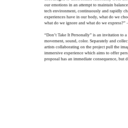
our emotions in an attempt to maintain balance i
tech environment, continuously and rapidly 
experiences have in our body, what do we cho
what do we ignore and what do we express?” –
“Don’t Take It Personally” is an invitation to
movement, sound, color. Separately and collecti
artists collaborating on the project pull the im
immersive experience which aims to offer pers
proposal has an immediate consequence, but don