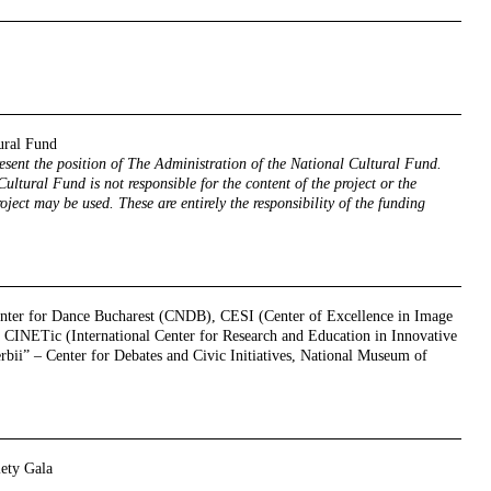
ural Fund
resent the position of The Administration of the National Cultural Fund.
ultural Fund is not responsible for the content of the project or the
oject may be used. These are entirely the responsibility of the funding
enter for Dance Bucharest (CNDB), CESI (Center of Excellence in Image
CINETic (International Center for Research and Education in Innovative
erbii” – Center for Debates and Civic Initiatives, National Museum of
iety Gala