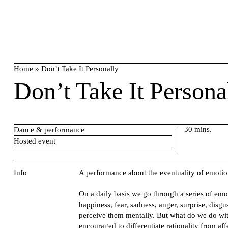
Skip
search
to
content
Home
»
Don’t Take It Personally
Don’t Take It Persona
30 mins.
Dance & performance
Hosted event
Info
A performance about the eventuality of emotio
On a daily basis we go through a series of emo
happiness, fear, sadness, anger, surprise, disgu
perceive them mentally. But what do we do wit
encouraged to differentiate rationality from a