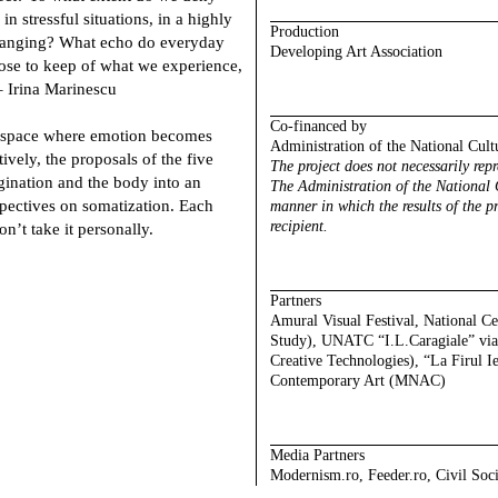
n stressful situations, in a highly
Production
changing? What echo do everyday
Developing Art Association
ose to keep of what we experience,
 Irina Marinescu
Co-financed by
 a space where emotion becomes
Administration of the National Cult
vely, the proposals of the five
The project does not necessarily rep
agination and the body into an
The Administration of the National C
pectives on somatization. Each
manner in which the results of the pr
recipient.
’t take it personally.
Partners
Amural Visual Festival, National C
Study), UNATC “I.L.Caragiale” via 
Creative Technologies), “La Firul I
Contemporary Art (MNAC)
Media
Partners
Modernism.ro, Feeder.ro, Civil Soc