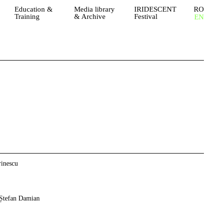
Education &
Media library
IRIDESCENT
RO
Training
& Archive
Festival
EN
inescu
Ștefan Damian