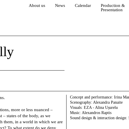
About us
News
Calendar
Production &
Presentation
lly
Concept and performance:
Irina Mar
ns.
Scenography:
Alexandra Panaite
Visuals:
EZA - Alina Ușurelu
tions, more or less nuanced –
Music:
Alexandros Raptis
st – states of the body, as we
Sound design & interaction design:
h them, in a world in which we are
ffect? To what extent do we deny