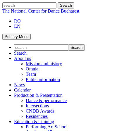
Skip
search
to
The National Center for Dance Bucharest
content
RO
EN
Primary Menu
Search
About us
Mission and history
Omnia
Team
Public information
News
Calendar
Production & Presentation
Dance & performance
Intersections
CNDB Awards
Residencies
Education & Training
Performing Art School