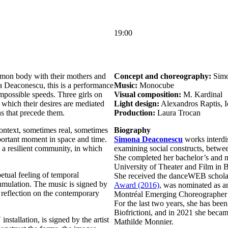
19:00
mon body with their mothers and
Concept and choreography:
Simo
Deaconescu, this is a performance
Music:
Monocube
impossible speeds. Three girls on
Visual composition:
M. Kardinal
n which their desires are mediated
Light design:
Alexandros Raptis, 
s that precede them.
Production:
Laura Trocan
ontext, sometimes real, sometimes
Biography
mportant moment in space and time.
Simona Deaconescu
works interdis
 a resilient community, in which
examining social constructs, betwee
She completed her bachelor’s and m
University of Theater and Film in 
petual feeling of temporal
She received the danceWEB scholar
umulation. The music is signed by
Award (2016)
, was nominated as a
eflection on the contemporary
Montréal Emerging Choreographer 
For the last two years, she has been
Biofrictioni, and in 2021 she beca
nstallation, is signed by the artist
Mathilde Monnier.