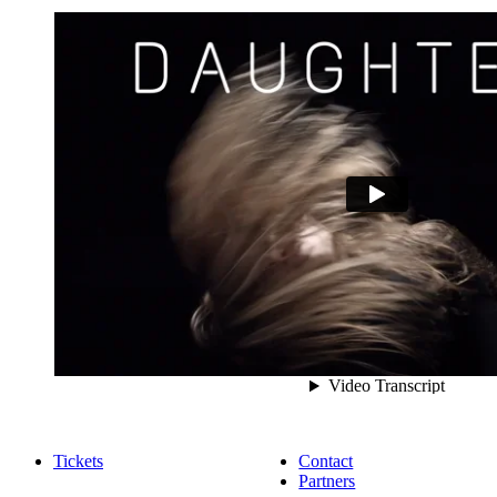
Tickets
Contact
Partners