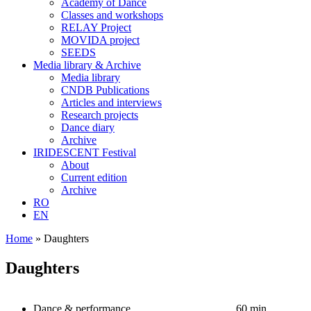
Academy of Dance
Classes and workshops
RELAY Project
MOVIDA project
SEEDS
Media library & Archive
Media library
CNDB Publications
Articles and interviews
Research projects
Dance diary
Archive
IRIDESCENT Festival
About
Current edition
Archive
RO
EN
Home
»
Daughters
Daughters
Dance & performance
60 min.