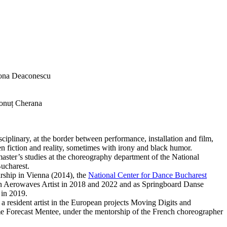
na Deaconescu
Ionuț Cherana
ciplinary, at the border between performance, installation and film,
n fiction and reality, sometimes with irony and black humor.
aster’s studies at the choreography department of the National
Bucharest.
ship in Vienna (2014), the
National Center for Dance Bucharest
n Aerowaves Artist in 2018 and 2022 and as Springboard Danse
in 2019.
 a resident artist in the European projects Moving Digits and
me Forecast Mentee, under the mentorship of the French choreographer