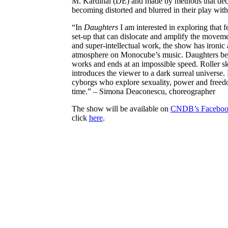
M. Kardinal (DE) and made by methods that deco
becoming distorted and blurred in their play with
“In
Daughters
I am interested in exploring that f
set-up that can dislocate and amplify the moveme
and super-intellectual work, the show has ironic
atmosphere on Monocube’s music. Daughters begi
works and ends at an impossible speed. Roller ska
introduces the viewer to a dark surreal universe. 
cyborgs who explore sexuality, power and freed
time.” – Simona Deaconescu, choreographer
The show will be available on
CNDB’s Faceboo
click
here
.