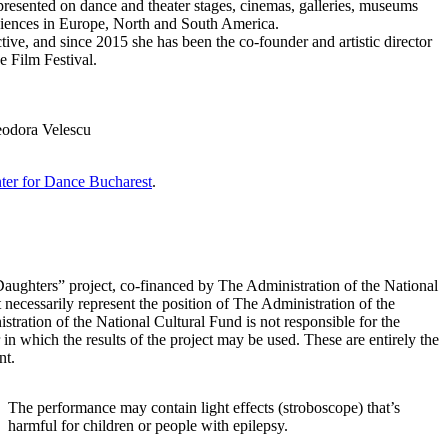
resented on dance and theater stages, cinemas, galleries, museums
udiences in Europe, North and South America.
ive, and since 2015 she has been the co-founder and artistic director
e Film Festival.
eodora Velescu
ter for Dance Bucharest
.
Daughters” project, co-financed by The Administration of the National
 necessarily represent the position of The Administration of the
tration of the National Cultural Fund is not responsible for the
 in which the results of the project may be used. These are entirely the
nt.
The performance may contain light effects (stroboscope) that’s
harmful for children or people with epilepsy.