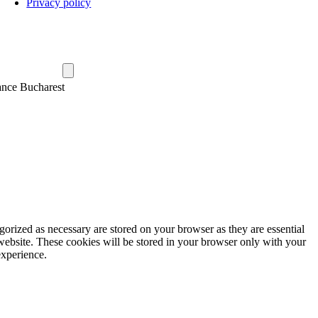
Privacy policy
ance Bucharest
gorized as necessary are stored on your browser as they are essential
 website. These cookies will be stored in your browser only with your
experience.