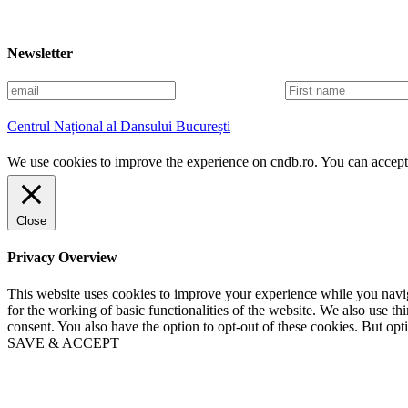
Newsletter
E
F
m
i
a
r
Centrul Național al Dansului București
i
s
l
t
We use cookies to improve the experience on cndb.ro. You can accept 
n
a
m
e
Close
Privacy Overview
This website uses cookies to improve your experience while you naviga
for the working of basic functionalities of the website. We also use t
consent. You also have the option to opt-out of these cookies. But op
SAVE & ACCEPT