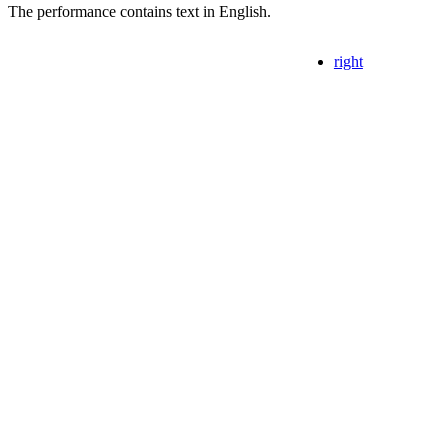
The performance contains text in English.
right