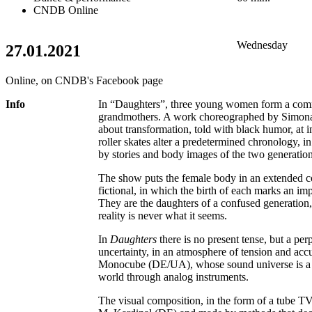
CNDB Online
Wednesday
27.01.2021
Online, on CNDB's Facebook page
Info
In “Daughters”, three young women form a com
grandmothers. A work choreographed by Simona 
about transformation, told with black humor, at 
roller skates alter a predetermined chronology, i
by stories and body images of the two generation
The show puts the female body in an extended c
fictional, in which the birth of each marks an i
They are the daughters of a confused generation,
reality is never what it seems.
In
Daughters
there is no present tense, but a per
uncertainty, in an atmosphere of tension and acc
Monocube (DE/UA), whose sound universe is a r
world through analog instruments.
The visual composition, in the form of a tube TV i