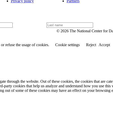
Privacy policy
Partners
L
a
© 2026 The National Center for D
s
t
n
or refuse the usage of cookies.
Cookie settings
Reject
Accept
a
m
e
te through the website. Out of these cookies, the cookies that are cate
hird-party cookies that help us analyze and understand how you use this
ting out of some of these cookies may have an effect on your browsing 