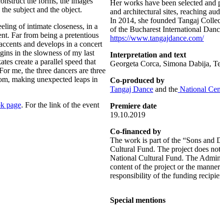
nstruct the forms, the images
Her works have been selected and p
 the subject and the object.
and architectural sites, reaching a
In 2014, she founded Tangaj Collect
eeling of intimate closeness, in a
of the Bucharest International Danc
nt. Far from being a pretentious
https://www.tangajdance.com/
 accents and develops in a concert
ns in the slowness of my last
Interpretation and text
tes create a parallel speed that
Georgeta Corca, Simona Dabija, T
For me, the three dancers are three
om, making unexpected leaps in
Co-produced by
Tangaj Dance
and the
National Cen
k page
. For the link of the event
Premiere date
19.10.2019
Co-financed by
The work is part of the “Sons and 
Cultural Fund. The project does not
National Cultural Fund. The Adminis
content of the project or the manner
responsibility of the funding recipie
Special mentions