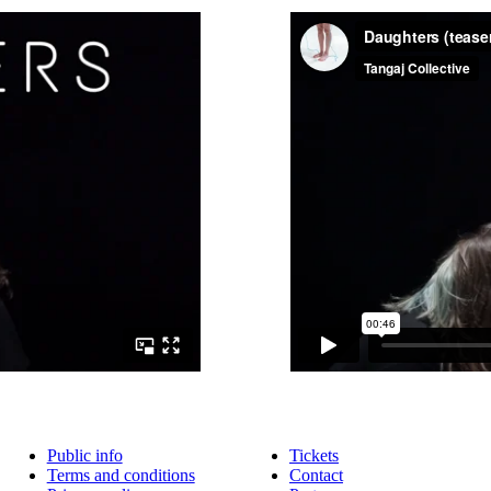
Public info
Tickets
Terms and conditions
Contact