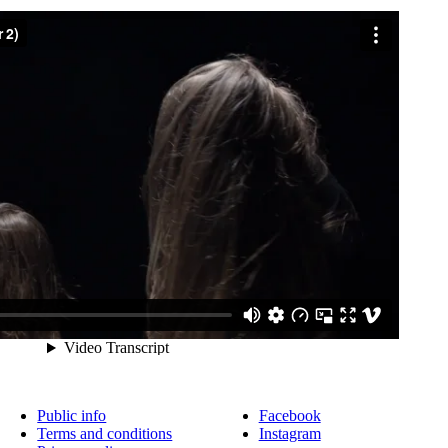
Public info
Facebook
Terms and conditions
Instagram