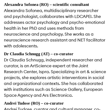
Alexandra Sofonea (RO) – scientific consultant
Alexandra Sofonea, multidisciplinary researcher
and psychologist, collaborates with LDCAPEI. She
addresses actor psychology and psycho-emotional
health in her PhD and uses methods from
neuroscience and psychology. She works as a
neuroscience research assistant and NET facilitator
with adolescents.
Dr Claudia Schnugg (AT) – co-curator
Dr Claudia Schnugg, independent researcher and
curator, is an ArtScience expert at the Joint
Research Center, Ispra. Specializing in art & science
projects, she explores artistic interventions in social
and organizational contexts. She has collaborated
with institutions such as Science Gallery, European
Space Agency and Ars Electronica.
Andrei Tudose (RO) – co-curator
Andrei Tudose, curator and cultural manager, co-