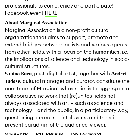
professionals to come, enjoy and participate!
Facebook event
HERE
.
About Marginal Association
Marginal Association is a non-profit cultural
organization that aims to support, promote and
extend bridges between artists and various agents
from other fields, with a focus on the humanities, i.e.
the implications of science and technology in socio-
cultural structures.
, post-digital artist, together with
Sabina Suru
Andrei
, cultural manager and curator, constitute the
Tudose
core team of Marginal, whose aim is to aggregate a
collaborative network that (re)unites fields not
always associated with art – such as science and
technology – and the public, in a participatory way,
questioning current societal issues and the still
present paradigm of the audience-viewer.
WEBSITE
–
FACEBOOK
–
INSTAGRAM