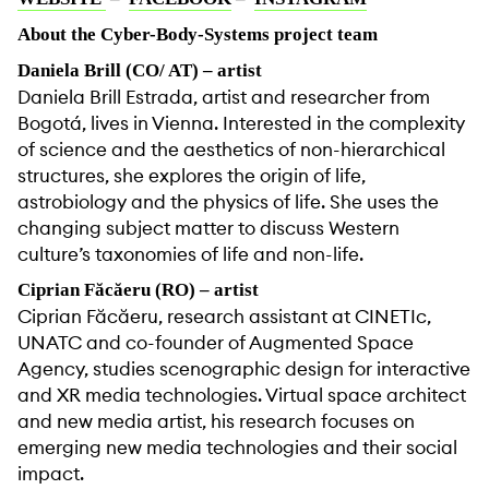
About the Cyber-Body-Systems project team
Daniela Brill (CO/ AT) – artist
Daniela Brill Estrada, artist and researcher from
Bogotá, lives in Vienna. Interested in the complexity
of science and the aesthetics of non-hierarchical
structures, she explores the origin of life,
astrobiology and the physics of life. She uses the
changing subject matter to discuss Western
culture’s taxonomies of life and non-life.
Ciprian Făcăeru (RO) – artist
Ciprian Făcăeru, research assistant at CINETIc,
UNATC and co-founder of Augmented Space
Agency, studies scenographic design for interactive
and XR media technologies. Virtual space architect
and new media artist, his research focuses on
emerging new media technologies and their social
impact.