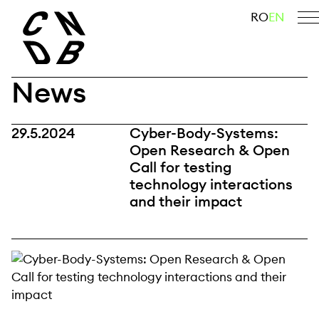
Skip
search
RO
EN
to
content
News
29.5.2024
Cyber-Body-Systems:
Open Research & Open
Call for testing
technology interactions
and their impact