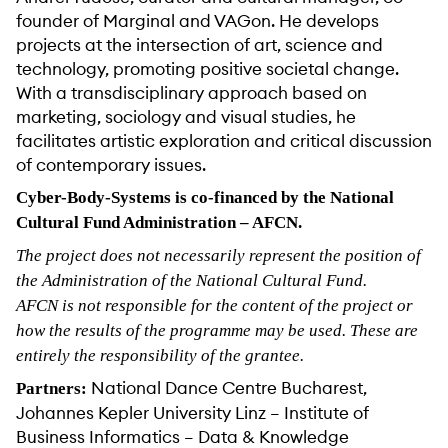
founder of Marginal and VAGon. He develops
projects at the intersection of art, science and
technology, promoting positive societal change.
With a transdisciplinary approach based on
marketing, sociology and visual studies, he
facilitates artistic exploration and critical discussion
of contemporary issues.
Cyber-Body-Systems is co-financed by the National
Cultural Fund Administration – AFCN.
The project does not necessarily represent the position of
the Administration of the National Cultural Fund.
AFCN is not responsible for the content of the project or
how the results of the programme may be used. These are
entirely the responsibility of the grantee.
National Dance Centre Bucharest,
Partners:
Johannes Kepler University Linz – Institute of
Business Informatics – Data & Knowledge