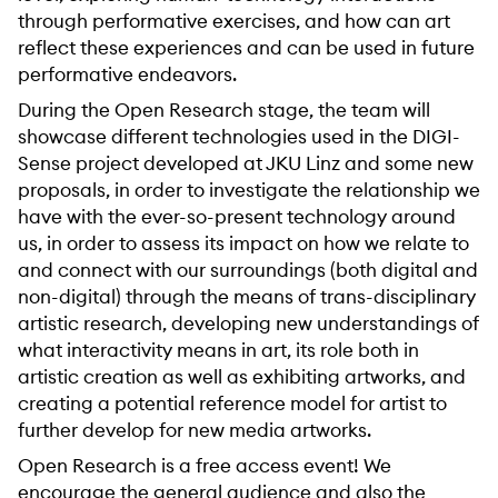
through performative exercises, and how can art
reflect these experiences and can be used in future
performative endeavors.
During the Open Research stage, the team will
showcase different technologies used in the DIGI-
Sense project developed at JKU Linz and some new
proposals, in order to investigate the relationship we
have with the ever-so-present technology around
us, in order to assess its impact on how we relate to
and connect with our surroundings (both digital and
non-digital) through the means of trans-disciplinary
artistic research, developing new understandings of
what interactivity means in art, its role both in
artistic creation as well as exhibiting artworks, and
creating a potential reference model for artist to
further develop for new media artworks.
Open Research is a free access event! We
encourage the general audience and also the