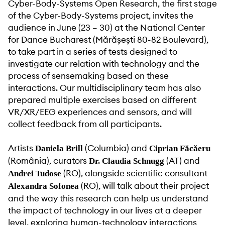
Cyber-Body-Systems Open Research, the first stage
of the Cyber-Body-Systems project, invites the
audience in June (23 – 30) at the National Center
for Dance Bucharest (Mărășești 80-82 Boulevard),
to take part in a series of tests designed to
investigate our relation with technology and the
process of sensemaking based on these
interactions. Our multidisciplinary team has also
prepared multiple exercises based on different
VR/XR/EEG experiences and sensors, and will
collect feedback from all participants.
Artists
(Columbia) and
Daniela Brill
Ciprian Făcăeru
(România), curators
(AT) and
Dr. Claudia Schnugg
(RO), alongside scientific consultant
Andrei Tudose
(RO), will talk about their project
Alexandra Sofonea
and the way this research can help us understand
the impact of technology in our lives at a deeper
level, exploring human-technology interactions