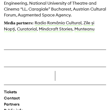
Engineering, National University of Theatre and
Cinema “I.L. Caragiale” Bucharest, Austrian Cultural
Forum, Augmented Space Agency.
Radio România Cultural
,
Zile și
Media partners:
Nopți
,
Curatorial
,
Mindcraft Stories
,
Munteanu
right
Tickets
Contact
Partners