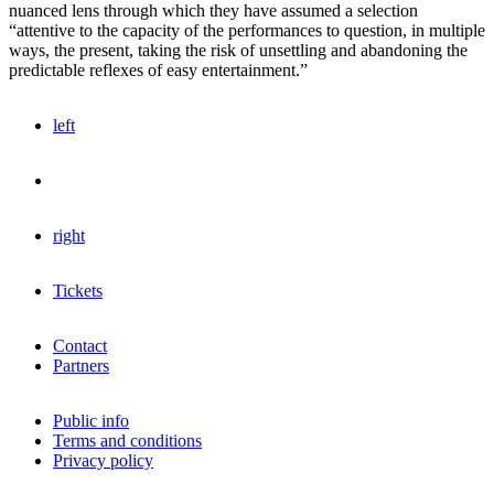
nuanced lens through which they have assumed a selection
“attentive to the capacity of the performances to question, in multiple
ways, the present, taking the risk of unsettling and abandoning the
predictable reflexes of easy entertainment.”
left
right
Tickets
Contact
Partners
Public info
Terms and conditions
Privacy policy