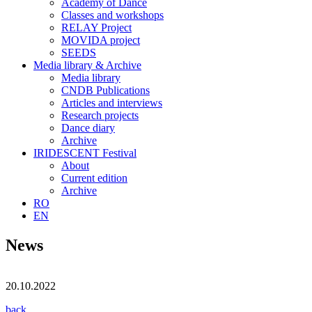
Academy of Dance
Classes and workshops
RELAY Project
MOVIDA project
SEEDS
Media library & Archive
Media library
CNDB Publications
Articles and interviews
Research projects
Dance diary
Archive
IRIDESCENT Festival
About
Current edition
Archive
RO
EN
News
20.10.2022
back