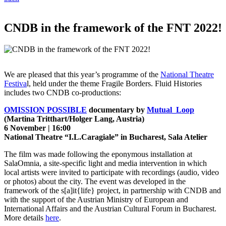
CNDB in the framework of the FNT 2022!
We are pleased that this year’s programme of the
National Theatre
Festiva
l, held under the theme Fragile Borders. Fluid Histories
includes two CNDB co-productions:
OMISSION POSSIBLE
documentary by
Mutual_Loop
(Martina Tritthart/Holger Lang, Austria)
6 November | 16:00
National Theatre “I.L.Caragiale” in Bucharest, Sala Atelier
The film was made following the eponymous installation at
SalaOmnia, a site-specific light and media intervention in which
local artists were invited to participate with recordings (audio, video
or photos) about the city. The event was developed in the
framework of the s[a]it{life} project, in partnership with CNDB and
with the support of the Austrian Ministry of European and
International Affairs and the Austrian Cultural Forum in Bucharest.
More details
here
.