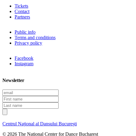
Tickets
Contact
Partners
Public info
Terms and conditions
Privacy policy
Facebook
Instagram
Newsletter
E
m
F
a
i
L
i
r
a
l
s
s
t
t
Centrul Național al Dansului București
n
n
a
a
© 2026 The National Center for Dance Bucharest