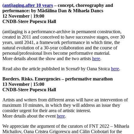
(anti)aging.after 10 years
– concept, choreography and
performance: by Mădălina Dan & Mihaela Dancs
12 November | 19:00
CNDB-Stere Popescu Hall
(anti)aging is a performance-archive in permanent construction,
created in 2011 and conceived to have successive stages, over 30
years, until 2041, a framework performance in which time, the
natural evolution of a 30-year collaboration and the course of
personal/professional lives become performative material.
More details about the show and the two artists
here
.
Read also the article published in Scena9 by Oana Stoica
here
.
Borders. Risks. Emergencies – performative marathon
13 November | 15:00
CNDB-Stere Popescu Hall
Artists and writers from different areas will have an intervention of
maximum 10 minutes, in which they will address an issue they
consider urgent for their area of artistic interest.
More details about the event
here
.
We appreciate the argument of the curators of FNT 2022 – Mihaela
Michailov, Oana Cristea Grigorescu and Călin Ciobotari for the