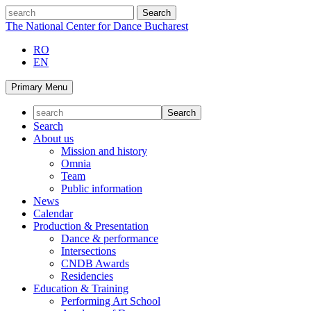
Skip
search
to
The National Center for Dance Bucharest
content
RO
EN
Primary Menu
Search
About us
Mission and history
Omnia
Team
Public information
News
Calendar
Production & Presentation
Dance & performance
Intersections
CNDB Awards
Residencies
Education & Training
Performing Art School