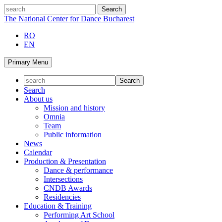
Skip
search
to
The National Center for Dance Bucharest
content
RO
EN
Primary Menu
Search
About us
Mission and history
Omnia
Team
Public information
News
Calendar
Production & Presentation
Dance & performance
Intersections
CNDB Awards
Residencies
Education & Training
Performing Art School