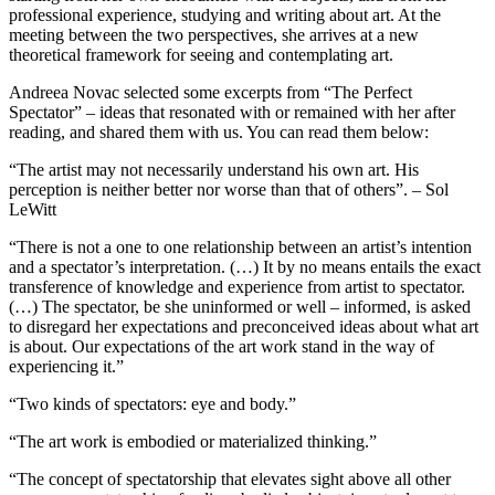
professional experience, studying and writing about art. At the
meeting between the two perspectives, she arrives at a new
theoretical framework for seeing and contemplating art.
Andreea Novac selected some excerpts from “The Perfect
Spectator” – ideas that resonated with or remained with her after
reading, and shared them with us. You can read them below:
“The artist may not necessarily understand his own art. His
perception is neither better nor worse than that of others”. – Sol
LeWitt
“There is not a one to one relationship between an artist’s intention
and a spectator’s interpretation. (…) It by no means entails the exact
transference of knowledge and experience from artist to spectator.
(…) The spectator, be she uninformed or well – informed, is asked
to disregard her expectations and preconceived ideas about what art
is about. Our expectations of the art work stand in the way of
experiencing it.”
“Two kinds of spectators: eye and body.”
“The art work is embodied or materialized thinking.”
“The concept of spectatorship that elevates sight above all other