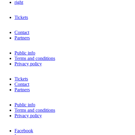
right
Tickets
Contact
Partners
Public info
Terms and conditions
Privacy policy
Tickets
Contact
Partners
Public info
Terms and conditions
Privacy policy
Facebook