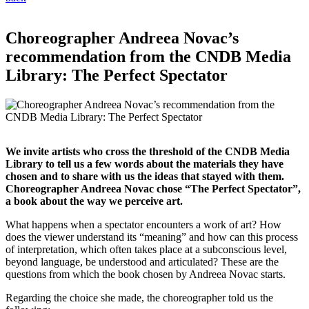
Choreographer Andreea Novac’s
recommendation from the CNDB Media
Library: The Perfect Spectator
We invite artists who cross the threshold of the CNDB Media
Library to tell us a few words about the materials they have
chosen and to share with us the ideas that stayed with them.
Choreographer Andreea Novac chose “The Perfect Spectator”,
a book about the way we perceive art.
What happens when a spectator encounters a work of art? How
does the viewer understand its “meaning” and how can this process
of interpretation, which often takes place at a subconscious level,
beyond language, be understood and articulated? These are the
questions from which the book chosen by Andreea Novac starts.
Regarding the choice she made, the choreographer told us the