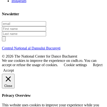
Instagram
Newsletter
E
m
F
a
i
L
i
r
a
l
s
s
t
t
Centrul Național al Dansului București
n
n
a
a
© 2026 The National Center for Dance Bucharest
m
m
We use cookies to improve the experience on cndb.ro. You can
e
e
accept or refuse the usage of cookies.
Cookie settings
Reject
Accept
Close
Privacy Overview
This website uses cookies to improve your experience while you