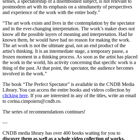
senses, a spectatorship of a disembodied subject, is not relevant to
postmodern art with its emphasis on a simultaneity of perspectives
and experience of the work with the entire body.”
“The art work exists and lives in the contemplation by the spectator
and in the ever-changing interpretation. The work’s maker does not
know all the possible layers of meaning and interpretation. Had he
known them, he would have had no reason for making the work.
The art work is not the ultimate goal, not an end product of the
artist’s thinking. It is an intermediate stage, a temporary pause, a
frozen moment in a thinking process. As soon as the artist has placed
the work in the world, his activity concerning that specific work is a
thing of the past. At that point, the spectator, the audience becomes
involved in the work.”
The book “The Perfect Spectator” is available in the CNDB Media
Library. You can access the entire books and videos collection by
clicking here
. If you are interested in any of the titles, write an email
to corina.cimpoieru@cndb.ro.
The series of recommendations continues!
—
CNDB media library has over 400 books waiting for you to
discover them as well as a whole video collection of works,