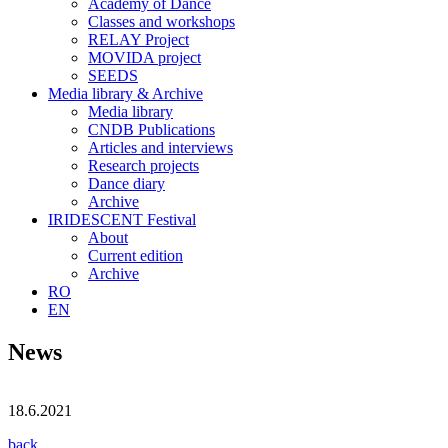
Academy of Dance
Classes and workshops
RELAY Project
MOVIDA project
SEEDS
Media library & Archive
Media library
CNDB Publications
Articles and interviews
Research projects
Dance diary
Archive
IRIDESCENT Festival
About
Current edition
Archive
RO
EN
News
18.6.2021
back