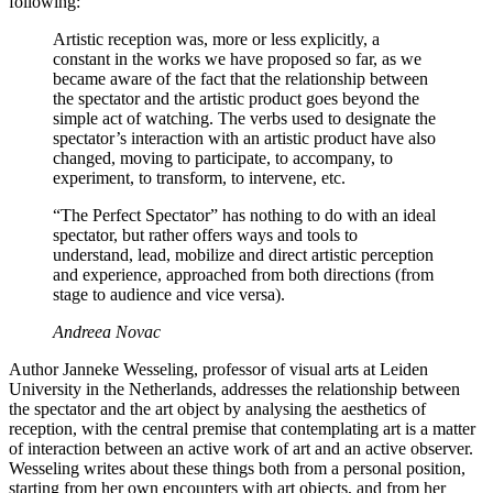
following:
Artistic reception was, more or less explicitly, a
constant in the works we have proposed so far, as we
became aware of the fact that the relationship between
the spectator and the artistic product goes beyond the
simple act of watching. The verbs used to designate the
spectator’s interaction with an artistic product have also
changed, moving to participate, to accompany, to
experiment, to transform, to intervene, etc.
“The Perfect Spectator” has nothing to do with an ideal
spectator, but rather offers ways and tools to
understand, lead, mobilize and direct artistic perception
and experience, approached from both directions (from
stage to audience and vice versa).
Andreea Novac
Author Janneke Wesseling, professor of visual arts at Leiden
University in the Netherlands, addresses the relationship between
the spectator and the art object by analysing the aesthetics of
reception, with the central premise that contemplating art is a matter
of interaction between an active work of art and an active observer.
Wesseling writes about these things both from a personal position,
starting from her own encounters with art objects, and from her