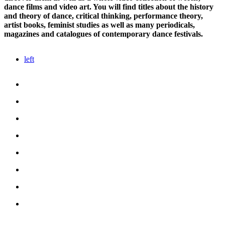
dance films and video art. You will find titles about the history
and theory of dance, critical thinking, performance theory,
artist books, feminist studies as well as many periodicals,
magazines and catalogues of contemporary dance festivals.
left