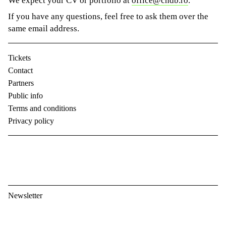
We expect your CV or portfolio at
office@cndb.ro
.
If you have any questions, feel free to ask them over the
same email address.
Tickets
Contact
Partners
Public info
Terms and conditions
Privacy policy
Newsletter