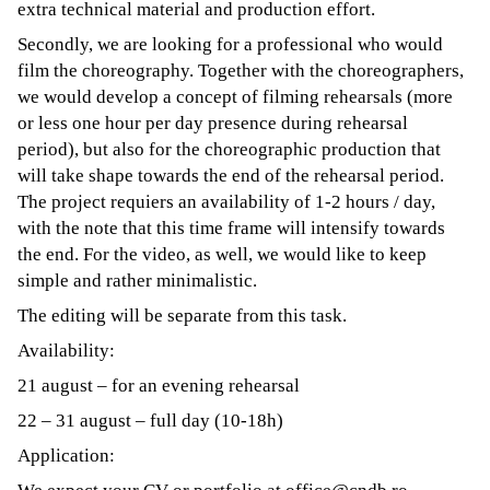
extra technical material and production effort.
Secondly, we are looking for a professional who would
film the choreography. Together with the choreographers,
we would develop a concept of filming rehearsals (more
or less one hour per day presence during rehearsal
period), but also for the choreographic production that
will take shape towards the end of the rehearsal period.
The project requiers an availability of 1-2 hours / day,
with the note that this time frame will intensify towards
the end. For the video, as well, we would like to keep
simple and rather minimalistic.
The editing will be separate from this task.
Availability:
21 august – for an evening rehearsal
22 – 31 august – full day (10-18h)
Application: