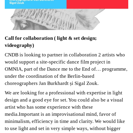
Call for collaboration ( light & set design;
videography)
CNDB is looking to partner in collaboration 2 artists who
would support a site-specific dance film project in
OMNIA, part of the Dance me to the End of… programme,
under the coordination of the Berlin-based
choreographers Jan Burkhardt și Sigal Zouk.
We are looking for a professional with expertise in light
design and a good eye for set. You could also be a visual
artist who has some experience with these
media.Important is an improvisational mind, favor of
minimalism, efficiency in time and clarity. We would like
to use light and set in very simple ways, without bigger