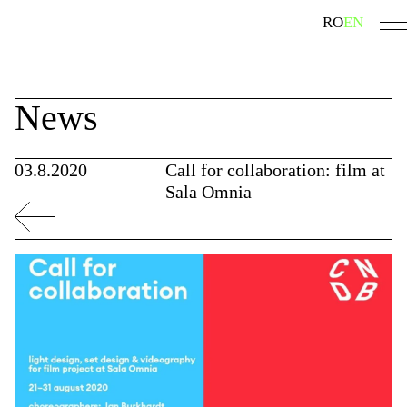
Skip
search
RO
EN
to
content
News
03.8.2020
Call for collaboration: film at
Sala Omnia