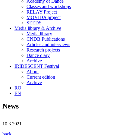
Academy of Dance
Classes and workshops
RELAY Project
MOVIDA project
SEEDS
Media library & Archive
Media library
CNDB Publications
Articles and interviews
Research projects
Dance diary
Archive
IRIDESCENT Festival
About
Current edition
Archive
RO
EN
News
10.3.2021
back