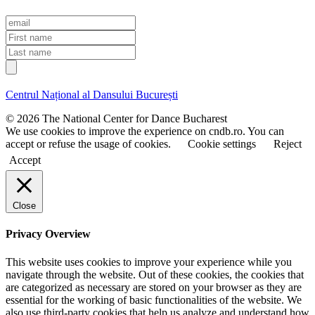
E
m
F
a
i
L
i
r
a
l
s
s
t
t
Centrul Național al Dansului București
n
n
a
a
© 2026 The National Center for Dance Bucharest
m
m
We use cookies to improve the experience on cndb.ro. You can
e
e
accept or refuse the usage of cookies.
Cookie settings
Reject
Accept
Close
Privacy Overview
This website uses cookies to improve your experience while you
navigate through the website. Out of these cookies, the cookies that
are categorized as necessary are stored on your browser as they are
essential for the working of basic functionalities of the website. We
also use third-party cookies that help us analyze and understand how