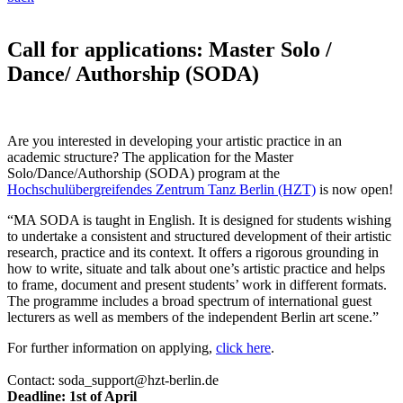
Call for applications: Master Solo /
Dance/ Authorship (SODA)
Are you interested in developing your artistic practice in an
academic structure? The application for the Master
Solo/Dance/Authorship (SODA) program at the
Hochschulübergreifendes Zentrum Tanz Berlin (HZT)
is now open!
“MA SODA is taught in English. It is designed for students wishing
to undertake a consistent and structured development of their artistic
research, practice and its context. It offers a rigorous grounding in
how to write, situate and talk about one’s artistic practice and helps
to frame, document and present students’ work in different formats.
The programme includes a broad spectrum of international guest
lecturers as well as members of the independent Berlin art scene.”
For further information on applying,
click here
.
Contact: soda_support@hzt-berlin.de
Deadline: 1st of April