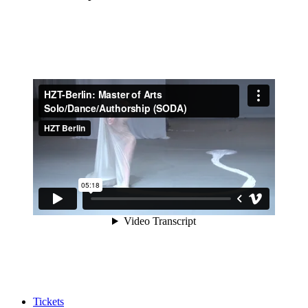
Tickets