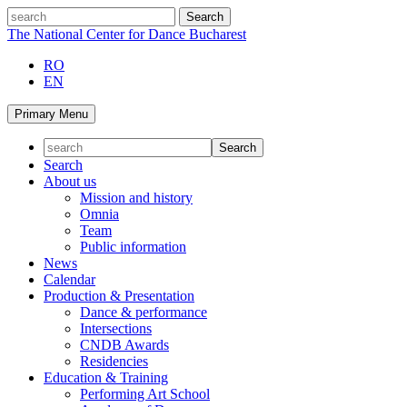
Skip
search
to
The National Center for Dance Bucharest
content
RO
EN
Primary Menu
Search
About us
Mission and history
Omnia
Team
Public information
News
Calendar
Production & Presentation
Dance & performance
Intersections
CNDB Awards
Residencies
Education & Training
Performing Art School