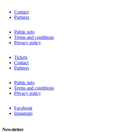
Contact
Partners
Public info
Terms and conditions
Privacy policy
Tickets
Contact
Partners
Public info
Terms and conditions
Privacy policy
Facebook
Instagram
Newsletter