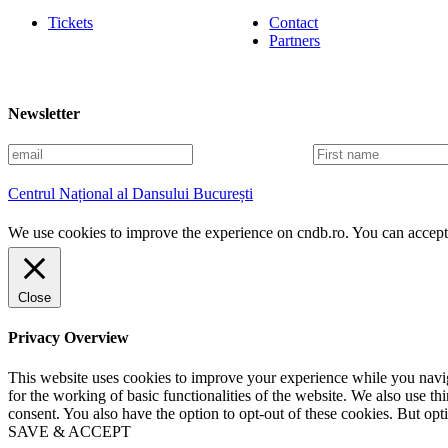
Tickets
Contact
Partners
Newsletter
E
F
m
i
a
r
Centrul Național al Dansului București
i
s
l
t
We use cookies to improve the experience on cndb.ro. You can accept 
n
a
m
e
Close
Privacy Overview
This website uses cookies to improve your experience while you naviga
for the working of basic functionalities of the website. We also use t
consent. You also have the option to opt-out of these cookies. But op
SAVE & ACCEPT