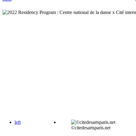
left
©citedesartsparis.net