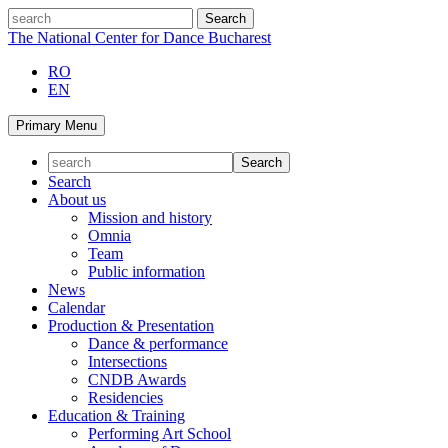
Skip
search
to
The National Center for Dance Bucharest
content
RO
EN
Primary Menu
Search
About us
Mission and history
Omnia
Team
Public information
News
Calendar
Production & Presentation
Dance & performance
Intersections
CNDB Awards
Residencies
Education & Training
Performing Art School