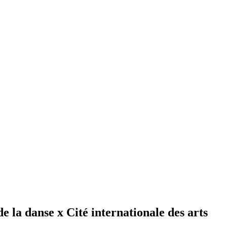
 la danse x Cité internationale des arts