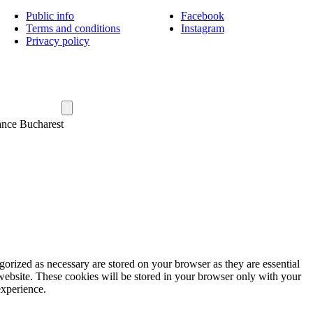
Public info
Facebook
Terms and conditions
Instagram
Privacy policy
ance Bucharest
gorized as necessary are stored on your browser as they are essential
 website. These cookies will be stored in your browser only with your
experience.