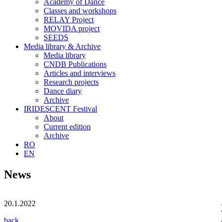
Academy of Dance
Classes and workshops
RELAY Project
MOVIDA project
SEEDS
Media library & Archive
Media library
CNDB Publications
Articles and interviews
Research projects
Dance diary
Archive
IRIDESCENT Festival
About
Current edition
Archive
RO
EN
News
20.1.2022
back