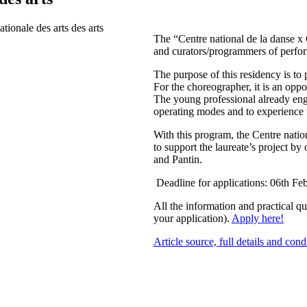
The “Centre national de la danse x 
and curators/programmers of perform
The purpose of this residency is to
For the choreographer, it is an opp
The young professional already enga
operating modes and to experience 
With this program, the Centre natio
to support the laureate’s project by
and Pantin.
Deadline for applications: 06th Fe
All the information and practical q
your application).
Apply here!
Article source, full details and cond