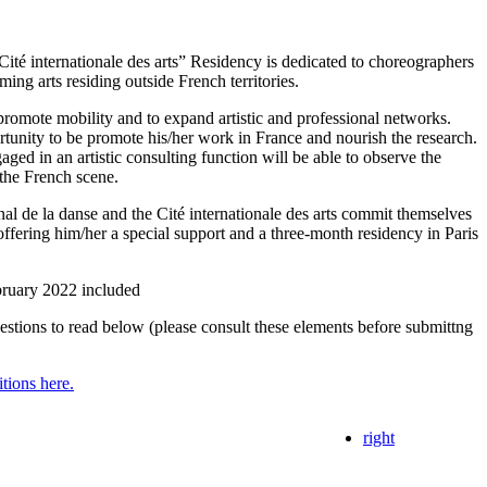
Cité internationale des arts” Residency is dedicated to choreographers
ing arts residing outside French territories.
 promote mobility and to expand artistic and professional networks.
ortunity to be promote his/her work in France and nourish the research.
ged in an artistic consulting function will be able to observe the
the French scene.
nal de la danse and the Cité internationale des arts commit themselves
 offering him/her a special support and a three-month residency in Paris
bruary 2022 included
uestions to read below (please consult these elements before submittng
itions here.
right