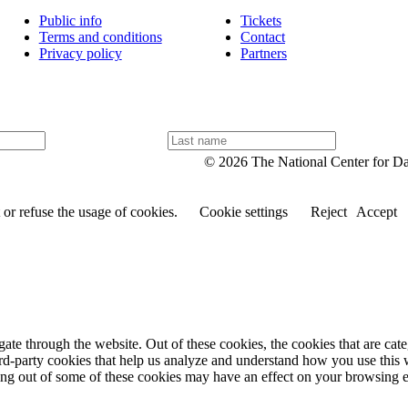
Public info
Tickets
Terms and conditions
Contact
Privacy policy
Partners
L
a
© 2026 The National Center for D
s
t
n
or refuse the usage of cookies.
Cookie settings
Reject
Accept
a
m
e
te through the website. Out of these cookies, the cookies that are cate
hird-party cookies that help us analyze and understand how you use this
ting out of some of these cookies may have an effect on your browsing 