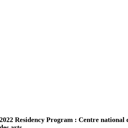
2022 Residency Program : Centre national de
des arts